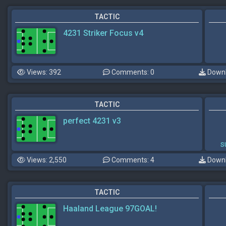
TACTIC
4231 Striker Focus v4
Views: 392
Comments: 0
Downl
TACTIC
perfect 4231 v3
s
Views: 2,550
Comments: 4
Downl
TACTIC
Haaland League 97GOAL!