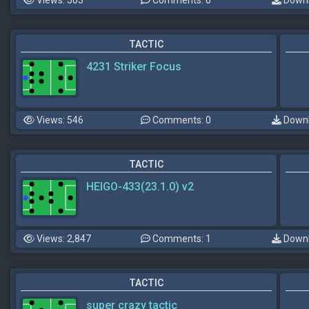
Views: 503
Comments: 0
Downl
TACTIC
4231 Striker Focus
Views: 546
Comments: 0
Downl
TACTIC
HEIGO-433(23.1.0) v2
Views: 2,847
Comments: 1
Downl
TACTIC
super crazy tactic