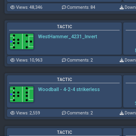
Views: 48,346
Comments: 84
Downl
TACTIC
WestHammer_4231_Invert
Views: 10,963
Comments: 2
Downl
TACTIC
Woodball - 4-2-4 strikerless
Views: 2,559
Comments: 2
Downl
TACTIC