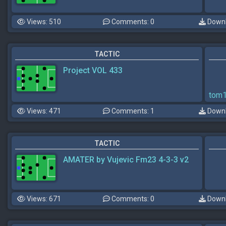
Views: 510
Comments: 0
Downl
TACTIC
Project VOL 433
tom
Views: 471
Comments: 1
Downl
TACTIC
AMATER by Vujevic Fm23 4-3-3 v2
Views: 671
Comments: 0
Downl