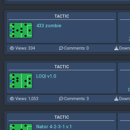
TACTIC
433 zombie
Views: 334
Comments: 0
Downl
TACTIC
LOQI v1.0
Views: 1,053
Comments: 3
Downl
TACTIC
Nator 4-2-3-1 v.1