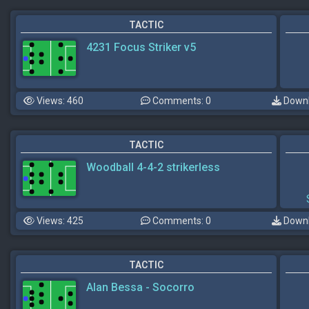
TACTIC
4231 Focus Striker v5
Views: 460
Comments: 0
Downl
TACTIC
Woodball 4-4-2 strikerless
Views: 425
Comments: 0
Downl
TACTIC
Alan Bessa - Socorro