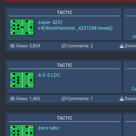
TACTIC
super 4231
v4(WestHammer_4231DM tweak)
s
Views: 5,834
Comments: 2
Downl
TACTIC
4-3-3 LDC
D
Views: 1,465
Comments: 1
Downl
TACTIC
zero tatic