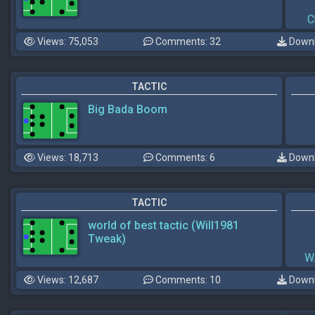
C
Views: 75,053
Comments: 32
Downl
TACTIC
Big Bada Boom
Views: 18,713
Comments: 6
Downl
TACTIC
world of best tactic (Will1981
Tweak)
W
Views: 12,687
Comments: 10
Downl