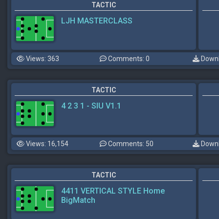
TACTIC
LJH MASTERCLASS
Views: 363
Comments: 0
Downl
TACTIC
4 2 3 1 - SIU V1.1
Views: 16,154
Comments: 50
Downl
TACTIC
4411 VERTICAL STYLE Home
BigMatch