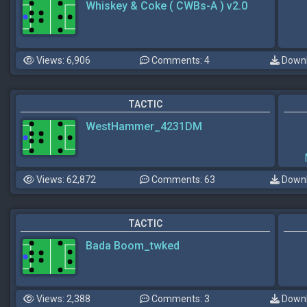
Whiskey & Coke ( CWBs-A ) v2.0
Views: 6,906
Comments: 4
Downl
TACTIC
WestHammer_4231DM
Views: 62,872
Comments: 63
Downl
TACTIC
Bada Boom_twked
Views: 2,388
Comments: 3
Downl