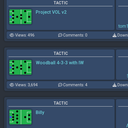
TACTIC
Project VOL v2
tom
Views: 496
Comments: 0
Downl
TACTIC
Woodball 4-3-3 with IW
Views: 3,694
Comments: 4
Downl
TACTIC
Billy