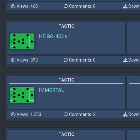
Views: 460
Comments: 0
Downl
TACTIC
HEIGO-433 v1
Views: 393
Comments: 0
Downl
TACTIC
IMMORTAL
Views: 1,253
Comments: 2
Downl
TACTIC