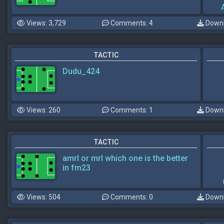
Views: 3,729
Comments: 4
Downl
TACTIC
Dudu_424
Views: 260
Comments: 1
Downl
TACTIC
amrl or mrl which one is the better
in fm23
Views: 504
Comments: 0
Downl