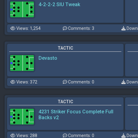
4-2-2-2 SIU Tweak
Views: 1,254
Comments: 3
Downl
TACTIC
Devasto
Views: 372
Comments: 0
Downl
TACTIC
4231 Striker Focus Complete Full
Backs v2
Views: 288
Comments: 0
Downl