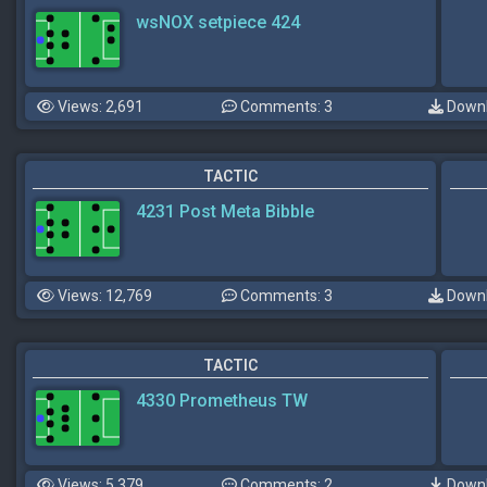
wsNOX setpiece 424
Views: 2,691
Comments: 3
Downl
TACTIC
4231 Post Meta Bibble
Views: 12,769
Comments: 3
Downl
TACTIC
4330 Prometheus TW
Views: 5,379
Comments: 2
Downl