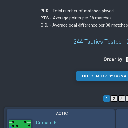
PLD
- Total number of matches played
PTS
- Average points per 38 matches.
G.D.
- Average goal difference per 38 matches
244 Tactics Tested -
Order by:
1
2
3
TACTIC
Corsair IF