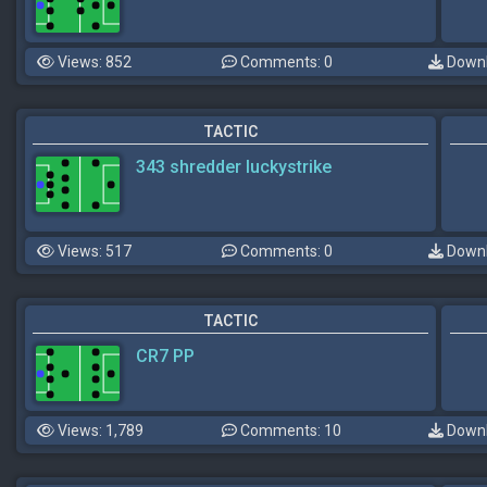
Views: 852
Comments: 0
Downl
TACTIC
343 shredder luckystrike
Views: 517
Comments: 0
Downl
TACTIC
CR7 PP
Views: 1,789
Comments: 10
Downl