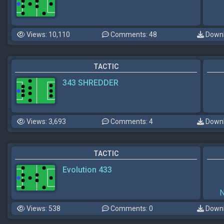
Views: 10,110
Comments: 48
Downl
TACTIC
343 SHREDDER
Views: 3,693
Comments: 4
Downl
TACTIC
Evolution 433
Views: 538
Comments: 0
Downl