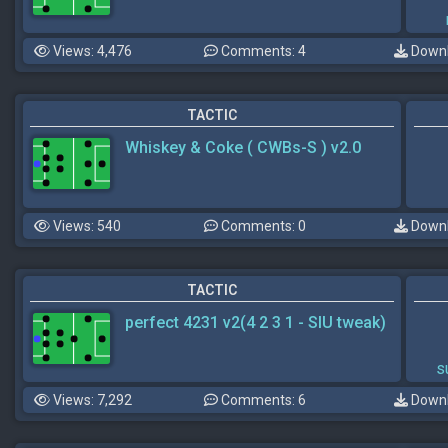
Views: 4,476
Comments: 4
Downl
TACTIC
Whiskey & Coke ( CWBs-S ) v2.0
Views: 540
Comments: 0
Downl
TACTIC
perfect 4231 v2(4 2 3 1 - SIU tweak)
s
Views: 7,292
Comments: 6
Downl