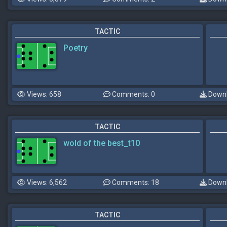
TACTIC
Poetry
Views: 658
Comments: 0
Downl
TACTIC
wold of the best_t10
Views: 6,562
Comments: 18
Downl
TACTIC