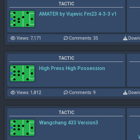
TACTIC
AMATER by Vujevic Fm23 4-3-3 v1
Views: 7,171
Comments: 35
Downl
TACTIC
High Press High Possession
Views: 1,812
Comments: 9
Downl
TACTIC
Wangchang 433 Version3