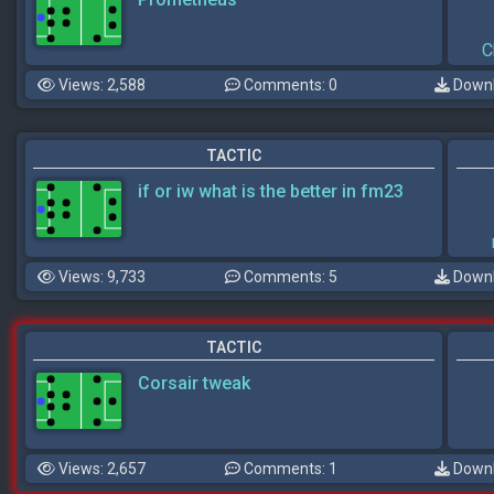
C
Views: 2,588
Comments: 0
Downl
TACTIC
if or iw what is the better in fm23
Views: 9,733
Comments: 5
Downl
TACTIC
Corsair tweak
Views: 2,657
Comments: 1
Downl