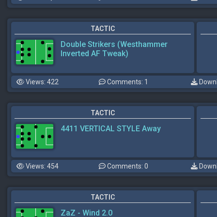
TACTIC
Double Strikers (Westhammer
Inverted AF Tweak)
Views: 422
Comments: 1
Downl
TACTIC
4411 VERTICAL STYLE Away
Views: 454
Comments: 0
Downl
TACTIC
ZaZ - Wind 2.0