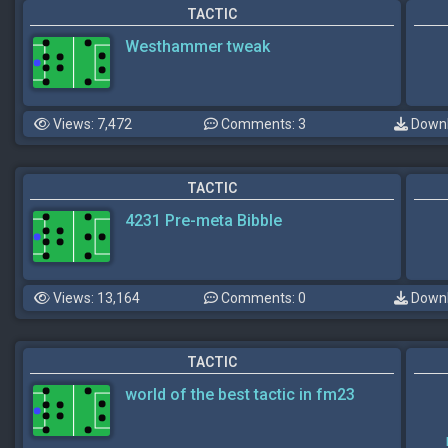
TACTIC
Westhammer tweak
Views: 7,472
Comments: 3
Downl
TACTIC
4231 Pre-meta Bibble
Views: 13,164
Comments: 0
Downl
TACTIC
world of the best tactic in fm23