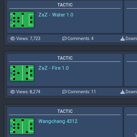
TACTIC
ZaZ - Water 1.0
Views: 7,723
Comments: 4
Downl
TACTIC
ZaZ - Fire 1.0
Views: 8,274
Comments: 11
Downl
TACTIC
Wangchang 4312