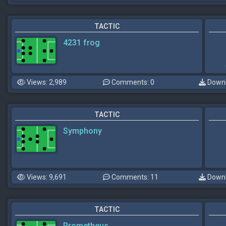
TACTIC
4231 frog
Views: 2,989
Comments: 0
Downl
TACTIC
Symphony
Views: 9,691
Comments: 11
Downl
TACTIC
Prometheus