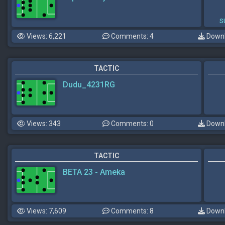
s
Views: 6,221
Comments: 4
Downl
TACTIC
Dudu_4231RG
Views: 343
Comments: 0
Downl
TACTIC
BETA 23 - Ameka
Views: 7,609
Comments: 8
Downl