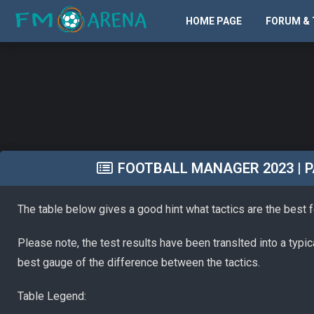
HOME PAGE
FORUM & 
FOOTBALL MANAGER 2023 | PA
The table below gives a good hint what tactics are the best 
Please note, the test results have been translted into a typi
best gauge of the difference between the tactics.
Table Legend: