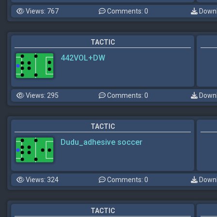
Views: 767
Comments: 0
Downl
TACTIC
442VOL+DW
Views: 295
Comments: 0
Downl
TACTIC
Dudu_adhesive soccer
Views: 324
Comments: 0
Downl
TACTIC