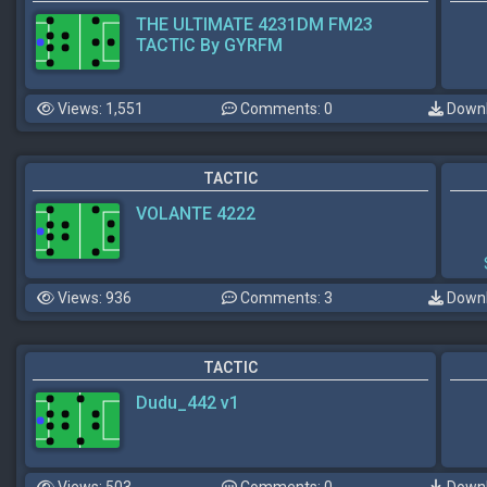
THE ULTIMATE 4231DM FM23
TACTIC By GYRFM
Views: 1,551
Comments: 0
Downl
TACTIC
VOLANTE 4222
Views: 936
Comments: 3
Downl
TACTIC
Dudu_442 v1