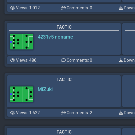
Views: 1,012
Comments: 0
Downl
TACTIC
4231v5 noname
Views: 480
Comments: 0
Downl
TACTIC
MiZuki
Views: 1,622
Comments: 2
Downl
TACTIC