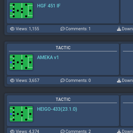
HGF 451 IF
Views: 1,155
Comments: 1
Downl
TACTIC
AMEKA v1
Views: 3,657
Comments: 0
Downl
TACTIC
HEIGO-433(23.1.0)
Views: 4,374
Comments: 2
Downl