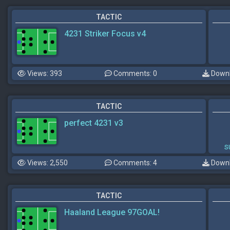
TACTIC
4231 Striker Focus v4
Views: 393
Comments: 0
Downl
TACTIC
perfect 4231 v3
s
Views: 2,550
Comments: 4
Downl
TACTIC
Haaland League 97GOAL!