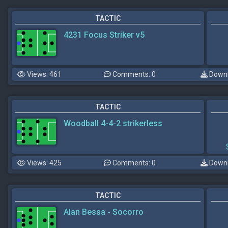
TACTIC
4231 Focus Striker v5
Views: 461
Comments: 0
Downl
TACTIC
Woodball 4-4-2 strikerless
Views: 425
Comments: 0
Downl
TACTIC
Alan Bessa - Socorro