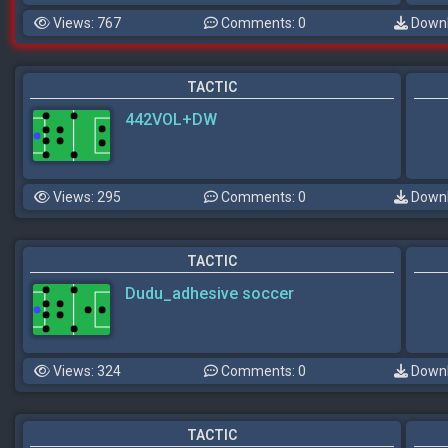
Views: 767
Comments: 0
Downl
TACTIC
442VOL+DW
Views: 295
Comments: 0
Downl
TACTIC
Dudu_adhesive soccer
Views: 324
Comments: 0
Downl
TACTIC