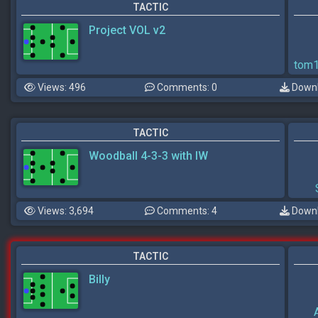
TACTIC
Project VOL v2
tom
Views: 496
Comments: 0
Downl
TACTIC
Woodball 4-3-3 with IW
Views: 3,694
Comments: 4
Downl
TACTIC
Billy