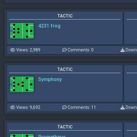
TACTIC
4231 frog
Views: 2,989
Comments: 0
Downl
TACTIC
Symphony
Views: 9,692
Comments: 11
Downl
TACTIC
Prometheus