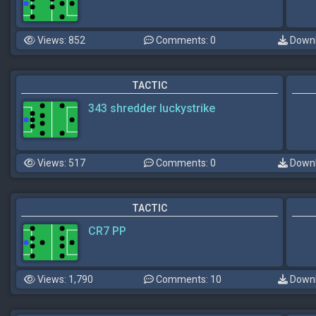
Views: 852
Comments: 0
Downl
TACTIC
343 shredder luckystrike
Views: 517
Comments: 0
Downl
TACTIC
CR7 PP
Views: 1,790
Comments: 10
Downl