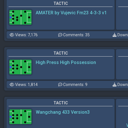
TACTIC
AMATER by Vujevic Fm23 4-3-3 v1
Views: 7,176
Comments: 35
Downl
TACTIC
High Press High Possession
Views: 1,814
Comments: 9
Downl
TACTIC
Wangchang 433 Version3