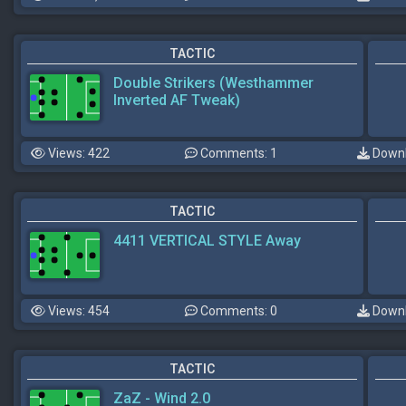
TACTIC
Double Strikers (Westhammer
Inverted AF Tweak)
Views: 422
Comments: 1
Downl
TACTIC
4411 VERTICAL STYLE Away
Views: 454
Comments: 0
Downl
TACTIC
ZaZ - Wind 2.0