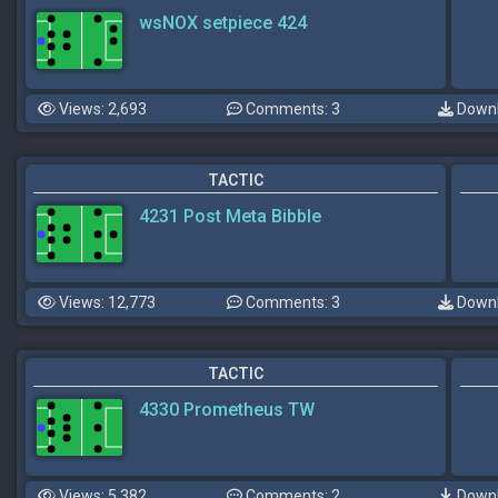
wsNOX setpiece 424
Views: 2,693
Comments: 3
Downl
TACTIC
4231 Post Meta Bibble
Views: 12,773
Comments: 3
Downl
TACTIC
4330 Prometheus TW
Views: 5,382
Comments: 2
Downl