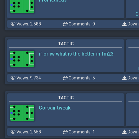
C
Views: 2,588
Comments: 0
Downl
TACTIC
if or iw what is the better in fm23
Views: 9,734
Comments: 5
Downl
TACTIC
Corsair tweak
Views: 2,658
Comments: 1
Downl