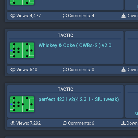
Views: 4,477
Comments: 4
Downl
TACTIC
Whiskey & Coke ( CWBs-S ) v2.0
Views: 540
Comments: 0
Downl
TACTIC
perfect 4231 v2(4 2 3 1 - SIU tweak)
s
Views: 7,292
Comments: 6
Downl