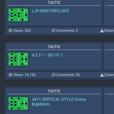
TACTIC
LJH MASTERCLASS
Views: 363
Comments: 0
Downl
TACTIC
4 2 3 1 - SIU V1.1
Views: 16,156
Comments: 50
Downl
TACTIC
4411 VERTICAL STYLE Home
BigMatch