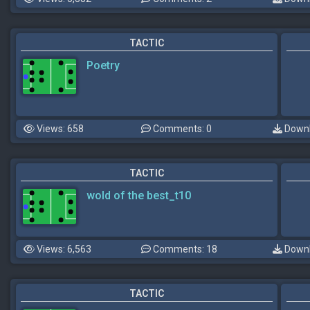
TACTIC
Poetry
Views: 658
Comments: 0
Downl
TACTIC
wold of the best_t10
Views: 6,563
Comments: 18
Downl
TACTIC