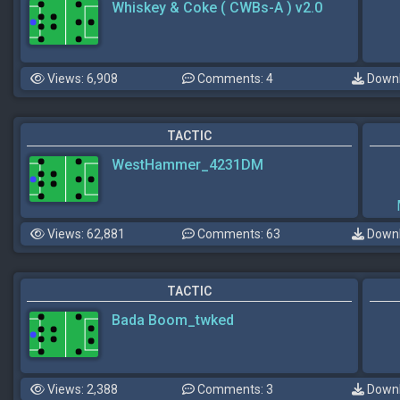
Whiskey & Coke ( CWBs-A ) v2.0
Views: 6,908
Comments: 4
Downl
TACTIC
WestHammer_4231DM
Views: 62,881
Comments: 63
Downl
TACTIC
Bada Boom_twked
Views: 2,388
Comments: 3
Downl