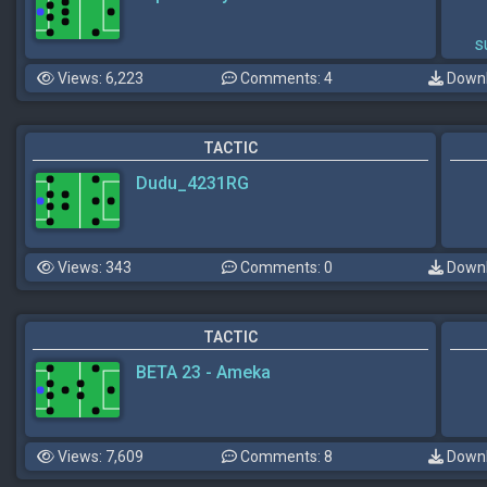
s
Views: 6,223
Comments: 4
Downl
TACTIC
Dudu_4231RG
Views: 343
Comments: 0
Downl
TACTIC
BETA 23 - Ameka
Views: 7,609
Comments: 8
Downl