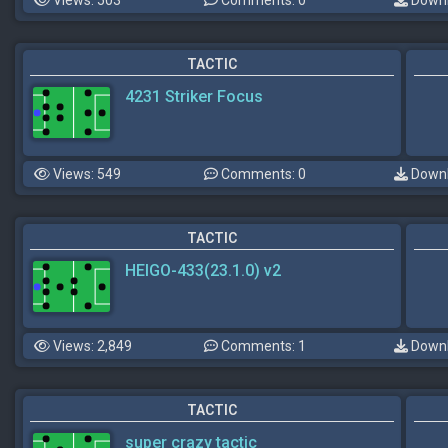
Views: 503
Comments: 0
Downl
TACTIC
4231 Striker Focus
Views: 549
Comments: 0
Downl
TACTIC
HEIGO-433(23.1.0) v2
Views: 2,849
Comments: 1
Downl
TACTIC
super crazy tactic