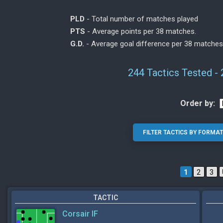
PLD
- Total number of matches played
PTS
- Average points per 38 matches.
G.D.
- Average goal difference per 38 matches
244 Tactics Tested -
Order by:
1
2
3
TACTIC
Corsair IF