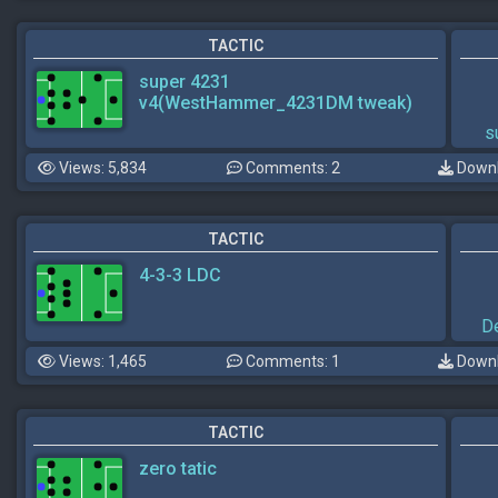
TACTIC
super 4231
v4(WestHammer_4231DM tweak)
s
Views: 5,834
Comments: 2
Downl
TACTIC
4-3-3 LDC
D
Views: 1,465
Comments: 1
Downl
TACTIC
zero tatic