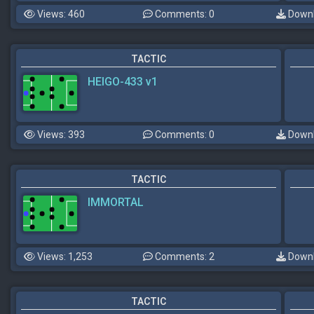
Views: 460
Comments: 0
Downl
TACTIC
HEIGO-433 v1
Views: 393
Comments: 0
Downl
TACTIC
IMMORTAL
Views: 1,253
Comments: 2
Downl
TACTIC