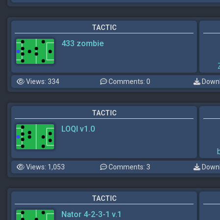
TACTIC
433 zombie
Views: 334
Comments: 0
Downl
TACTIC
LOQI v1.0
Views: 1,053
Comments: 3
Downl
TACTIC
Nator 4-2-3-1 v.1