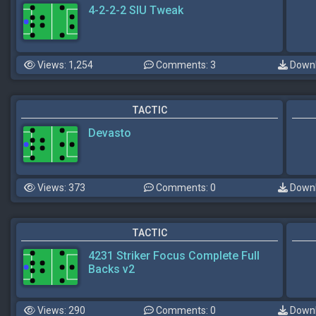
4-2-2-2 SIU Tweak
Views: 1,254
Comments: 3
Downl
TACTIC
Devasto
Views: 373
Comments: 0
Downl
TACTIC
4231 Striker Focus Complete Full
Backs v2
Views: 290
Comments: 0
Downl