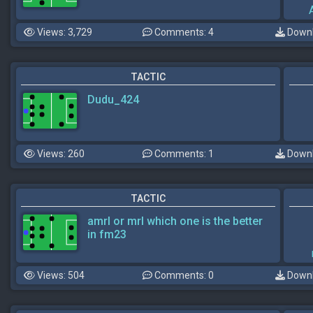
Views: 3,729
Comments: 4
Downl
TACTIC
Dudu_424
Views: 260
Comments: 1
Downl
TACTIC
amrl or mrl which one is the better
in fm23
Views: 504
Comments: 0
Downl