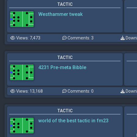
TACTIC
Westhammer tweak
Views: 7,473
Comments: 3
Downl
TACTIC
4231 Pre-meta Bibble
Views: 13,168
Comments: 0
Downl
TACTIC
world of the best tactic in fm23