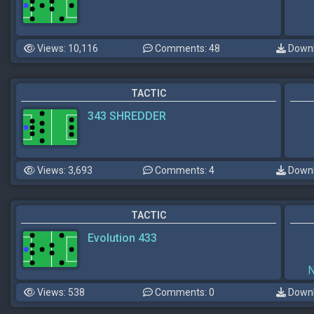
Views: 10,116
Comments: 48
Downl
TACTIC
343 SHREDDER
Views: 3,693
Comments: 4
Downl
TACTIC
Evolution 433
Views: 538
Comments: 0
Downl