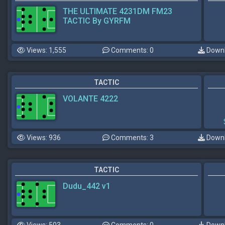
THE ULTIMATE 4231DM FM23
TACTIC By GYRFM
Views: 1,555
Comments: 0
Downl
TACTIC
VOLANTE 4222
Views: 936
Comments: 3
Downl
TACTIC
Dudu_442 v1