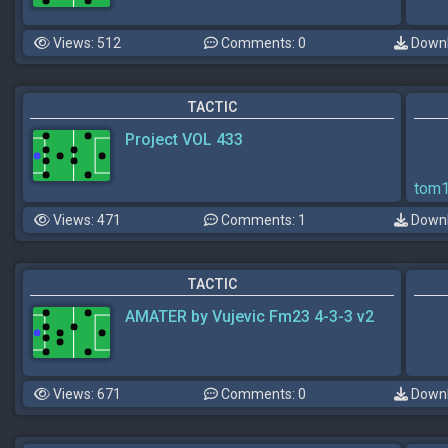
Views: 512
Comments: 0
Downl
TACTIC
Project VOL 433
tom
Views: 471
Comments: 1
Downl
TACTIC
AMATER by Vujevic Fm23 4-3-3 v2
Views: 671
Comments: 0
Downl