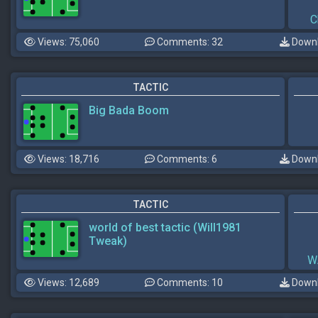
C
Views: 75,060
Comments: 32
Downl
TACTIC
Big Bada Boom
Views: 18,716
Comments: 6
Downl
TACTIC
world of best tactic (Will1981
Tweak)
W
Views: 12,689
Comments: 10
Downl