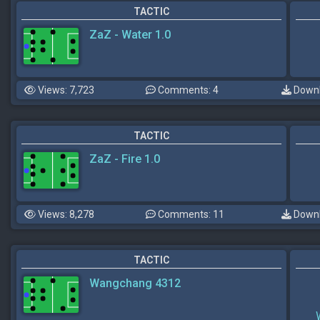
TACTIC
ZaZ - Water 1.0
Views: 7,723
Comments: 4
Downl
TACTIC
ZaZ - Fire 1.0
Views: 8,278
Comments: 11
Downl
TACTIC
Wangchang 4312