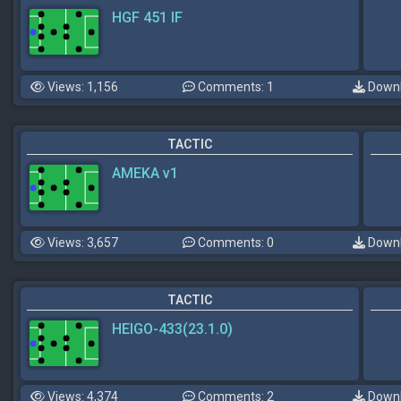
HGF 451 IF
Views: 1,156
Comments: 1
Downl
TACTIC
AMEKA v1
Views: 3,657
Comments: 0
Downl
TACTIC
HEIGO-433(23.1.0)
Views: 4,374
Comments: 2
Downl