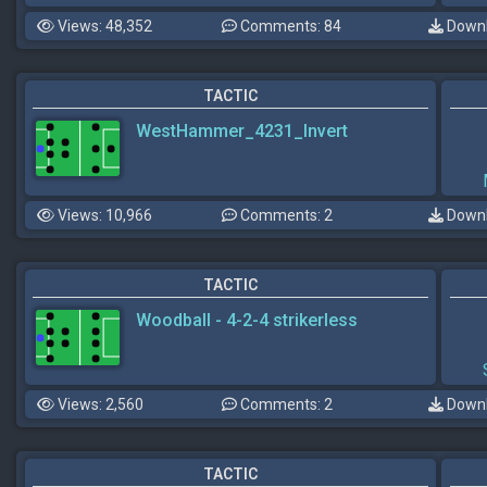
Views: 48,352
Comments: 84
Downl
TACTIC
WestHammer_4231_Invert
Views: 10,966
Comments: 2
Downl
TACTIC
Woodball - 4-2-4 strikerless
Views: 2,560
Comments: 2
Downl
TACTIC