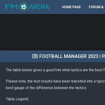
HOME PAGE
FORUM & 
FOOTBALL MANAGER 2023 | PA
The table below gives a good hint what tactics are the best 
Please note, the test results have been translted into a typi
best gauge of the difference between the tactics.
Table Legend: