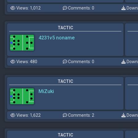
Views: 1,012
Comments: 0
Downl
TACTIC
4231v5 noname
Views: 480
Comments: 0
Downl
TACTIC
MiZuki
Views: 1,622
Comments: 2
Downl
TACTIC