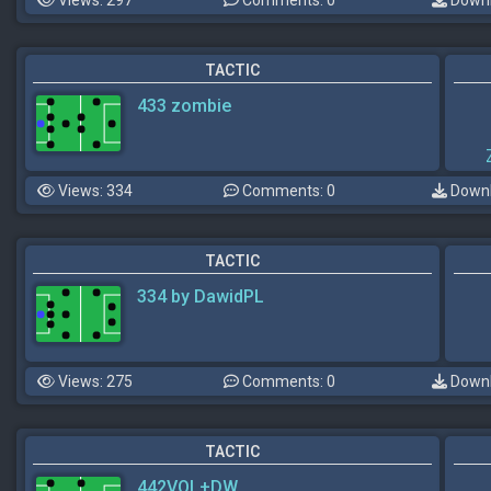
TACTIC
433 zombie
Views: 334
Comments: 0
Downl
TACTIC
334 by DawidPL
Views: 275
Comments: 0
Downl
TACTIC
442VOL+DW