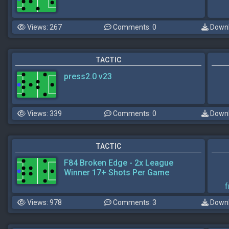
Views: 267
Comments: 0
Downl
TACTIC
press2.0 v23
Views: 339
Comments: 0
Downl
TACTIC
F84 Broken Edge - 2x League
Winner 17+ Shots Per Game
f
Views: 978
Comments: 3
Downl