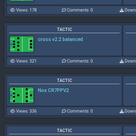
Views: 178
Comments: 0
Downl
TACTIC
cross v2.2 balanced
Views: 321
Comments: 0
Downl
TACTIC
Nox CR7PPV2
Views: 336
Comments: 0
Downl
TACTIC