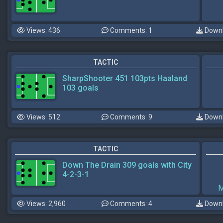
Views: 436
Comments: 1
Downl
TACTIC
SharpShooter 451 103pts Haaland
103 goals
Views: 512
Comments: 9
Downl
TACTIC
Down The Drain 309 goals with City
4-2-3-1
M
Views: 2,960
Comments: 4
Downl