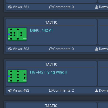
Views: 561
Comments: 0
Downl
TACTIC
Dudu_442 v1
Views: 503
Comments: 0
Downl
TACTIC
HG-442 Flying wing II
Views: 482
Comments: 2
Downl
TACTIC