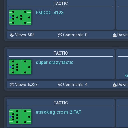
TACTIC
FMDOG-4123
Views: 508
Comments: 0
Downl
TACTIC
super crazy tactic
s
Views: 6,223
Comments: 4
Downl
TACTIC
attacking cross 2IFAF