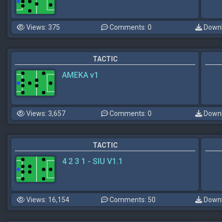
Views: 375
Comments: 0
Downl
TACTIC
AMEKA v1
Views: 3,657
Comments: 0
Downl
TACTIC
4 2 3 1 - SIU V1.1
Views: 16,154
Comments: 50
Downl