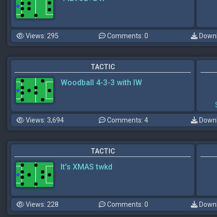
Views: 295
Comments: 0
Downl
TACTIC
Woodball 4-3-3 with IW
Views: 3,694
Comments: 4
Downl
TACTIC
It's XMAS twkd
Views: 228
Comments: 0
Downl