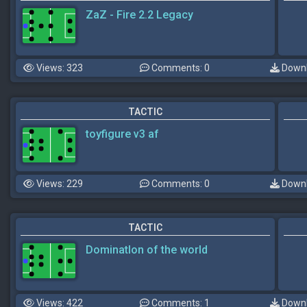
ZaZ - Fire 2.2 Legacy
Views: 323
Comments: 0
Downl
TACTIC
toyfigure v3 af
Views: 229
Comments: 0
Downl
TACTIC
DominatIon of the world
Views: 422
Comments: 1
Downl