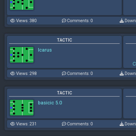
Views: 380
Comments: 0
Downl
TACTIC
Icarus
C
Views: 298
Comments: 0
Downl
TACTIC
basicic 5.0
Views: 231
Comments: 0
Downl