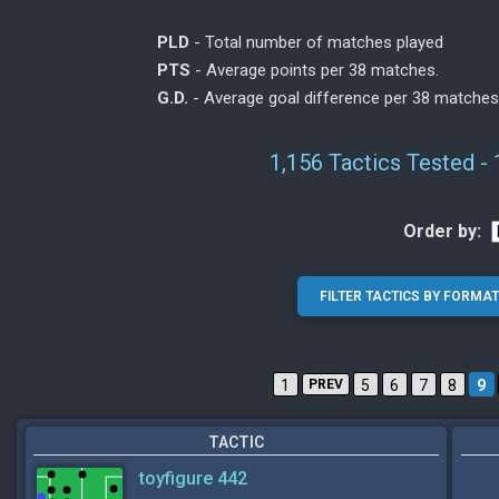
PLD
- Total number of matches played
PTS
- Average points per 38 matches.
G.D.
- Average goal difference per 38 matches
1,156 Tactics Tested -
Order by:
1
PREV
5
6
7
8
9
TACTIC
toyfigure 442