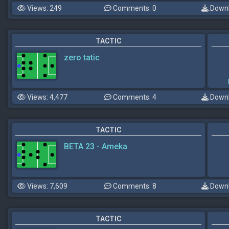
Views: 249
Comments: 0
Downl
TACTIC
zero tatic
Views: 4,477
Comments: 4
Downl
TACTIC
BETA 23 - Ameka
Views: 7,609
Comments: 8
Downl
TACTIC