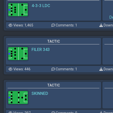
4-3-3 LDC
D
Views: 1,465
Comments: 1
Downl
TACTIC
FILER 343
Views: 446
Comments: 1
Downl
TACTIC
SKINNED
Views: 297
Comments: 0
Downl