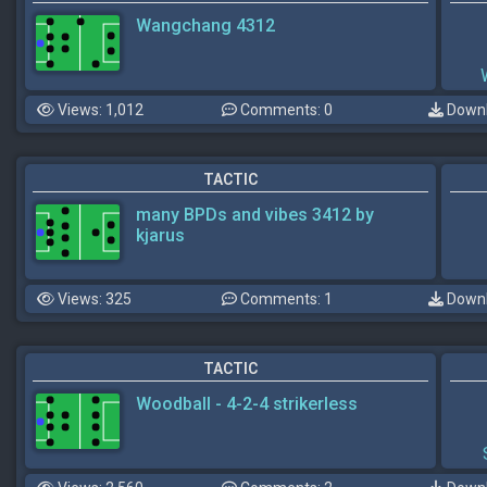
Wangchang 4312
Views: 1,012
Comments: 0
Downl
TACTIC
many BPDs and vibes 3412 by
kjarus
Views: 325
Comments: 1
Downl
TACTIC
Woodball - 4-2-4 strikerless