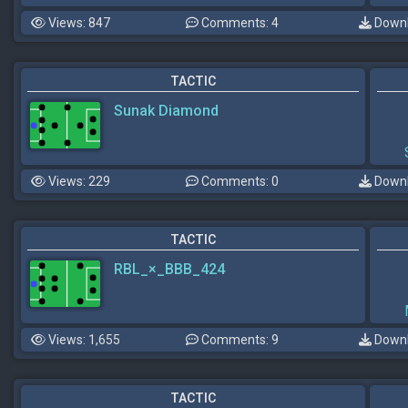
Views: 847
Comments: 4
Downl
TACTIC
Sunak Diamond
Views: 229
Comments: 0
Downl
TACTIC
RBL_×_BBB_424
Views: 1,655
Comments: 9
Downl
TACTIC