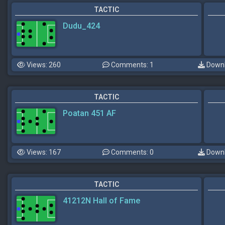
TACTIC
Dudu_424
Views: 260
Comments: 1
Downl
TACTIC
Poatan 451 AF
Views: 167
Comments: 0
Downl
TACTIC
41212N Hall of Fame