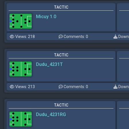
TACTIC
Micuy 1.0
Views: 218
Comments: 0
Downl
TACTIC
Dudu_4231T
Views: 213
Comments: 0
Downl
TACTIC
Dudu_4231RG