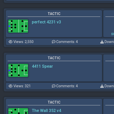
TACTIC
perfect 4231 v3
s
Views: 2,550
Comments: 4
Downl
TACTIC
4411 Spear
Views: 321
Comments: 4
Downl
TACTIC
The Wall 352 v4