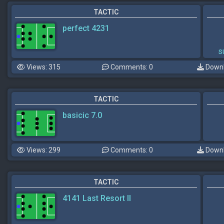
TACTIC
perfect 4231
s
Views: 315
Comments: 0
Downl
TACTIC
basicic 7.0
Views: 299
Comments: 0
Downl
TACTIC
4141 Last Resort II