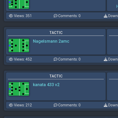
Views: 351
Comments: 0
Downl
TACTIC
Nagelsmann 2amc
Views: 452
Comments: 0
Downl
TACTIC
kanata 433 v2
Views: 212
Comments: 0
Downl