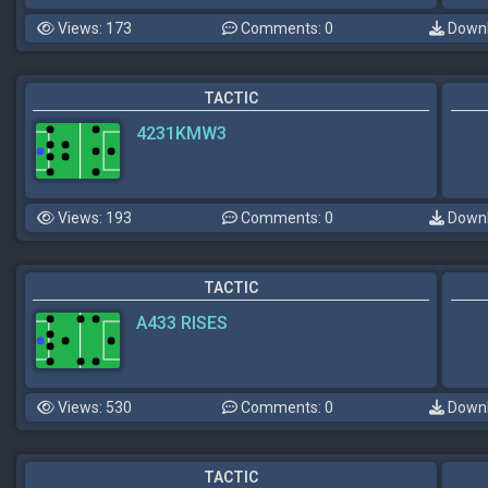
Views: 173
Comments: 0
Downl
TACTIC
4231KMW3
Views: 193
Comments: 0
Downl
TACTIC
A433 RISES
Views: 530
Comments: 0
Downl
TACTIC