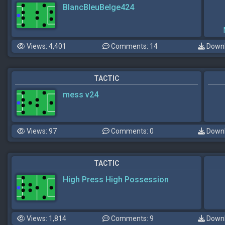
BlancBleuBelge424
Views: 4,401
Comments: 14
Downl
TACTIC
mess v24
Views: 97
Comments: 0
Downl
TACTIC
High Press High Possession
Views: 1,814
Comments: 9
Downl