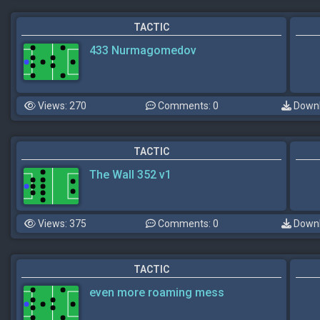
TACTIC
433 Nurmagomedov
Views: 270
Comments: 0
Downl
TACTIC
The Wall 352 v1
Views: 375
Comments: 0
Downl
TACTIC
even more roaming mess