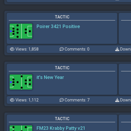
TACTIC
Poirer 3421 Positive
Views: 1,858
Comments: 0
Downl
TACTIC
it's New Year
Views: 1,112
Comments: 7
Downl
TACTIC
FM23 Krabby Patty v21