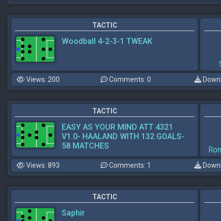
TACTIC
Woodball 4-2-3-1 TWEAK
Views: 200
Comments: 0
Downl
TACTIC
EASY AS YOUR MIND ATT 4321
V1.0- HAALAND WITH 132 GOALS-
58 MATCHES
Ron
Views: 893
Comments: 1
Downl
TACTIC
Saphir