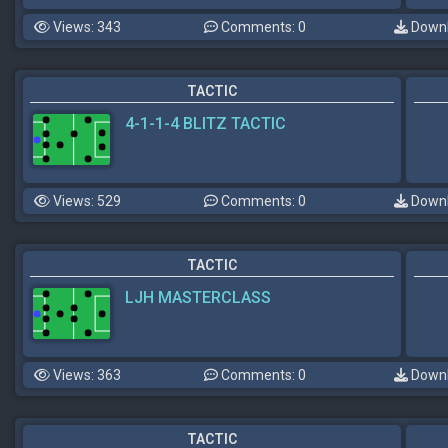
Views: 343
Comments: 0
Downl
TACTIC
4-1-1-4 BLITZ TACTIC
Views: 529
Comments: 0
Downl
TACTIC
LJH MASTERCLASS
Views: 363
Comments: 0
Downl
TACTIC