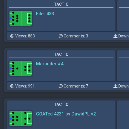
TACTIC
Filer 433
Views: 883
Comments: 3
Downl
TACTIC
Marauder #4
Views: 991
Comments: 7
Downl
TACTIC
GOATed 4231 by DawidPL v2