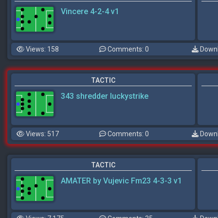
Vincere 4-2-4 v1
Views: 158
Comments: 0
Downl
TACTIC
343 shredder luckystrike
Views: 517
Comments: 0
Downl
TACTIC
AMATER by Vujevic Fm23 4-3-3 v1