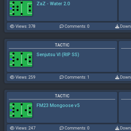
ZaZ - Water 2.0
Views: 378
Comments: 0
Downl
TACTIC
Senjutsu VI (RIP SS)
Views: 259
Comments: 1
Downl
TACTIC
FM23 Mongoose v5
Views: 247
Comments: 0
Downl