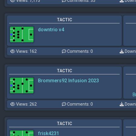
Views: 7,175
Comments: 35
Downl
TACTIC
downtrio v4
Views: 162
Comments: 0
Downl
TACTIC
Brommers92 Infusion 2023
B
Views: 262
Comments: 0
Downl
TACTIC
frisk4231