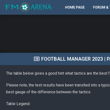
HOME PAGE
FORUM & 
FOOTBALL MANAGER 2023 | PA
The table below gives a good hint what tactics are the best 
Please note, the test results have been translted into a typi
best gauge of the difference between the tactics.
Table Legend: