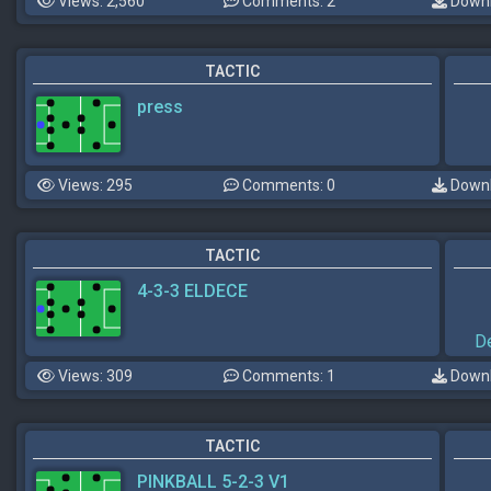
Views: 2,560
Comments: 2
Downl
TACTIC
press
Views: 295
Comments: 0
Downl
TACTIC
4-3-3 ELDECE
D
Views: 309
Comments: 1
Downl
TACTIC
PINKBALL 5-2-3 V1