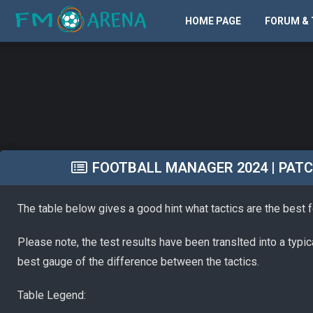
HOME PAGE
FORUM & 
FOOTBALL MANAGER 2024 | PATCH 
The table below gives a good hint what tactics are the best 
Please note, the test results have been translted into a typi
best gauge of the difference between the tactics.
Table Legend: