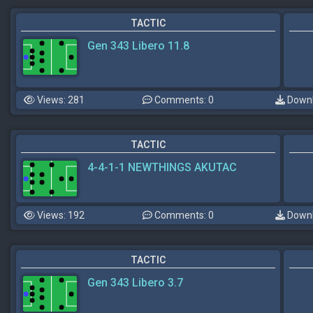
TACTIC
Gen 343 Libero 11.8
Views: 281
Comments: 0
Downl
TACTIC
4-4-1-1 NEWTHINGS AKUTAC
Views: 192
Comments: 0
Downl
TACTIC
Gen 343 Libero 3.7