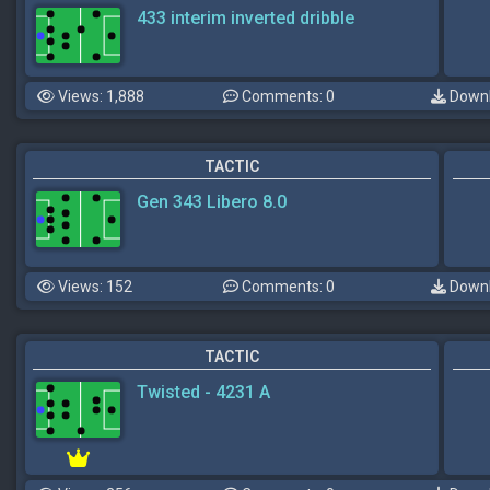
433 interim inverted dribble
Views: 1,888
Comments: 0
Downl
TACTIC
Gen 343 Libero 8.0
Views: 152
Comments: 0
Downl
TACTIC
Twisted - 4231 A