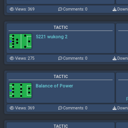
Views: 369
Comments: 0
Downl
TACTIC
5221 wukong 2
Views: 275
Comments: 0
Downl
TACTIC
Balance of Power
Views: 369
Comments: 0
Downl
TACTIC