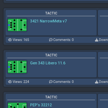
TACTIC
3421 NarrowMeta v7
Views: 165
Comments: 0
Downl
TACTIC
Gen 343 Libero 11.6
Views: 224
Comments: 0
Downl
TACTIC
PEP's 32212