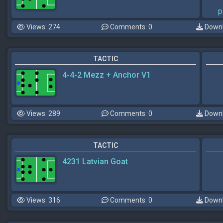
p
Views: 274
Comments: 0
Downl
TACTIC
4-4-2 Mezz + Anchor V1
Views: 289
Comments: 0
Downl
TACTIC
4231 Latvian Goat
Views: 316
Comments: 0
Downl