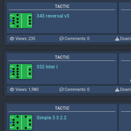
TACTIC
343 reversal v3
Views: 235
Comments: 0
Downl
TACTIC
352 Inter I
Views: 1,980
Comments: 0
Downl
TACTIC
Simple 3.3.2.2