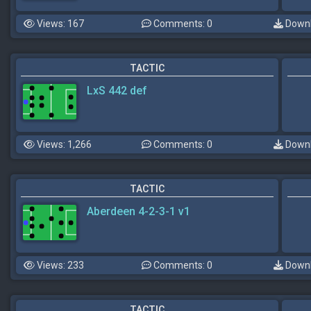
Views: 167
Comments: 0
Downl
TACTIC
LxS 442 def
Views: 1,266
Comments: 0
Downl
TACTIC
Aberdeen 4-2-3-1 v1
Views: 233
Comments: 0
Downl
TACTIC