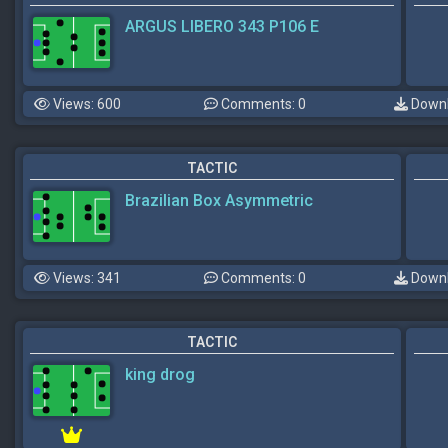
ARGUS LIBERO 343 P106 E
Views: 600
Comments: 0
Downl
TACTIC
Brazilian Box Asymmetric
Views: 341
Comments: 0
Downl
TACTIC
king drog