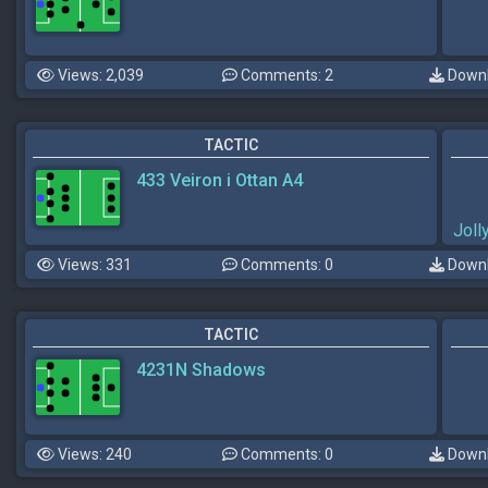
Views: 2,039
Comments: 2
Downl
TACTIC
433 Veiron i Ottan A4
Jol
Views: 331
Comments: 0
Downl
TACTIC
4231N Shadows
Views: 240
Comments: 0
Downl