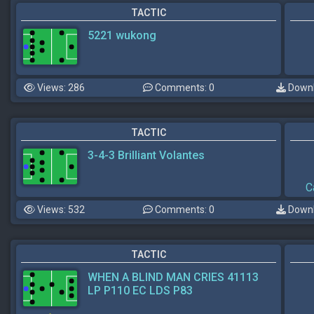
TACTIC
5221 wukong
Views: 286
Comments: 0
Downl
TACTIC
3-4-3 Brilliant Volantes
C
Views: 532
Comments: 0
Downl
TACTIC
WHEN A BLIND MAN CRIES 41113
LP P110 EC LDS P83