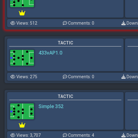
Views: 512
Comments: 0
Downl
TACTIC
433vAP1.0
Views: 275
Comments: 0
Downl
TACTIC
Simple 352
Views: 3,707
Comments: 4
Downl