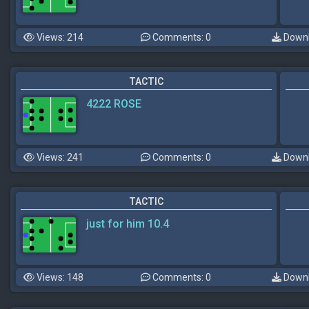
Views: 214
Comments: 0
Downl
TACTIC
4222 ROSE
Views: 241
Comments: 0
Downl
TACTIC
just for him 10.4
Views: 148
Comments: 0
Downl