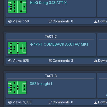
HaKi Keng 343 ATT X
Views: 159
Comments: 0
Downl
TACTIC
4-4-1-1 COMEBACK AKUTAC MK1
Views: 525
Comments: 3
Downl
TACTIC
352 Inzaghi I
Views: 3,338
Comments: 0
Downl