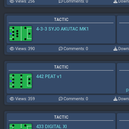
Views: 256
Comments: 0
Downl
TACTIC
4-3-3 SYJO AKUTAC MK1
Views: 390
Comments: 0
Downl
TACTIC
442 PEAT v1
p
Views: 359
Comments: 0
Downl
TACTIC
433 DIGITAL XI