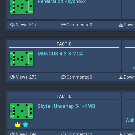
Penetration Psycho24
Views: 317
Comments: 0
Downl
TACTIC
MONGUS 4-3-3 MCA
Views: 273
Comments: 0
Downl
TACTIC
Skyfall Underlap 5-1-4 WB
Wak
Views: 794
Comments: 0
Downl