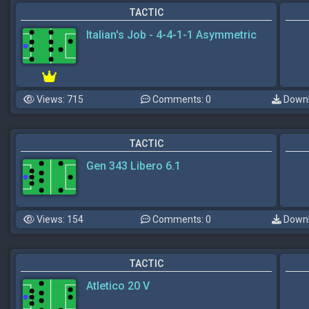
TACTIC
Italian's Job - 4-4-1-1 Asymmetric
Views: 715
Comments: 0
Downl
TACTIC
Gen 343 Libero 6.1
Views: 154
Comments: 0
Downl
TACTIC
Atletico 20 V