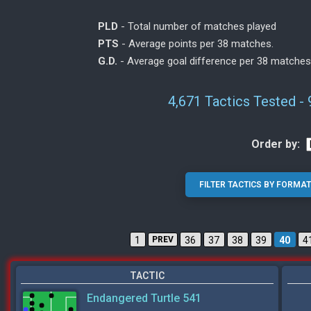
PLD
- Total number of matches played
PTS
- Average points per 38 matches.
G.D.
- Average goal difference per 38 matches
4,671 Tactics Tested -
Order by:
1
PREV
36
37
38
39
40
4
TACTIC
Endangered Turtle 541