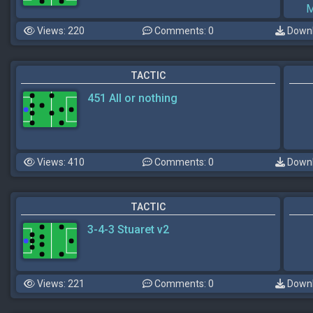
M
Views: 220
Comments: 0
Downl
TACTIC
451 All or nothing
Views: 410
Comments: 0
Downl
TACTIC
3-4-3 Stuaret v2
Views: 221
Comments: 0
Downl