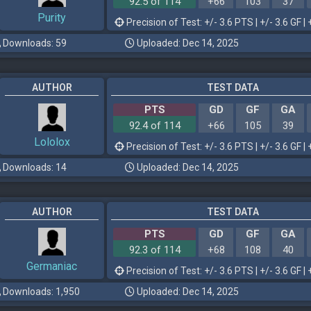
92.5 of 114
+66
103
37
Purity
Precision of Test: +/- 3.6 PTS | +/- 3.6 GF | 
Downloads: 59
Uploaded: Dec 14, 2025
AUTHOR
TEST DATA
PTS
GD
GF
GA
92.4 of 114
+66
105
39
Lololox
Precision of Test: +/- 3.6 PTS | +/- 3.6 GF | 
Downloads: 14
Uploaded: Dec 14, 2025
AUTHOR
TEST DATA
PTS
GD
GF
GA
92.3 of 114
+68
108
40
Germaniac
Precision of Test: +/- 3.6 PTS | +/- 3.6 GF | 
Downloads: 1,950
Uploaded: Dec 14, 2025