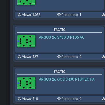
Views: 1,055
Comments: 1
TACTIC
ARGUS 26 3430 D P105 AC
Views: 427
Comments: 0
TACTIC
ARGUS 26 OCB 3430 P104 EC FA
Views: 410
Comments: 0