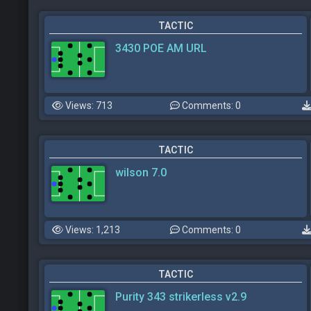
TACTIC
3430 POE AM URL
Views: 713
Comments: 0
TACTIC
wilson 7.0
Views: 1,213
Comments: 0
TACTIC
Purity 343 strikerless v2.9