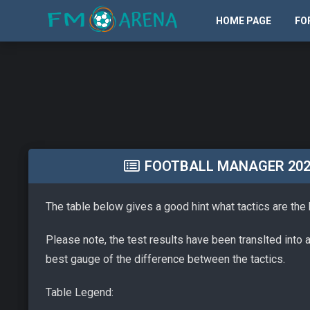
HOME PAGE
FO
FOOTBALL MANAGER 2026 
The table below gives a good hint what tactics are the
Please note, the test results have been translted into 
best gauge of the difference between the tactics.
Table Legend: