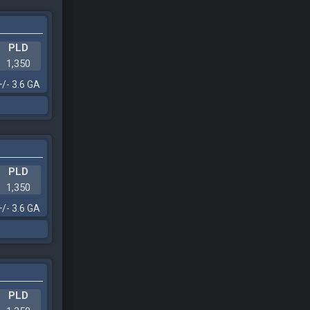
PLD
1,350
+/- 3.6 GA
PLD
1,350
+/- 3.6 GA
PLD