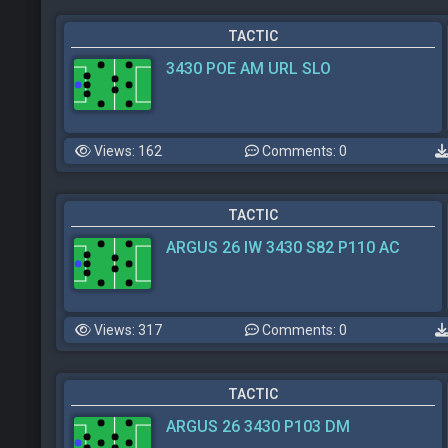
TACTIC
3430 POE AM URL SLO
Views: 162
Comments: 0
TACTIC
ARGUS 26 IW 3430 S82 P110 AC
Views: 317
Comments: 0
TACTIC
ARGUS 26 3430 P103 DM