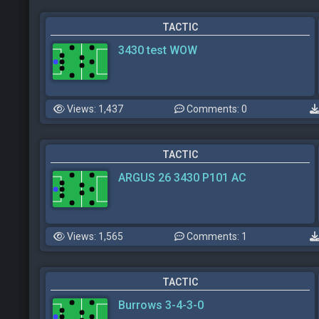
TACTIC
3430 test WOW
Views: 1,437
Comments: 0
TACTIC
ARGUS 26 3430 P101 AC
Views: 1,565
Comments: 1
TACTIC
Burrows 3-4-3-0