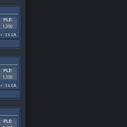
PLD
1,350
+/- 3.6 GA
PLD
1,350
+/- 3.6 GA
PLD