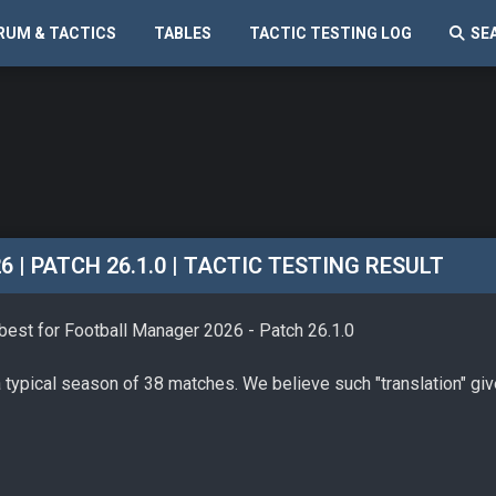
RUM & TACTICS
TABLES
TACTIC TESTING LOG
SE
| PATCH 26.1.0 | TACTIC TESTING RESULT
 best for Football Manager 2026 - Patch 26.1.0
a typical season of 38 matches. We believe such "translation" gi