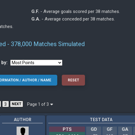
G.F.
- Average goals scored per 38 matches.
G.A.
- Average conceded per 38 matches.
atches.
ed - 378,000 Matches Simulated
 by:
Page 1 of 3
3
NEXT
AUTHOR
TEST DATA
PTS
GD
GF
GA