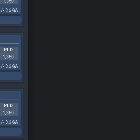
1,350
+/- 3.6 GA
PLD
1,350
+/- 3.6 GA
PLD
1,350
+/- 3.6 GA