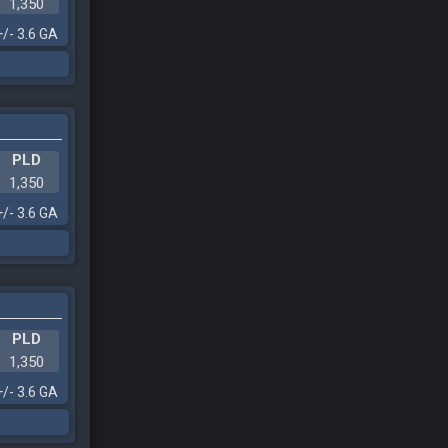
1,350
+/- 3.6 GA
PLD
1,350
+/- 3.6 GA
PLD
1,350
+/- 3.6 GA