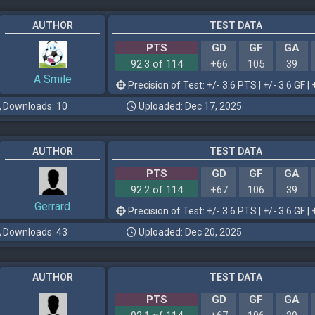
AUTHOR
TEST DATA
PTS
GD
GF
GA
92.3 of 114
+66
105
39
A Smile
Precision of Test: +/- 3.6 PTS | +/- 3.6 GF | 
Downloads: 10
Uploaded: Dec 17, 2025
AUTHOR
TEST DATA
PTS
GD
GF
GA
92.2 of 114
+67
106
39
Gerrard
Precision of Test: +/- 3.6 PTS | +/- 3.6 GF | 
Downloads: 43
Uploaded: Dec 20, 2025
AUTHOR
TEST DATA
PTS
GD
GF
GA