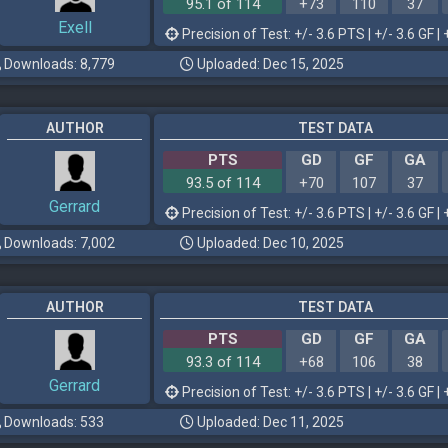
95.1 of 114
+73
110
37
Exell
Precision of Test: +/- 3.6 PTS | +/- 3.6 GF | 
Downloads: 8,779
Uploaded: Dec 15, 2025
AUTHOR
TEST DATA
PTS
GD
GF
GA
93.5 of 114
+70
107
37
Gerrard
Precision of Test: +/- 3.6 PTS | +/- 3.6 GF | 
Downloads: 7,002
Uploaded: Dec 10, 2025
AUTHOR
TEST DATA
PTS
GD
GF
GA
93.3 of 114
+68
106
38
Gerrard
Precision of Test: +/- 3.6 PTS | +/- 3.6 GF | 
Downloads: 533
Uploaded: Dec 11, 2025