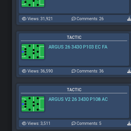
Views: 31,921
Comments: 26
TACTIC
ARGUS 26 3430 P103 EC FA
Views: 36,590
Comments: 36
TACTIC
ARGUS V2 26 3430 P108 AC
Views: 3,511
Comments: 5