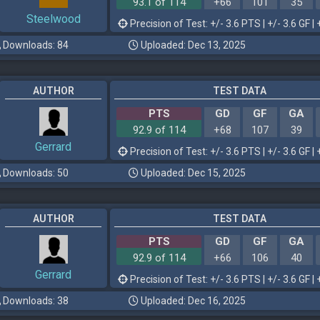
93.1 of 114
+66
101
35
Steelwood
Precision of Test: +/- 3.6 PTS | +/- 3.6 GF | 
Downloads: 84
Uploaded: Dec 13, 2025
AUTHOR
TEST DATA
PTS
GD
GF
GA
92.9 of 114
+68
107
39
Gerrard
Precision of Test: +/- 3.6 PTS | +/- 3.6 GF | 
Downloads: 50
Uploaded: Dec 15, 2025
AUTHOR
TEST DATA
PTS
GD
GF
GA
92.9 of 114
+66
106
40
Gerrard
Precision of Test: +/- 3.6 PTS | +/- 3.6 GF | 
Downloads: 38
Uploaded: Dec 16, 2025