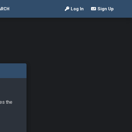
Log In
Sign Up
ARCH
ves the