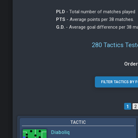
PLD
- Total number of matches played
PTS
- Average points per 38 matches.
G.D.
- Average goal difference per 38 m
280 Tactics Test
Order
1
2
TACTIC
Diaboliq