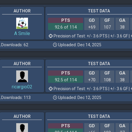
AUTHOR
TEST DATA
PTS
GD
GF
GA
92.6 of 114
+69
107
38
A Smile
Precision of Test: +/- 3.6 PTS | +/- 3.6 GF | 
Downloads: 62
Uploaded: Dec 14, 2025
AUTHOR
TEST DATA
PTS
GD
GF
GA
92.5 of 114
+70
108
38
ricargio02
Precision of Test: +/- 3.6 PTS | +/- 3.6 GF | 
Downloads: 113
Uploaded: Dec 12, 2025
AUTHOR
TEST DATA
PTS
GD
GF
GA