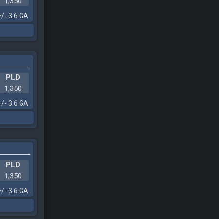
1,350
+/- 3.6 GA
PLD
1,350
+/- 3.6 GA
PLD
1,350
+/- 3.6 GA