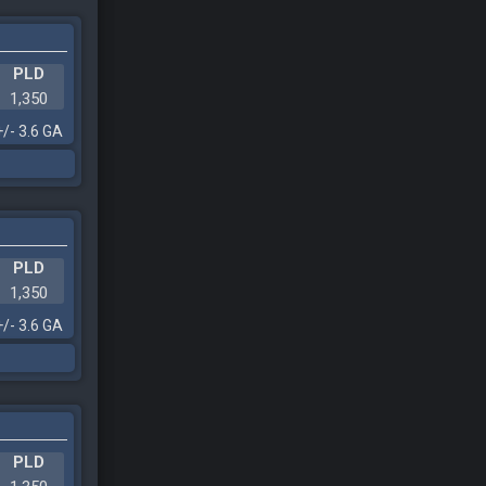
PLD
1,350
+/- 3.6 GA
PLD
1,350
+/- 3.6 GA
PLD