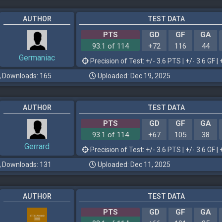
AUTHOR
TEST DATA
PTS
GD
GF
GA
93.1 of 114
+72
116
44
Germaniac
Precision of Test: +/- 3.6 PTS | +/- 3.6 GF | 
Downloads: 165
Uploaded: Dec 19, 2025
AUTHOR
TEST DATA
PTS
GD
GF
GA
93.1 of 114
+67
105
38
Gerrard
Precision of Test: +/- 3.6 PTS | +/- 3.6 GF | 
Downloads: 131
Uploaded: Dec 11, 2025
AUTHOR
TEST DATA
PTS
GD
GF
GA