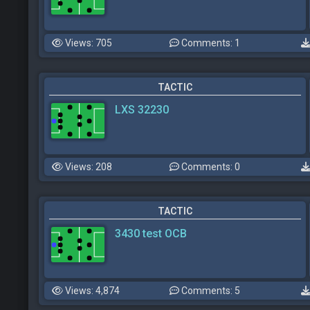
Views: 705
Comments: 1
TACTIC
LXS 32230
Views: 208
Comments: 0
TACTIC
3430 test OCB
Views: 4,874
Comments: 5