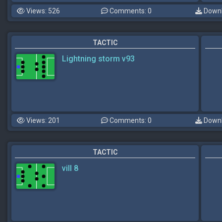
Views: 526
Comments: 0
Downl
TACTIC
Lightning storm v93
Views: 201
Comments: 0
Downl
TACTIC
vill 8