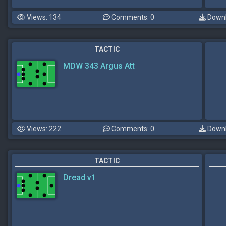
Views: 134
Comments: 0
Downl
TACTIC
MDW 343 Argus Att
Views: 222
Comments: 0
Downl
TACTIC
Dread v1