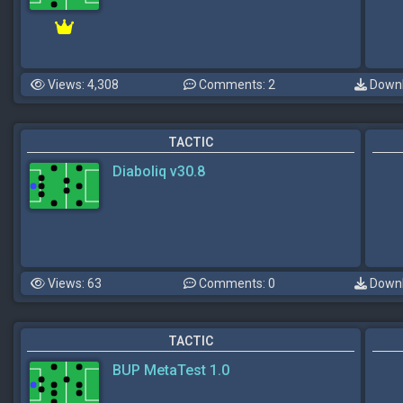
Views: 4,308
Comments: 2
Downl
TACTIC
Diaboliq v30.8
Views: 63
Comments: 0
Downl
TACTIC
BUP MetaTest 1.0