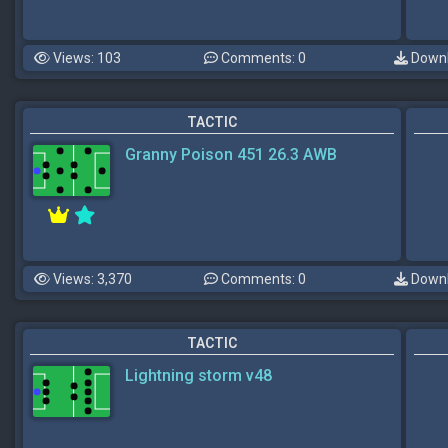
Views: 103
Comments: 0
Downl
TACTIC
Granny Poison 451 26.3 AWB
Views: 3,370
Comments: 0
Downl
TACTIC
Lightning storm v48