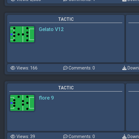
TACTIC
Gelato V12
Views: 166
Comments: 0
Downl
TACTIC
flore 9
Views: 39
Comments: 0
Downl