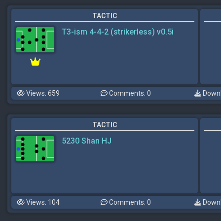
TACTIC
T3-ism 4-4-2 (strikerless) v0.5i
Views: 659
Comments: 0
Downl
TACTIC
5230 Shan HJ
Views: 104
Comments: 0
Downl