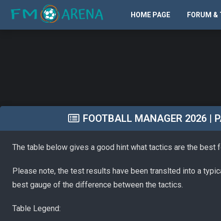
HOME PAGE
FORUM & 
FOOTBALL MANAGER 2026 | PA
The table below gives a good hint what tactics are the best 
Please note, the test results have been translted into a typi
best gauge of the difference between the tactics.
Table Legend: