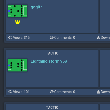
gagifr
Views: 315
Comments: 0
Downl
TACTIC
Lightning storm v58
Views: 101
Comments: 0
Downl
TACTIC