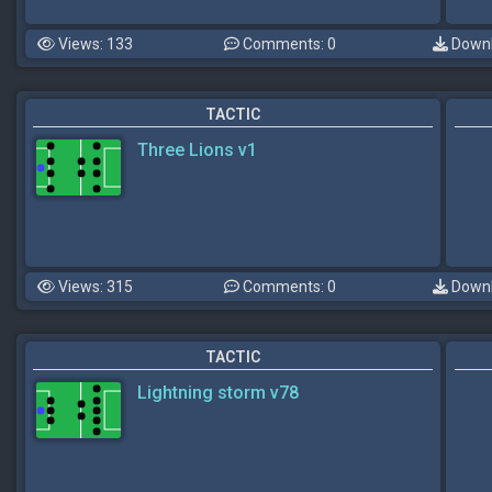
Views: 133
Comments: 0
Downl
TACTIC
Three Lions v1
Views: 315
Comments: 0
Downl
TACTIC
Lightning storm v78