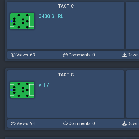
TACTIC
3430 SHRL
Views: 63
Comments: 0
Downl
TACTIC
vill 7
Views: 94
Comments: 0
Downl