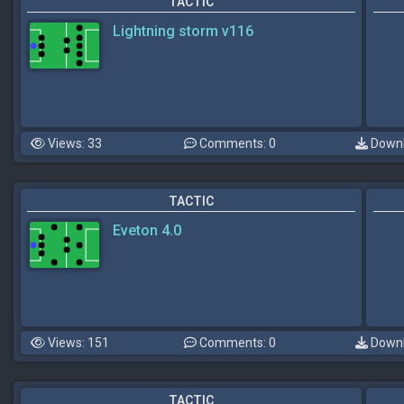
TACTIC
Lightning storm v116
Views: 33
Comments: 0
Downl
TACTIC
Eveton 4.0
Views: 151
Comments: 0
Downl
TACTIC