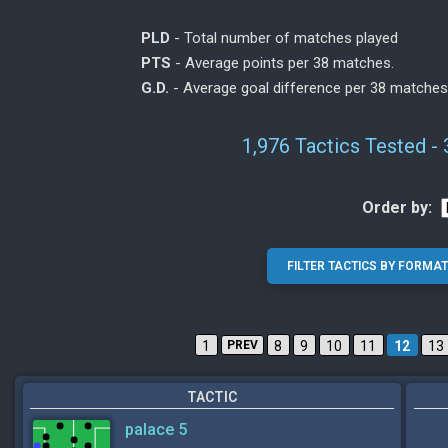
PLD
- Total number of matches played
PTS
- Average points per 38 matches.
G.D.
- Average goal difference per 38 matches
1,976 Tactics Tested -
Order by:
1
PREV
8
9
10
11
12
13
TACTIC
palace 5