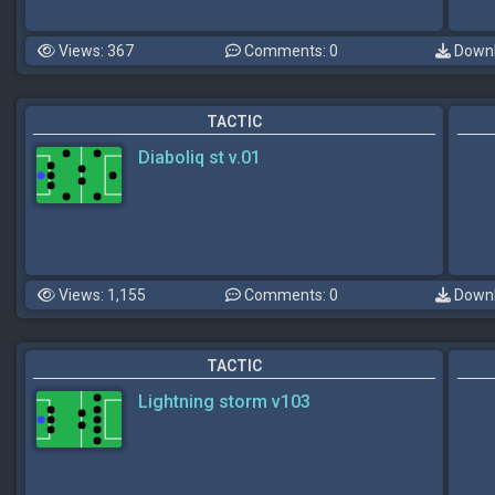
Views: 367
Comments: 0
Downl
TACTIC
Diaboliq st v.01
Views: 1,155
Comments: 0
Downl
TACTIC
Lightning storm v103