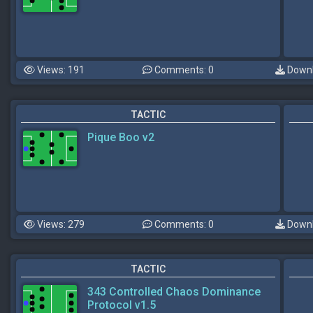
Views: 191
Comments: 0
Downl
TACTIC
Pique Boo v2
Views: 279
Comments: 0
Downl
TACTIC
343 Controlled Chaos Dominance
Protocol v1.5