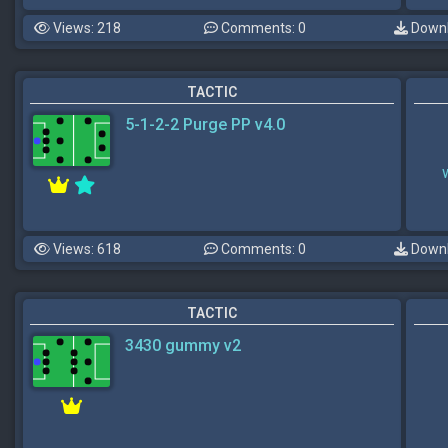
Views: 218
Comments: 0
Downl
TACTIC
5-1-2-2 Purge PP v4.0
Views: 618
Comments: 0
Downl
TACTIC
3430 gummy v2