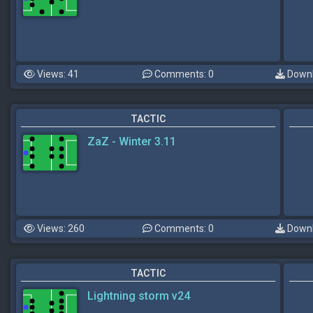
Views: 41
Comments: 0
Downl
TACTIC
ZaZ - Winter 3.11
Views: 260
Comments: 0
Downl
TACTIC
Lightning storm v24