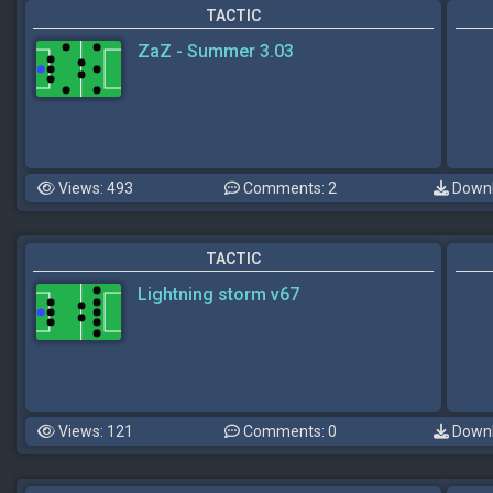
TACTIC
ZaZ - Summer 3.03
Views: 493
Comments: 2
Downl
TACTIC
Lightning storm v67
Views: 121
Comments: 0
Downl