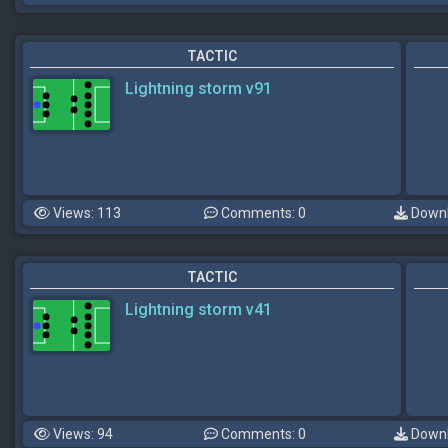
TACTIC
Lightning storm v91
Views: 113
Comments: 0
Downl
TACTIC
Lightning storm v41
Views: 94
Comments: 0
Downl