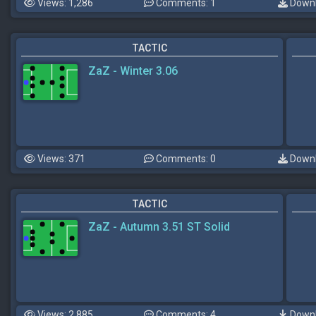
Views: 1,286
Comments: 1
Downl
TACTIC
ZaZ - Winter 3.06
Views: 371
Comments: 0
Downl
TACTIC
ZaZ - Autumn 3.51 ST Solid
Views: 2,885
Comments: 4
Downl