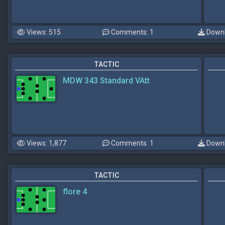
Views: 515
Comments: 1
Downl
TACTIC
MDW 343 Standard VAtt
Views: 1,877
Comments: 1
Downl
TACTIC
flore 4