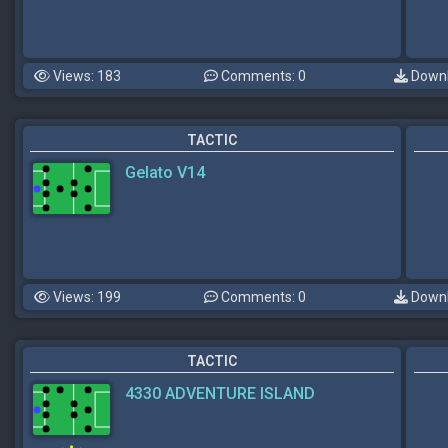
Views: 183
Comments: 0
Downl
TACTIC
Gelato V14
Views: 199
Comments: 0
Downl
TACTIC
4330 ADVENTURE ISLAND