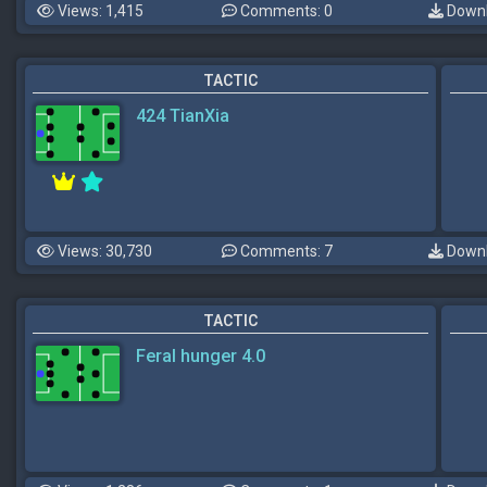
Views: 1,415
Comments: 0
Downl
TACTIC
424 TianXia
Views: 30,730
Comments: 7
Downl
TACTIC
Feral hunger 4.0