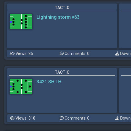
TACTIC
Lightning storm v63
Views: 85
Comments: 0
Downl
TACTIC
3421 SH LH
Views: 318
Comments: 0
Downl