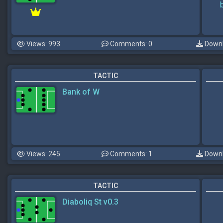
Views: 993
Comments: 0
Downl
TACTIC
Bank of W
Views: 245
Comments: 1
Downl
TACTIC
Diaboliq St v0.3