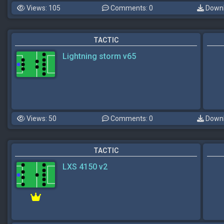
Views: 105
Comments: 0
Downl
TACTIC
Lightning storm v65
Views: 50
Comments: 0
Downl
TACTIC
LXS 4150 v2