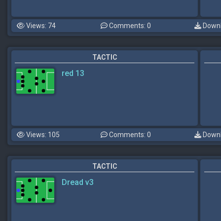
Views: 74
Comments: 0
Downl
TACTIC
red 13
Views: 105
Comments: 0
Downl
TACTIC
Dread v3