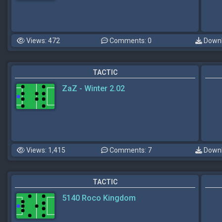
Views: 472
Comments: 0
Downl
TACTIC
ZaZ - Winter 2.02
Views: 1,415
Comments: 7
Downl
TACTIC
5140 Roco Kingdom