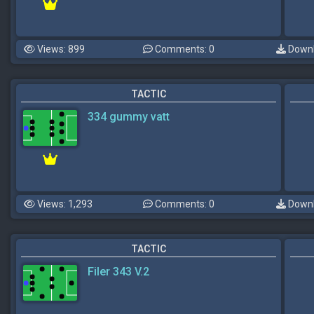
Views: 899
Comments: 0
Downl
TACTIC
334 gummy vatt
Views: 1,293
Comments: 0
Downl
TACTIC
Filer 343 V.2