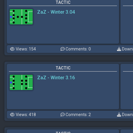
TACTIC
ZaZ - Winter 3.04
Views: 154
Comments: 0
Downl
TACTIC
ZaZ - Winter 3.16
Views: 418
Comments: 2
Downl