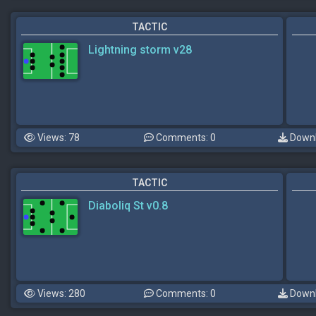
TACTIC
Lightning storm v28
Views: 78
Comments: 0
Downl
TACTIC
Diaboliq St v0.8
Views: 280
Comments: 0
Downl