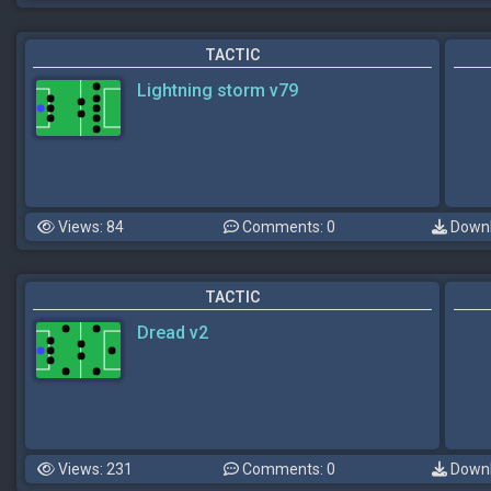
TACTIC
Lightning storm v79
Views: 84
Comments: 0
Downl
TACTIC
Dread v2
Views: 231
Comments: 0
Downl