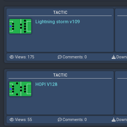
TACTIC
Lightning storm v109
Views: 175
Comments: 0
Downl
TACTIC
HOPI V128
Views: 55
Comments: 0
Downl