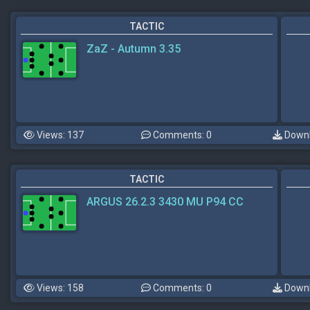
TACTIC
ZaZ - Autumn 3.35
Views: 137
Comments: 0
Downl
TACTIC
ARGUS 26.2.3 3430 MU P94 CC
Views: 158
Comments: 0
Downl