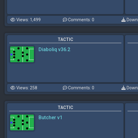
Views: 1,499
Comments: 0
Downl
TACTIC
Diaboliq v36.2
Views: 258
Comments: 0
Downl
TACTIC
Butcher v1