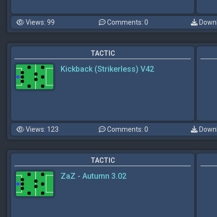
Views: 99
Comments: 0
Downl
TACTIC
Kickback (Strikerless) V42
Views: 123
Comments: 0
Downl
TACTIC
ZaZ - Autumn 3.02