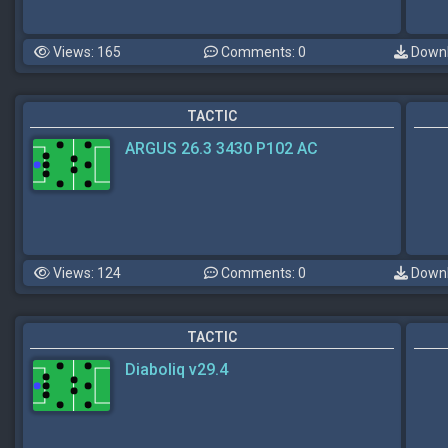
Views: 165
Comments: 0
Downl
TACTIC
ARGUS 26.3 3430 P102 AC
Views: 124
Comments: 0
Downl
TACTIC
Diaboliq v29.4