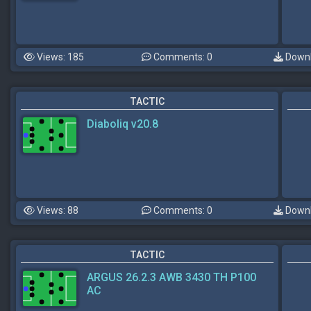
Views: 185
Comments: 0
Downl
TACTIC
Diaboliq v20.8
Views: 88
Comments: 0
Downl
TACTIC
ARGUS 26.2.3 AWB 3430 TH P100
AC