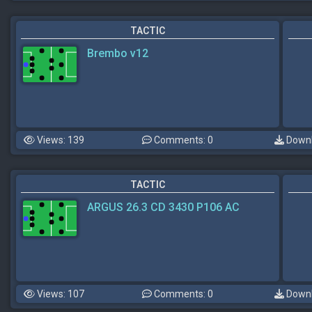
TACTIC
Brembo v12
Views: 139
Comments: 0
Downl
TACTIC
ARGUS 26.3 CD 3430 P106 AC
Views: 107
Comments: 0
Downl