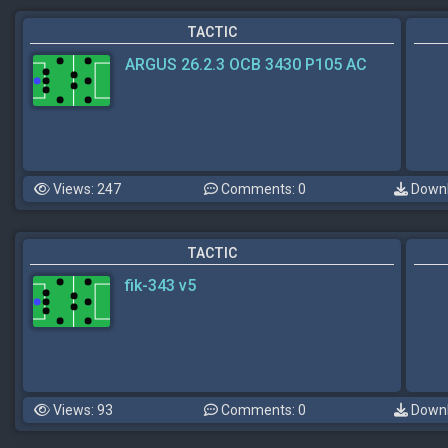
TACTIC
ARGUS 26.2.3 OCB 3430 P105 AC
Views: 247
Comments: 0
Downl
TACTIC
fik-343 v5
Views: 93
Comments: 0
Downl