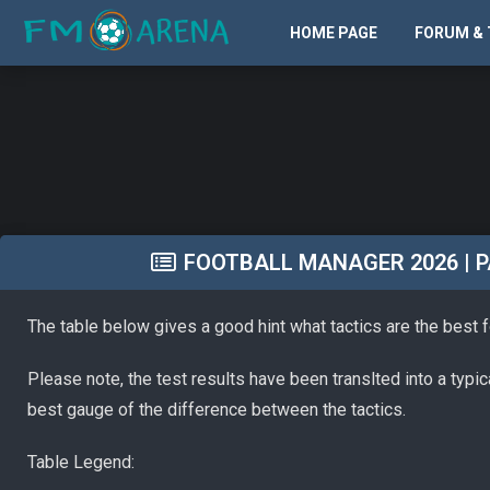
HOME PAGE
FORUM & 
FOOTBALL MANAGER 2026 | PA
The table below gives a good hint what tactics are the best 
Please note, the test results have been translted into a typi
best gauge of the difference between the tactics.
Table Legend: