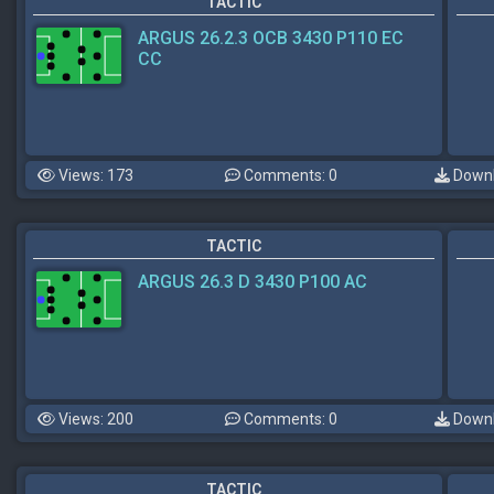
TACTIC
ARGUS 26.2.3 OCB 3430 P110 EC
CC
Views: 173
Comments: 0
Downl
TACTIC
ARGUS 26.3 D 3430 P100 AC
Views: 200
Comments: 0
Downl
TACTIC