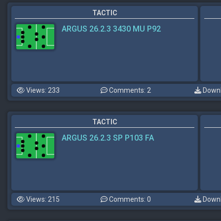
TACTIC
ARGUS 26.2.3 3430 MU P92
Views: 233
Comments: 2
Downl
TACTIC
ARGUS 26.2.3 SP P103 FA
Views: 215
Comments: 0
Downl