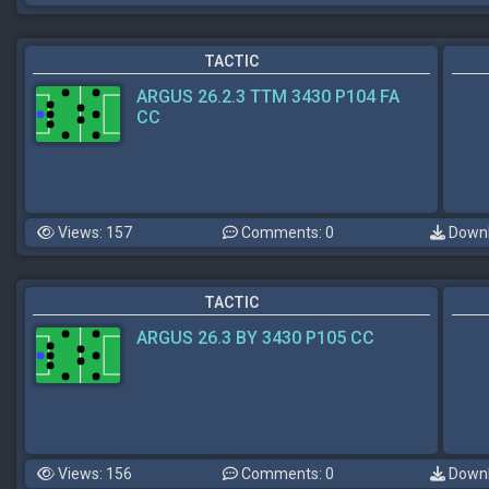
TACTIC
ARGUS 26.2.3 TTM 3430 P104 FA
CC
Views: 157
Comments: 0
Downl
TACTIC
ARGUS 26.3 BY 3430 P105 CC
Views: 156
Comments: 0
Downl