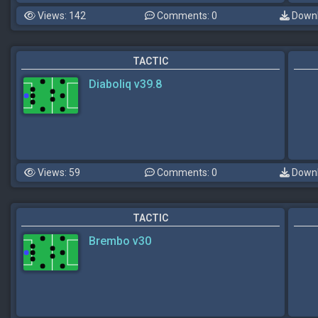
Views: 142
Comments: 0
Downl
TACTIC
Diaboliq v39.8
Views: 59
Comments: 0
Downl
TACTIC
Brembo v30