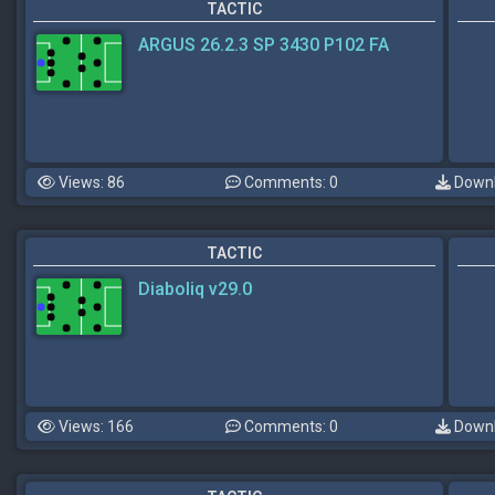
TACTIC
ARGUS 26.2.3 SP 3430 P102 FA
Views: 86
Comments: 0
Downl
TACTIC
Diaboliq v29.0
Views: 166
Comments: 0
Downl