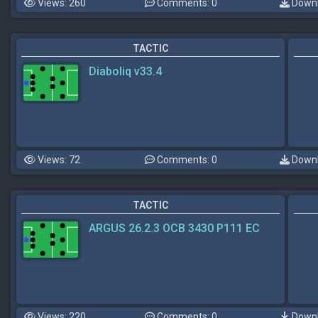
Views: 260
Comments: 0
Downl
TACTIC
Diaboliq v33.4
Views: 72
Comments: 0
Downl
TACTIC
ARGUS 26.2.3 OCB 3430 P111 EC
Views: 220
Comments: 0
Downl