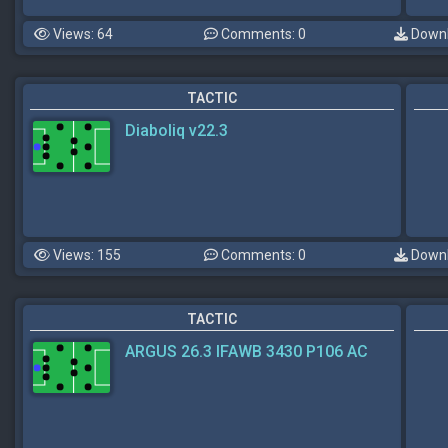
Views: 64
Comments: 0
Downl
TACTIC
Diaboliq v22.3
Views: 155
Comments: 0
Downl
TACTIC
ARGUS 26.3 IFAWB 3430 P106 AC