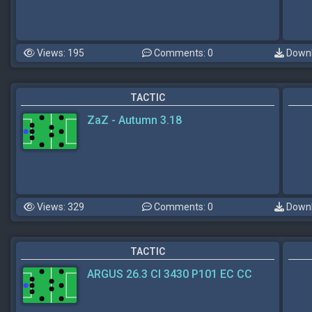
Views: 195
Comments: 0
Downl
TACTIC
ZaZ - Autumn 3.18
Views: 329
Comments: 0
Downl
TACTIC
ARGUS 26.3 CI 3430 P101 EC CC