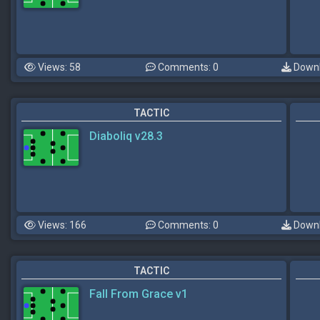
Views: 58
Comments: 0
Downl
TACTIC
Diaboliq v28.3
Views: 166
Comments: 0
Downl
TACTIC
Fall From Grace v1