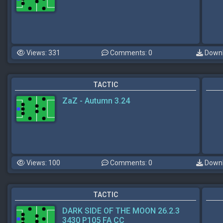
Views: 331
Comments: 0
Downl
TACTIC
ZaZ - Autumn 3.24
Views: 100
Comments: 0
Downl
TACTIC
DARK SIDE OF THE MOON 26.2.3
3430 P105 FA CC