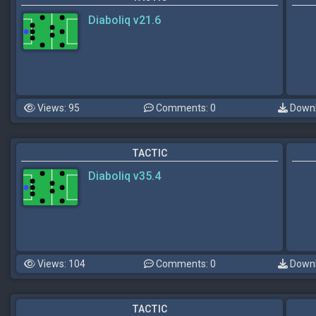
Diaboliq v21.6
Views: 95
Comments: 0
Downl
TACTIC
Diaboliq v35.4
Views: 104
Comments: 0
Downl
TACTIC