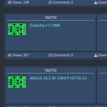
Views: 238
Comments: 0
Downl
TACTIC
Diaboliq v17.3MR
Views: 307
Comments: 0
Downl
TACTIC
ARGUS 26.3 SP 3430 P107 FA CC