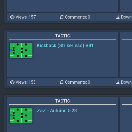
Views: 157
Comments: 0
Downl
TACTIC
Kickback (Strikerless) V41
Views: 155
Comments: 0
Downl
TACTIC
ZaZ - Autumn 5.23