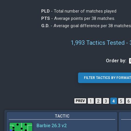
PLD
- Total number of matches played
PTS
- Average points per 38 matches.
G.D.
- Average goal difference per 38 matches
1,993 Tactics Tested -
Order by:
PREV
1
2
3
4
5
6
TACTIC
Barbie 26.3 v2