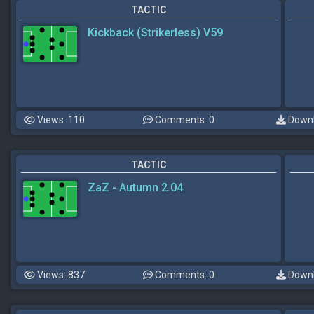
TACTIC
Kickback (Strikerless) V59
Views: 110
Comments: 0
Downl
TACTIC
ZaZ - Autumn 2.04
Views: 837
Comments: 0
Downl