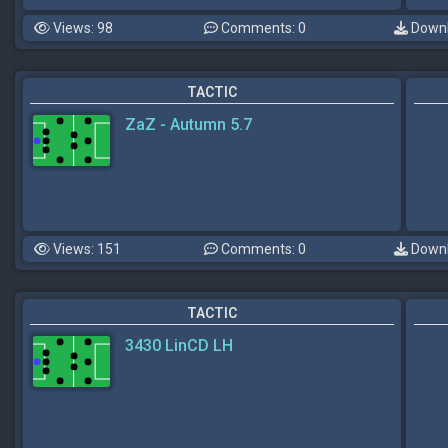
Views: 98
Comments: 0
Downl
TACTIC
ZaZ - Autumn 5.7
Views: 151
Comments: 0
Downl
TACTIC
3430 LinCD LH