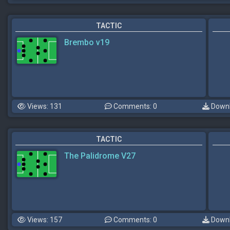
TACTIC
Brembo v19
Views: 131
Comments: 0
Downl
TACTIC
The Palidrome V27
Views: 157
Comments: 0
Downl