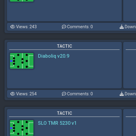
Views: 243
Comments: 0
Downl
TACTIC
Diaboliq v20.9
Views: 254
Comments: 0
Downl
TACTIC
SLO TMR 5230 v1