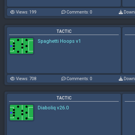
Views: 199
Comments: 0
Downl
TACTIC
Spaghetti Hoops v1
Views: 708
Comments: 0
Downl
TACTIC
Diaboliq v26.0