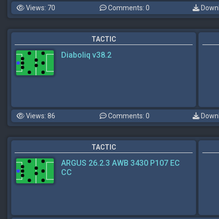
Views: 70
Comments: 0
Downl
TACTIC
Diaboliq v38.2
Views: 86
Comments: 0
Downl
TACTIC
ARGUS 26.2.3 AWB 3430 P107 EC
CC