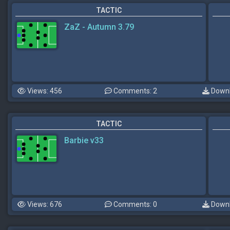
TACTIC
ZaZ - Autumn 3.79
Views: 456
Comments: 2
Downl
TACTIC
Barbie v33
Views: 676
Comments: 0
Downl