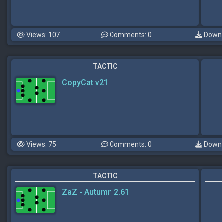
Views: 107
Comments: 0
Downl
TACTIC
CopyCat v21
Views: 75
Comments: 0
Downl
TACTIC
ZaZ - Autumn 2.61