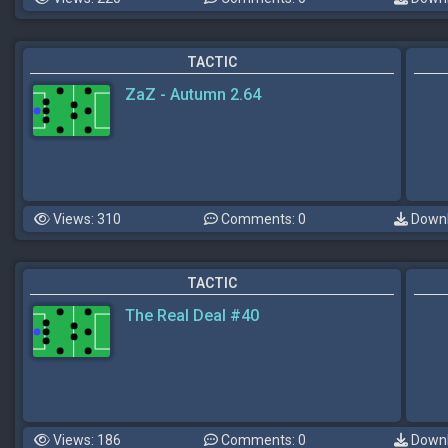
TACTIC
ZaZ - Autumn 2.64
Views: 310
Comments: 0
Downl
TACTIC
The Real Deal #40
Views: 186
Comments: 0
Downl