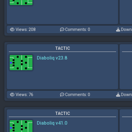
Views: 208
Comments: 0
Downl
TACTIC
Diaboliq v23.8
Views: 76
Comments: 0
Downl
TACTIC
Diaboliq v41.0