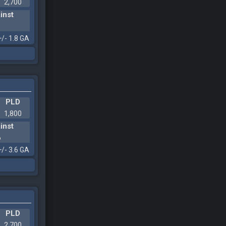
2,700
inst
1
+/- 1.8 GA
PLD
1,800
inst
6
+/- 3.6 GA
PLD
2,700