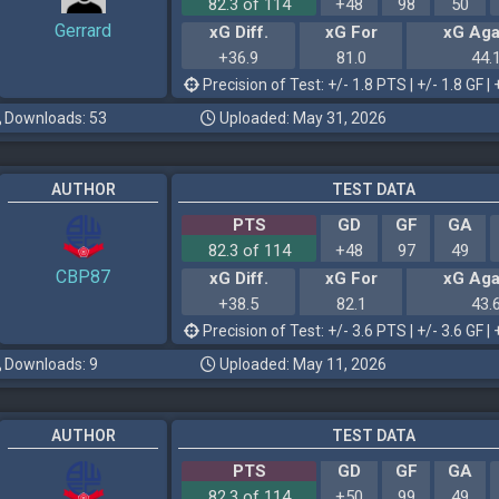
82.3 of 114
+48
98
50
Gerrard
xG Diff.
xG For
xG Aga
+36.9
81.0
44.
Precision of Test: +/- 1.8 PTS | +/- 1.8 GF | 
Downloads: 53
Uploaded: May 31, 2026
AUTHOR
TEST DATA
PTS
GD
GF
GA
82.3 of 114
+48
97
49
CBP87
xG Diff.
xG For
xG Aga
+38.5
82.1
43.
Precision of Test: +/- 3.6 PTS | +/- 3.6 GF | 
Downloads: 9
Uploaded: May 11, 2026
AUTHOR
TEST DATA
PTS
GD
GF
GA
82.3 of 114
+50
99
49