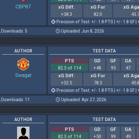
CBP87
xG Diff.
xG For
xG Aga
+38.3
82.0
43.
Precision of Test: +/- 1.8 PTS | +/- 1.8 GF | 
Downloads: 5
Uploaded: Jun 8, 2026
AUTHOR
TEST DATA
PTS
GD
GF
GA
82.3 of 114
+48
95
47
Swagat
xG Diff.
xG For
xG Aga
+32.5
78.3
45.
Precision of Test: +/- 1.8 PTS | +/- 1.8 GF | 
Downloads: 11
Uploaded: Apr 27, 2026
AUTHOR
TEST DATA
PTS
GD
GF
GA
82.3 of 114
+50
99
49