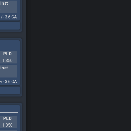
inst
0
+/- 3.6 GA
PLD
1,350
inst
1
+/- 3.6 GA
PLD
1,350