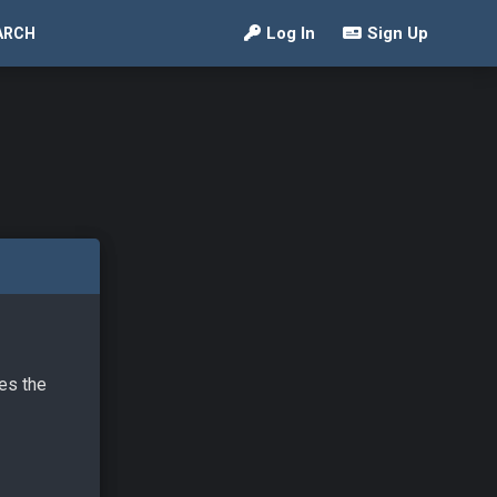
Log In
Sign Up
ARCH
ves the