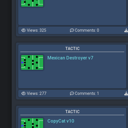
Views: 325
Comments: 0
TACTIC
Mexican Destroyer v7
Views: 277
Comments: 1
TACTIC
CopyCat v10