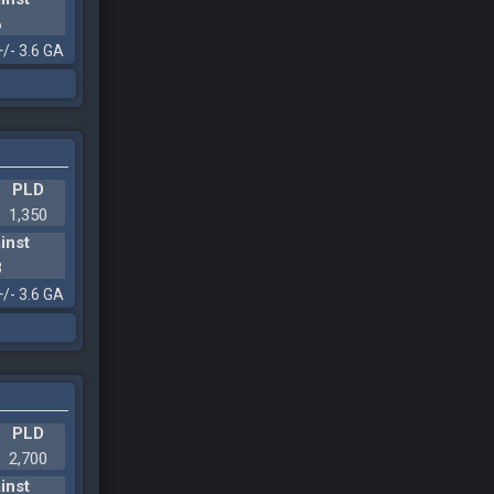
6
+/- 3.6 GA
PLD
1,350
inst
8
+/- 3.6 GA
PLD
2,700
inst