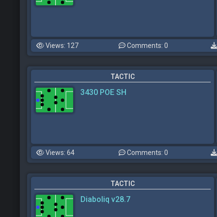
Views: 127
Comments: 0
TACTIC
3430 POE SH
Views: 64
Comments: 0
TACTIC
Diaboliq v28.7