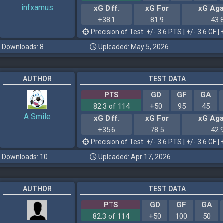
infxamus
xG Diff.
xG For
xG Aga
+38.1
81.9
43.
Precision of Test: +/- 3.6 PTS | +/- 3.6 GF | 
Downloads: 8
Uploaded: May 5, 2026
AUTHOR
TEST DATA
PTS
GD
GF
GA
82.3 of 114
+50
95
45
A Smile
xG Diff.
xG For
xG Aga
+35.6
78.5
42.
Precision of Test: +/- 3.6 PTS | +/- 3.6 GF | 
Downloads: 10
Uploaded: Apr 17, 2026
AUTHOR
TEST DATA
PTS
GD
GF
GA
82.3 of 114
+50
100
50