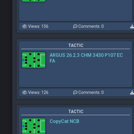
Views: 156
Comments: 0
TACTIC
ARGUS 26.2.3 CHM 3430 P107 EC
FA
Views: 126
Comments: 0
TACTIC
CopyCat NCB