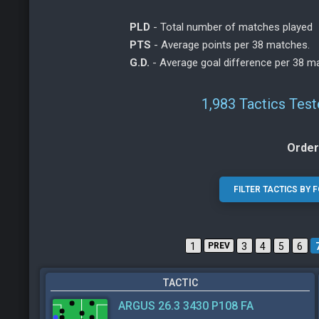
PLD
- Total number of matches played
PTS
- Average points per 38 matches.
G.D.
- Average goal difference per 38 m
1,983 Tactics Tes
Order
1
PREV
3
4
5
6
TACTIC
ARGUS 26.3 3430 P108 FA