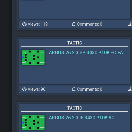
Views: 119
Comments: 0
TACTIC
ARGUS 26.2.3 SP 3430 P108 EC FA
Views: 96
Comments: 0
TACTIC
ARGUS 26.2.3 IF 3430 P108 AC