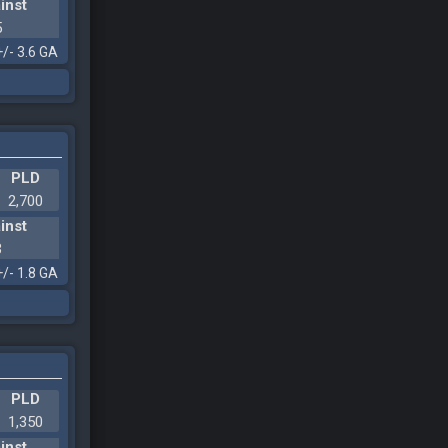
inst
5
+/- 3.6 GA
PLD
2,700
inst
3
+/- 1.8 GA
PLD
1,350
inst