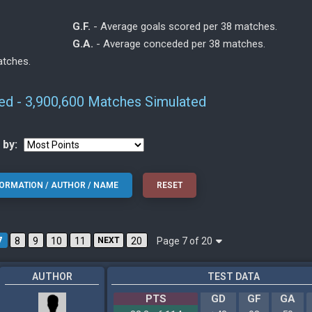
G.F.
- Average goals scored per 38 matches.
G.A.
- Average conceded per 38 matches.
atches.
ted - 3,900,600 Matches Simulated
 by:
Page 7 of 20
7
8
9
10
11
NEXT
20
AUTHOR
TEST DATA
PTS
GD
GF
GA