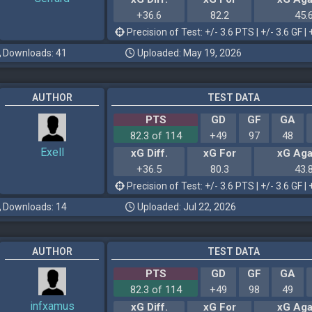
+36.6
82.2
45.
Precision of Test: +/- 3.6 PTS | +/- 3.6 GF | 
Downloads: 41
Uploaded: May 19, 2026
AUTHOR
TEST DATA
PTS
GD
GF
GA
82.3 of 114
+49
97
48
Exell
xG Diff.
xG For
xG Aga
+36.5
80.3
43.
Precision of Test: +/- 3.6 PTS | +/- 3.6 GF | 
Downloads: 14
Uploaded: Jul 22, 2026
AUTHOR
TEST DATA
PTS
GD
GF
GA
82.3 of 114
+49
98
49
infxamus
xG Diff.
xG For
xG Aga