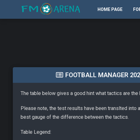
HOME PAGE
FO
FOOTBALL MANAGER 2026 
The table below gives a good hint what tactics are the
Please note, the test results have been translted into 
best gauge of the difference between the tactics.
Table Legend: