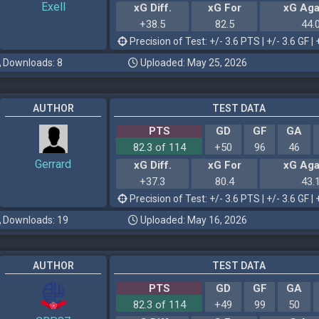
Exell
xG Diff.
xG For
xG Aga
+38.5
82.5
44.
Precision of Test: +/- 3.6 PTS | +/- 3.6 GF | 
Downloads: 8
Uploaded: May 25, 2026
AUTHOR
TEST DATA
PTS
GD
GF
GA
82.3 of 114
+50
96
46
Gerrard
xG Diff.
xG For
xG Aga
+37.3
80.4
43.
Precision of Test: +/- 3.6 PTS | +/- 3.6 GF | 
Downloads: 19
Uploaded: May 16, 2026
AUTHOR
TEST DATA
PTS
GD
GF
GA
82.3 of 114
+49
99
50