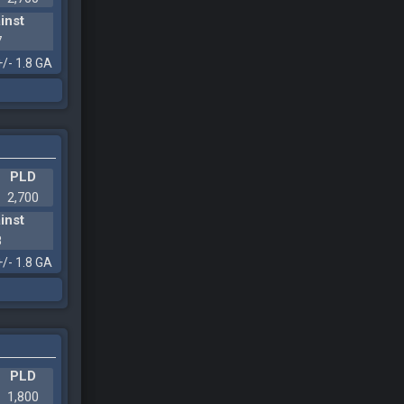
inst
7
+/- 1.8 GA
PLD
2,700
inst
8
+/- 1.8 GA
PLD
1,800