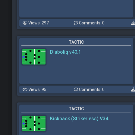
Views: 297
Comments: 0
TACTIC
Diaboliq v40.1
Views: 95
Comments: 0
TACTIC
Kickback (Strikerless) V34