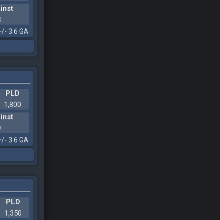
inst
8
+/- 3.6 GA
PLD
1,800
inst
9
+/- 3.6 GA
PLD
1,350