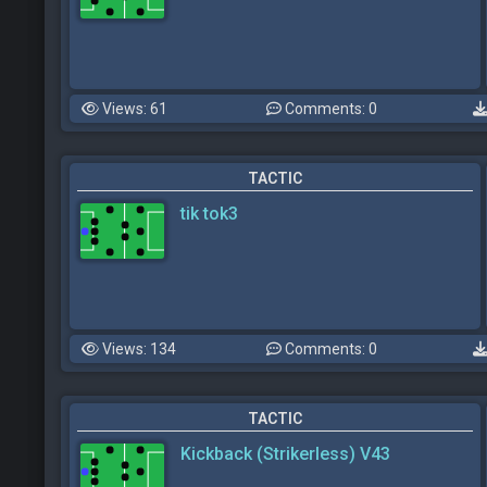
Views: 61
Comments: 0
TACTIC
tik tok3
Views: 134
Comments: 0
TACTIC
Kickback (Strikerless) V43