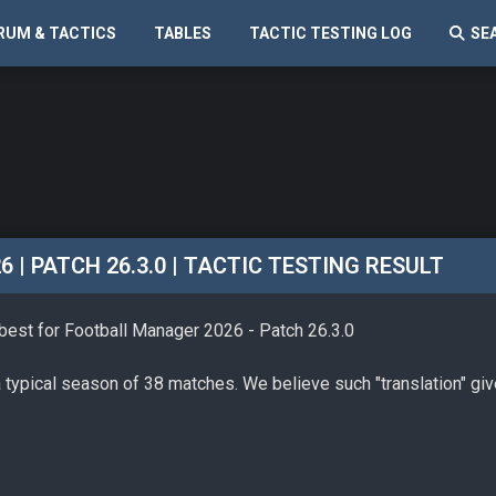
RUM & TACTICS
TABLES
TACTIC TESTING LOG
SE
| PATCH 26.3.0 | TACTIC TESTING RESULT
 best for Football Manager 2026 - Patch 26.3.0
a typical season of 38 matches. We believe such "translation" gi