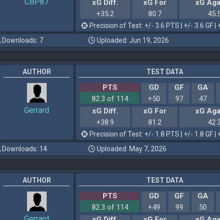
CBP87
xG Diff.
xG For
xG Aga
+35.2
80.7
45.
Precision of Test: +/- 3.6 PTS | +/- 3.6 GF | 
Downloads: 7
Uploaded: Jun 19, 2026
AUTHOR
TEST DATA
PTS
GD
GF
GA
82.3 of 114
+50
97
47
Gerrard
xG Diff.
xG For
xG Aga
+38.9
81.2
42.
Precision of Test: +/- 1.8 PTS | +/- 1.8 GF | 
Downloads: 14
Uploaded: May 7, 2026
AUTHOR
TEST DATA
PTS
GD
GF
GA
82.3 of 114
+49
99
50
Gerrard
xG Diff.
xG For
xG Aga