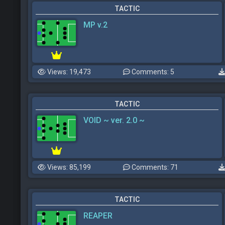
TACTIC
MP v.2
Views: 19,473
Comments: 5
TACTIC
VOID ~ ver. 2.0 ~
Views: 85,199
Comments: 71
TACTIC
REAPER