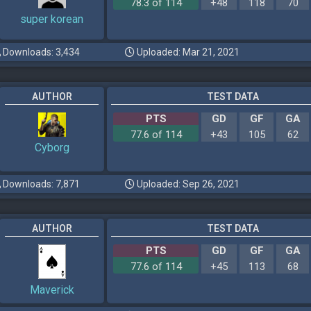
78.3 of 114
+48
118
70
super korean
Downloads: 3,434
Uploaded: Mar 21, 2021
AUTHOR
TEST DATA
PTS
GD
GF
GA
77.6 of 114
+43
105
62
Cyborg
Downloads: 7,871
Uploaded: Sep 26, 2021
AUTHOR
TEST DATA
PTS
GD
GF
GA
77.6 of 114
+45
113
68
Maverick