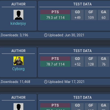
AUTHOR
TEST DATA
PTS
GD
GF
GA
79.3 of 114
+49
109
60
kinderjoy
Downloads: 3,196
Uploaded: Jun 30, 2021
AUTHOR
TEST DATA
PTS
GD
GF
GA
78.7 of 114
+52
128
76
Cyborg
Downloads: 11,468
Uploaded: Mar 17, 2021
AUTHOR
TEST DATA
PTS
GD
GF
GA