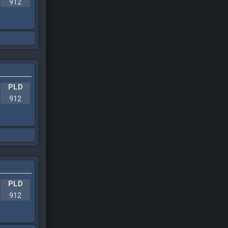
912
PLD
912
PLD
912