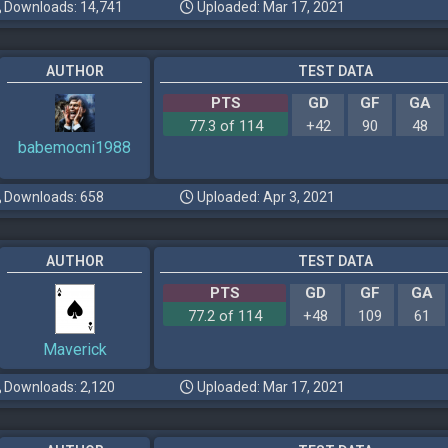
Downloads: 14,741
Uploaded: Mar 17, 2021
AUTHOR
TEST DATA
PTS
GD
GF
GA
77.3 of 114
+42
90
48
babemocni1988
Downloads: 658
Uploaded: Apr 3, 2021
AUTHOR
TEST DATA
PTS
GD
GF
GA
77.2 of 114
+48
109
61
Maverick
Downloads: 2,120
Uploaded: Mar 17, 2021