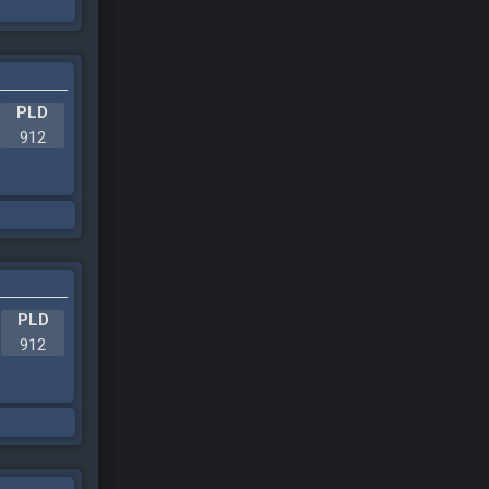
PLD
912
PLD
912