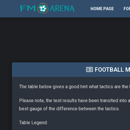
HOME PAGE
FO
FOOTBALL M
The table below gives a good hint what tactics are the
Please note, the test results have been translted into 
best gauge of the difference between the tactics.
Table Legend: