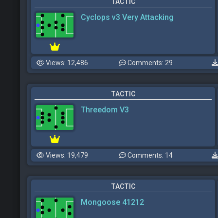
TACTIC
Cyclops v3 Very Attacking
Views: 12,486
Comments: 29
TACTIC
Threedom V3
Views: 19,479
Comments: 14
TACTIC
Mongoose 41212