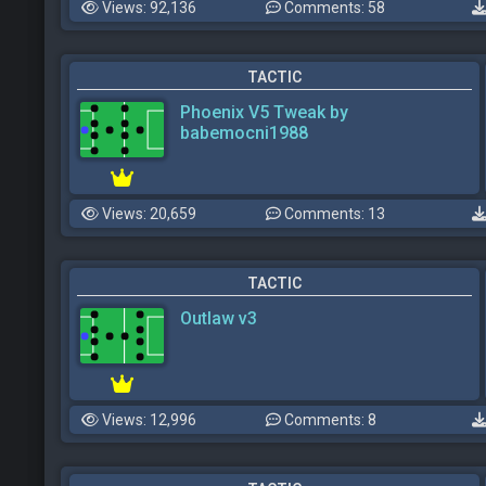
Views: 92,136
Comments: 58
TACTIC
Phoenix V5 Tweak by
babemocni1988
Views: 20,659
Comments: 13
TACTIC
Outlaw v3
Views: 12,996
Comments: 8