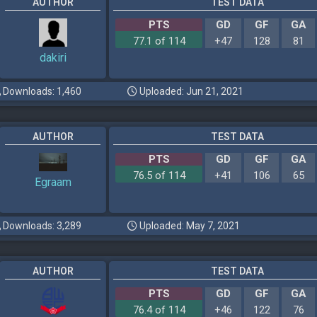
AUTHOR
TEST DATA
PTS
GD
GF
GA
77.1 of 114
+47
128
81
dakiri
Downloads: 1,460
Uploaded: Jun 21, 2021
AUTHOR
TEST DATA
PTS
GD
GF
GA
76.5 of 114
+41
106
65
Egraam
Downloads: 3,289
Uploaded: May 7, 2021
AUTHOR
TEST DATA
PTS
GD
GF
GA
76.4 of 114
+46
122
76