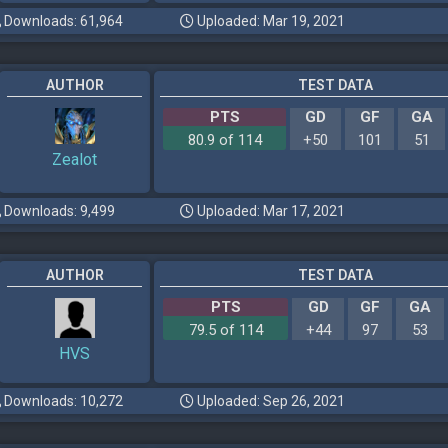
Downloads: 61,964
Uploaded: Mar 19, 2021
AUTHOR
TEST DATA
PTS
GD
GF
GA
80.9 of 114
+50
101
51
Zealot
Downloads: 9,499
Uploaded: Mar 17, 2021
AUTHOR
TEST DATA
PTS
GD
GF
GA
79.5 of 114
+44
97
53
HVS
Downloads: 10,272
Uploaded: Sep 26, 2021