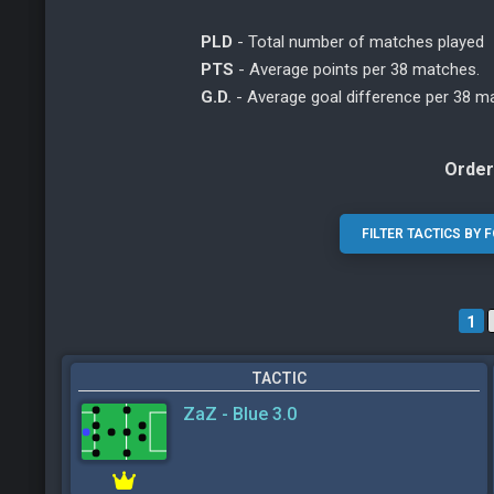
PLD
- Total number of matches played
PTS
- Average points per 38 matches.
G.D.
- Average goal difference per 38 m
Order
1
TACTIC
ZaZ - Blue 3.0