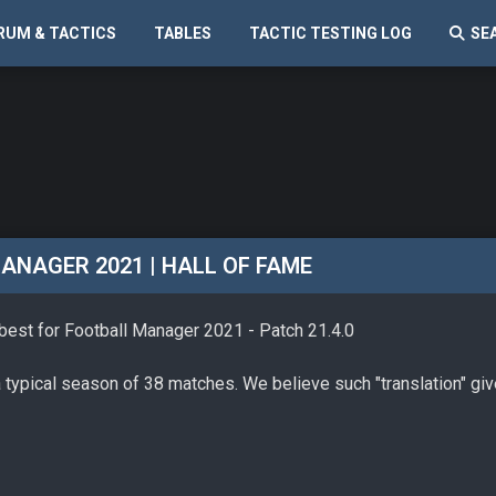
RUM & TACTICS
TABLES
TACTIC TESTING LOG
SE
ANAGER 2021 | HALL OF FAME
 best for Football Manager 2021 - Patch 21.4.0
a typical season of 38 matches. We believe such "translation" gi