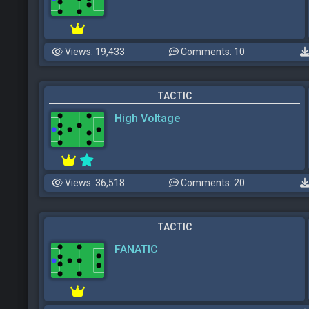
Views: 19,433
Comments: 10
TACTIC
High Voltage
Views: 36,518
Comments: 20
TACTIC
FANATIC