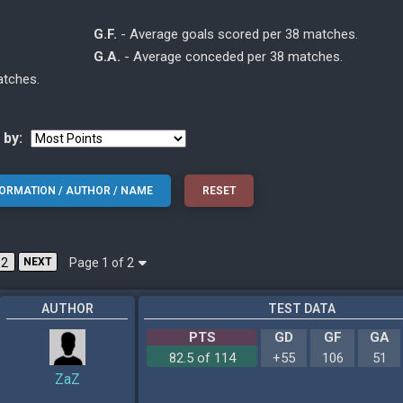
G.F.
- Average goals scored per 38 matches.
G.A.
- Average conceded per 38 matches.
atches.
 by:
Page 1 of 2
2
NEXT
AUTHOR
TEST DATA
PTS
GD
GF
GA
82.5 of 114
+55
106
51
ZaZ