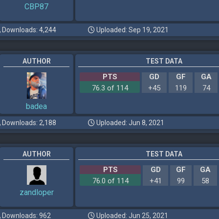
CBP87
Downloads: 4,244
Uploaded: Sep 19, 2021
AUTHOR
TEST DATA
PTS
GD
GF
GA
76.3 of 114
+45
119
74
badea
Downloads: 2,188
Uploaded: Jun 8, 2021
AUTHOR
TEST DATA
PTS
GD
GF
GA
76.0 of 114
+41
99
58
zandloper
Downloads: 962
Uploaded: Jun 25, 2021