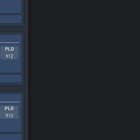
PLD
912
PLD
912