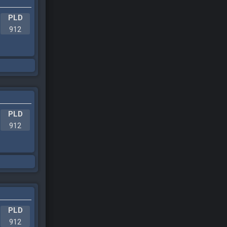
PLD
912
PLD
912
PLD
912