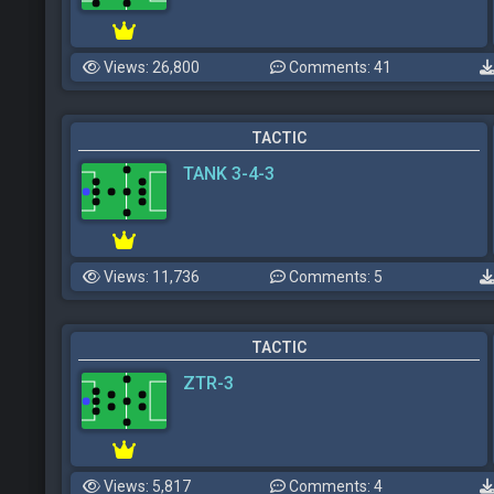
Views: 26,800
Comments: 41
TACTIC
TANK 3-4-3
Views: 11,736
Comments: 5
TACTIC
ZTR-3
Views: 5,817
Comments: 4