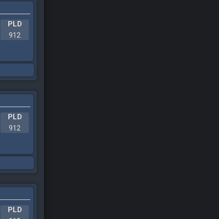
PLD
912
PLD
912
PLD