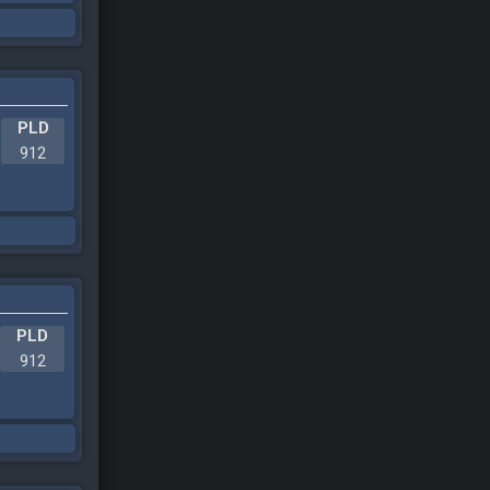
PLD
912
PLD
912