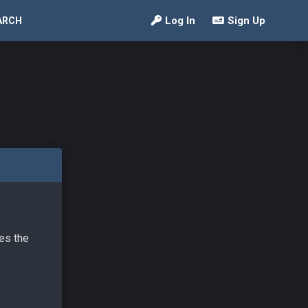
Log In
Sign Up
ARCH
ves the