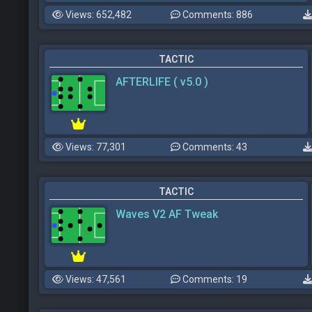
Views: 652,482
Comments: 886
TACTIC
AFTERLIFE ( v5.0 )
Views: 77,301
Comments: 43
TACTIC
Waves V2 AF Tweak
Views: 47,561
Comments: 19