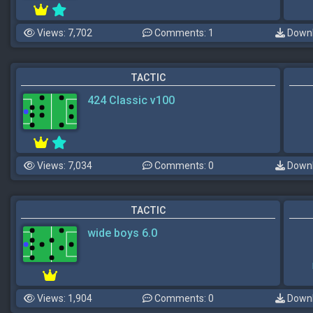
Views: 7,702
Comments: 1
Downl
TACTIC
424 Classic v100
Views: 7,034
Comments: 0
Downl
TACTIC
wide boys 6.0
Views: 1,904
Comments: 0
Downl