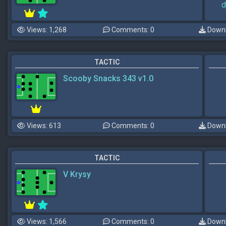
d
Views: 1,268
Comments: 0
Downl
TACTIC
Scooby Snacks 343 v1.0
Views: 613
Comments: 0
Downl
TACTIC
V Krysy
Views: 1,566
Comments: 0
Downl