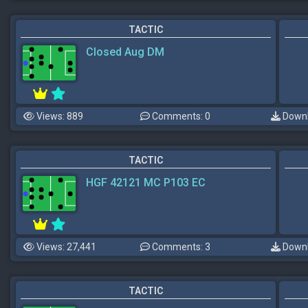
TACTIC
Closed Aug DM
Views: 889
Comments: 0
Downl
TACTIC
HGF 42121 MC P103 EC
Views: 27,441
Comments: 3
Downl
TACTIC