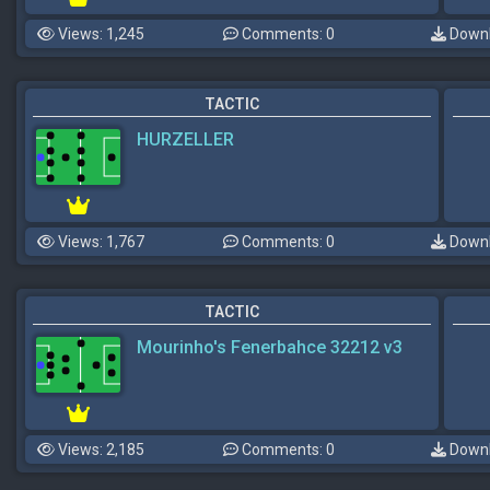
Views: 1,245
Comments: 0
Downl
TACTIC
HURZELLER
Views: 1,767
Comments: 0
Downl
TACTIC
Mourinho's Fenerbahce 32212 v3
Views: 2,185
Comments: 0
Downl