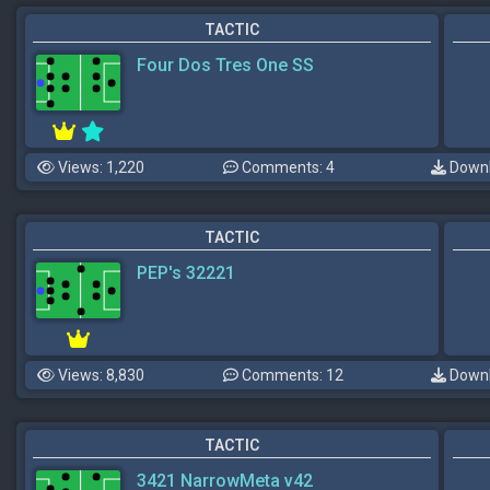
TACTIC
Four Dos Tres One SS
Views: 1,220
Comments: 4
Downl
TACTIC
PEP's 32221
Views: 8,830
Comments: 12
Downl
TACTIC
3421 NarrowMeta v42