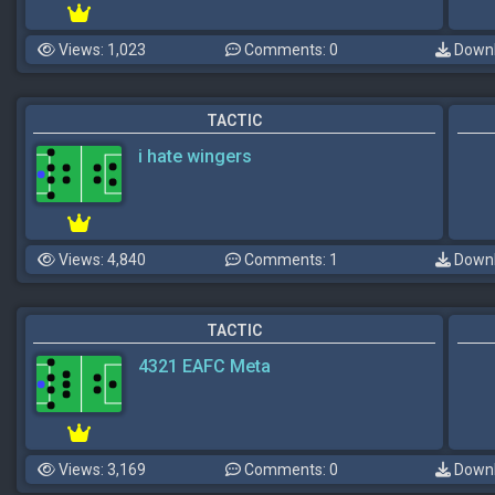
Views: 1,023
Comments: 0
Downl
TACTIC
i hate wingers
Views: 4,840
Comments: 1
Downl
TACTIC
4321 EAFC Meta
Views: 3,169
Comments: 0
Downl