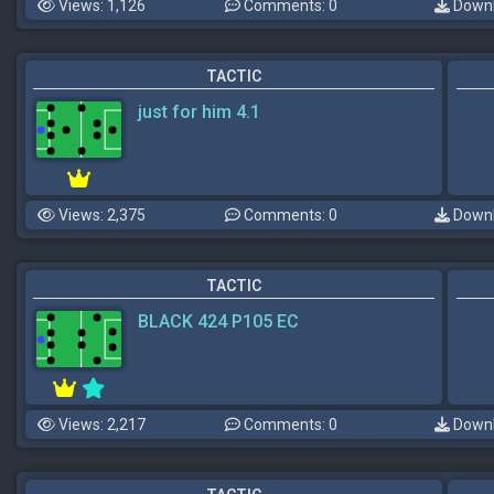
Views: 1,126
Comments: 0
Downl
TACTIC
just for him 4.1
Views: 2,375
Comments: 0
Downl
TACTIC
BLACK 424 P105 EC
Views: 2,217
Comments: 0
Downl