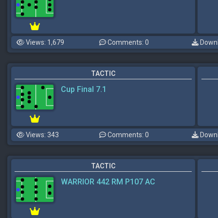
Views: 1,679
Comments: 0
Downl
TACTIC
Cup Final 7.1
Views: 343
Comments: 0
Downl
TACTIC
WARRIOR 442 RM P107 AC