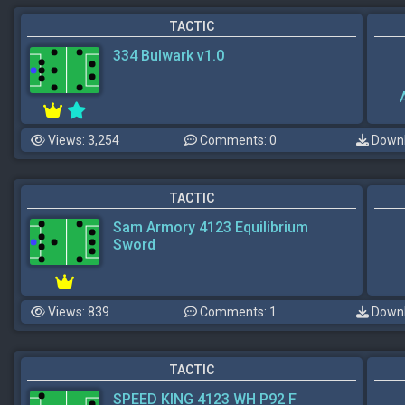
TACTIC
334 Bulwark v1.0
Views: 3,254
Comments: 0
Downl
TACTIC
Sam Armory 4123 Equilibrium
Sword
Views: 839
Comments: 1
Downl
TACTIC
SPEED KING 4123 WH P92 F