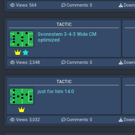
Views: 564
Comments: 0
Downl
TACTIC
Svonnstem 3-4-3 Wide CM
optimized
Views: 2,548
Comments: 0
Downl
TACTIC
just for him 14.0
Views: 3,032
Comments: 0
Downl