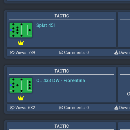
TACTIC
Splat 451
Views: 789
Comments: 0
Downl
TACTIC
OL 433 DW - Fiorentina
O
Views: 632
Comments: 0
Downl
TACTIC