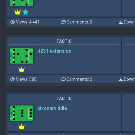
Views: 4,441
Comments: 0
Downl
TACTIC
4231 extension
Views: 585
Comments: 0
Downl
TACTIC
xixonamiddle