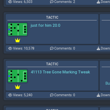
Views: 6,503
Comments: 2
Downl
TACTIC
just for him 20.0
Views: 10,578
Comments: 0
Downl
TACTIC
41113 Tree Gone Marking Tweak
Bu
Views: 5,240
Comments: 0
Downl