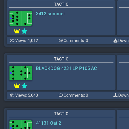
TACTIC
3412 summer
Views: 1,012
Comments: 0
Downl
TACTIC
BLACKDOG 4231 LP P105 AC
Views: 5,040
Comments: 0
Downl
TACTIC
41131 Oat.2