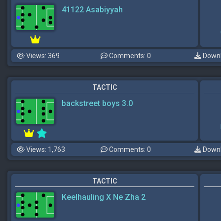
41122 Asabiyyah
Views: 369
Comments: 0
Downl
TACTIC
backstreet boys 3.0
Views: 1,763
Comments: 0
Downl
TACTIC
Keelhauling X Ne Zha 2