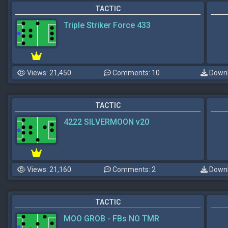
TACTIC
Triple Striker Force 433
Views: 21,450
Comments: 10
Downl
TACTIC
4222 SILVERMOON v20
Views: 21,160
Comments: 2
Downl
TACTIC
MOO GROB - FBs NO TMR