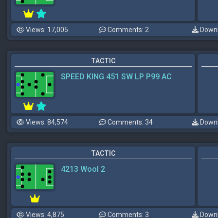
Views: 17,005
Comments: 2
Downl
TACTIC
SPEED KING 451 SW LP P99 AC
Views: 84,574
Comments: 34
Downl
TACTIC
4213 Wool 2
Views: 4,875
Comments: 3
Downl