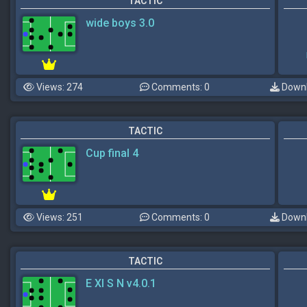
TACTIC
wide boys 3.0
Views: 274
Comments: 0
Downl
TACTIC
Cup final 4
Views: 251
Comments: 0
Downl
TACTIC
E XI S N v4.0.1