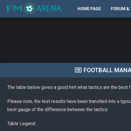
HOME PAGE
FORUM & 
FOOTBALL MANAG
The table below gives a good hint what tactics are the best 
Please note, the test results have been translted into a typi
best gauge of the difference between the tactics.
Table Legend: