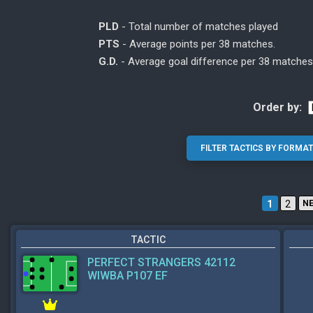
PLD
- Total number of matches played
PTS
- Average points per 38 matches.
G.D.
- Average goal difference per 38 matches
Order by:
1
2
N
TACTIC
PERFECT STRANGERS 42112
WIWBA P107 EF