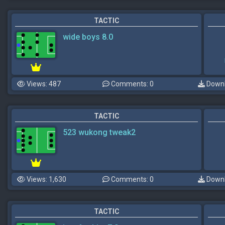
TACTIC
wide boys 8.0
Views: 487
Comments: 0
Downl
TACTIC
523 wukong tweak2
Views: 1,630
Comments: 0
Downl
TACTIC