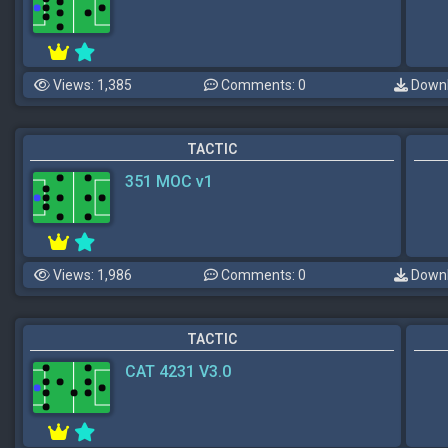
Views: 1,385
Comments: 0
Downl
TACTIC
351 MOC v1
Views: 1,986
Comments: 0
Downl
TACTIC
CAT 4231 V3.0