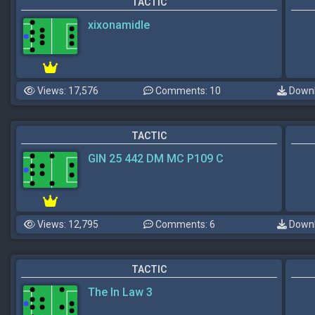
TACTIC
xixonamidle
Views: 17,576
Comments: 10
Downl
TACTIC
GIN 25 442 DM MC P109 C
Views: 12,795
Comments: 6
Downl
TACTIC
The In Law 3