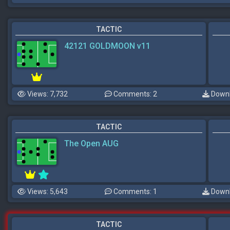
TACTIC
42121 GOLDMOON v11
Views: 7,732
Comments: 2
Downl
TACTIC
The Open AUG
Views: 5,643
Comments: 1
Downl
TACTIC