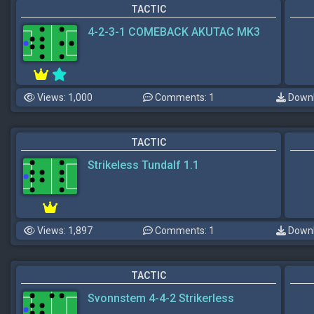
TACTIC
4-2-3-1 COMEBACK AKUTAC MK3
Views: 1,000
Comments: 1
Downl
TACTIC
Strikeless Tundalf 1.1
Views: 1,897
Comments: 1
Downl
TACTIC
Svonnstem 4-4-2 Strikerless