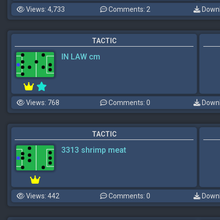
Views: 4,733
Comments: 2
Downl
TACTIC
IN LAW cm
Views: 768
Comments: 0
Downl
TACTIC
3313 shrimp meat
Views: 442
Comments: 0
Downl