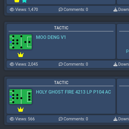
Views: 1,470
Comments: 0
Downl
TACTIC
MOO DENG V1
p
Views: 2,045
Comments: 0
Downl
TACTIC
HOLY GHOST FIRE 4213 LP P104 AC
Views: 566
Comments: 0
Downl