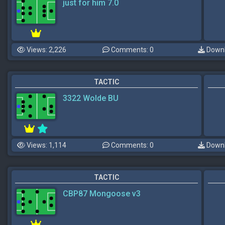
just for him 7.0
Views: 2,226
Comments: 0
Downl
TACTIC
3322 Wolde BU
Views: 1,114
Comments: 0
Downl
TACTIC
CBP87 Mongoose v3