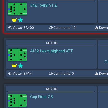
3421 beryl v1.2
Views: 32,400
Comments: 10
Downl
TACTIC
4132 fwxm bighead ATT
F
Views: 3,514
Comments: 0
Downl
TACTIC
Cup Final 7.3