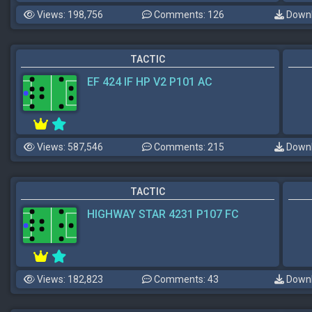
Views: 198,756
Comments: 126
Downl
TACTIC
EF 424 IF HP V2 P101 AC
Views: 587,546
Comments: 215
Downl
TACTIC
HIGHWAY STAR 4231 P107 FC
Views: 182,823
Comments: 43
Downl