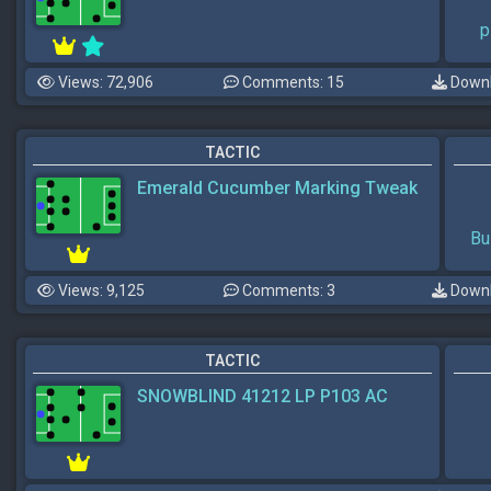
p
Views: 72,906
Comments: 15
Downl
TACTIC
Emerald Cucumber Marking Tweak
Bu
Views: 9,125
Comments: 3
Downl
TACTIC
SNOWBLIND 41212 LP P103 AC