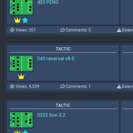
433 PENO
Views: 551
Comments: 0
Downl
TACTIC
343 reversal v8.0
Views: 4,509
Comments: 1
Downl
TACTIC
3322 Son 2.2