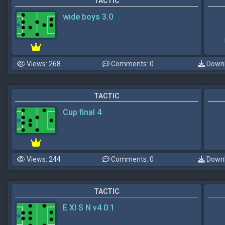
TACTIC
wide boys 3.0
Views: 268
Comments: 0
Downl
TACTIC
Cup final 4
Views: 244
Comments: 0
Downl
TACTIC
E XI S N v4.0.1