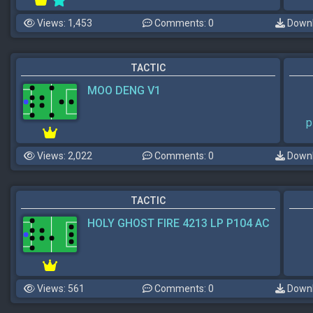
Views: 1,453
Comments: 0
Downl
TACTIC
MOO DENG V1
p
Views: 2,022
Comments: 0
Downl
TACTIC
HOLY GHOST FIRE 4213 LP P104 AC
Views: 561
Comments: 0
Downl