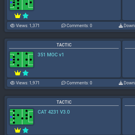
Views: 1,371
Comments: 0
Downl
TACTIC
351 MOC v1
Views: 1,971
Comments: 0
Downl
TACTIC
CAT 4231 V3.0