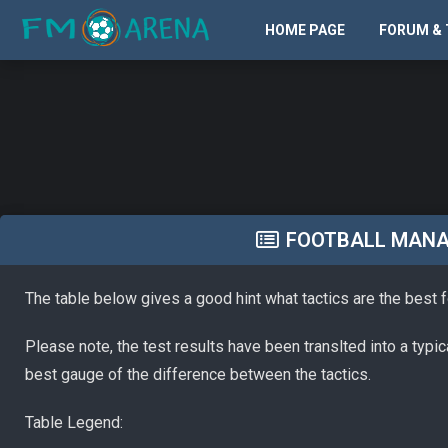
HOME PAGE
FORUM & 
FOOTBALL MANAG
The table below gives a good hint what tactics are the best 
Please note, the test results have been translted into a typi
best gauge of the difference between the tactics.
Table Legend: