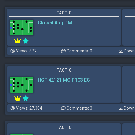
TACTIC
Closed Aug DM
Views: 877
Comments: 0
Downl
TACTIC
HGF 42121 MC P103 EC
Views: 27,384
Comments: 3
Downl
TACTIC