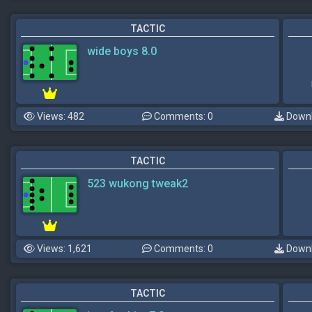
TACTIC
wide boys 8.0
Views: 482
Comments: 0
Downl
TACTIC
523 wukong tweak2
Views: 1,621
Comments: 0
Downl
TACTIC