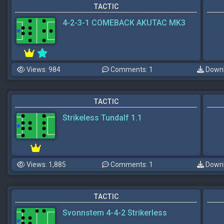
TACTIC
4-2-3-1 COMEBACK AKUTAC MK3
Views: 984
Comments: 1
Downl
TACTIC
Strikeless Tundalf 1.1
Views: 1,885
Comments: 1
Downl
TACTIC
Svonnstem 4-4-2 Strikerless