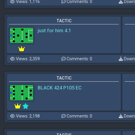
Views: 1,116
Comments: 0
Downl
TACTIC
just for him 4.1
Views: 2,359
Comments: 0
Downl
TACTIC
BLACK 424 P105 EC
Views: 2,198
Comments: 0
Downl