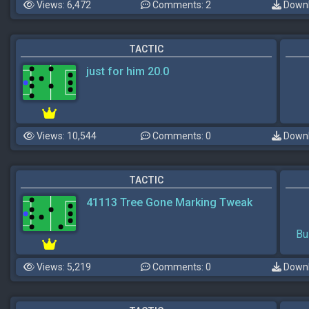
Views: 6,472
Comments: 2
Downl
TACTIC
just for him 20.0
Views: 10,544
Comments: 0
Downl
TACTIC
41113 Tree Gone Marking Tweak
Bu
Views: 5,219
Comments: 0
Downl