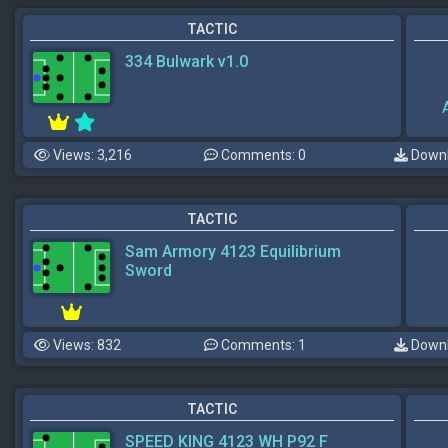
TACTIC
334 Bulwark v1.0
Views: 3,216
Comments: 0
Downl
TACTIC
Sam Armory 4123 Equilibrium
Sword
Views: 832
Comments: 1
Downl
TACTIC
SPEED KING 4123 WH P92 F