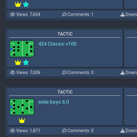
Views: 7,654
Comments: 1
Downl
TACTIC
424 Classic v100
Views: 7,006
Comments: 0
Downl
TACTIC
wide boys 6.0
Views: 1,871
Comments: 0
Downl