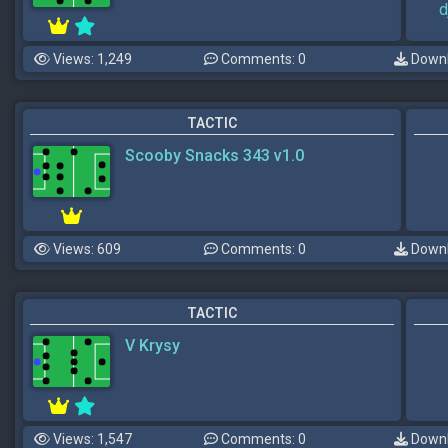
d
Views: 1,249
Comments: 0
Downl
TACTIC
Scooby Snacks 343 v1.0
Views: 609
Comments: 0
Downl
TACTIC
V Krysy
Views: 1,547
Comments: 0
Downl