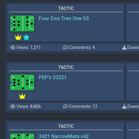
TACTIC
Four Dos Tres One SS
Views: 1,211
Comments: 4
Downl
TACTIC
PEP's 32221
Views: 8,806
Comments: 12
Downl
TACTIC
3421 NarrowMeta v42