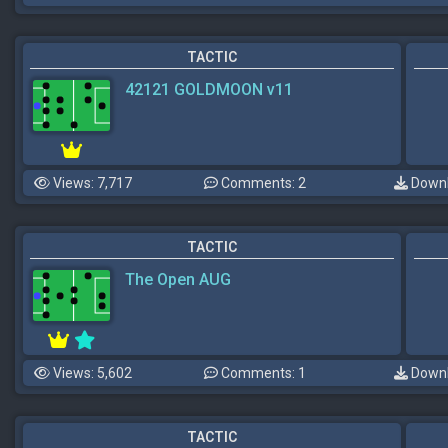
TACTIC
42121 GOLDMOON v11
Views: 7,717
Comments: 2
Downl
TACTIC
The Open AUG
Views: 5,602
Comments: 1
Downl
TACTIC