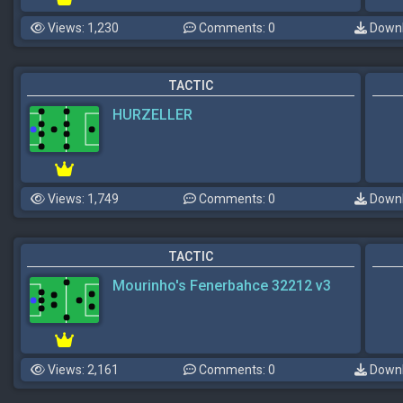
Views: 1,230
Comments: 0
Downl
TACTIC
HURZELLER
Views: 1,749
Comments: 0
Downl
TACTIC
Mourinho's Fenerbahce 32212 v3
Views: 2,161
Comments: 0
Downl