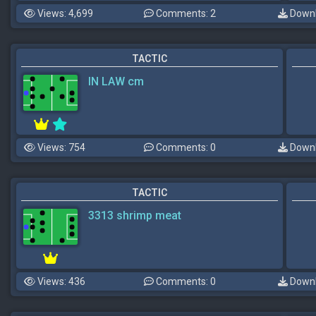
Views: 4,699
Comments: 2
Downl
TACTIC
IN LAW cm
Views: 754
Comments: 0
Downl
TACTIC
3313 shrimp meat
Views: 436
Comments: 0
Downl