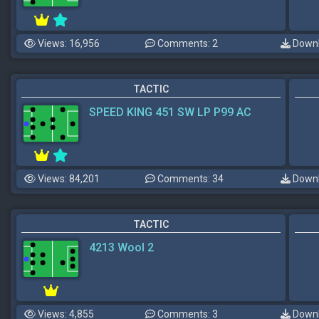
Views: 16,956
Comments: 2
Downl
TACTIC
SPEED KING 451 SW LP P99 AC
Views: 84,201
Comments: 34
Downl
TACTIC
4213 Wool 2
Views: 4,855
Comments: 3
Downl