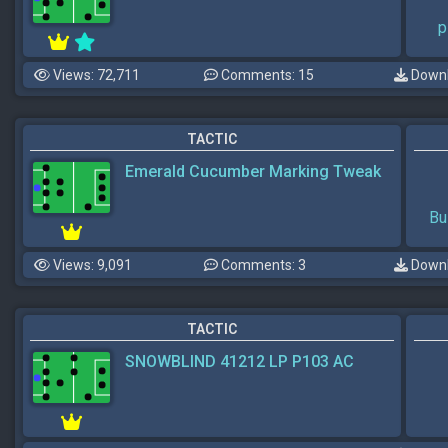
p
Views: 72,711
Comments: 15
Downl
TACTIC
Emerald Cucumber Marking Tweak
Bu
Views: 9,091
Comments: 3
Downl
TACTIC
SNOWBLIND 41212 LP P103 AC