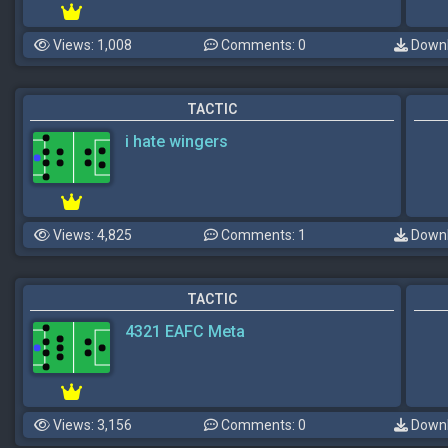
Views: 1,008
Comments: 0
Downl
TACTIC
i hate wingers
Views: 4,825
Comments: 1
Downl
TACTIC
4321 EAFC Meta
Views: 3,156
Comments: 0
Downl