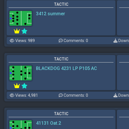
TACTIC
3412 summer
Views: 989
Comments: 0
Downl
TACTIC
BLACKDOG 4231 LP P105 AC
Views: 4,981
Comments: 0
Downl
TACTIC
41131 Oat.2