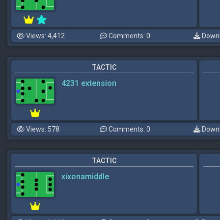
Views: 4,412
Comments: 0
Downl
TACTIC
4231 extension
Views: 578
Comments: 0
Downl
TACTIC
xixonamiddle