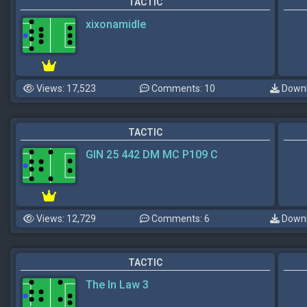
TACTIC
xixonamidle
Views: 17,523
Comments: 10
Downl
TACTIC
GIN 25 442 DM MC P109 C
Views: 12,729
Comments: 6
Downl
TACTIC
The In Law 3