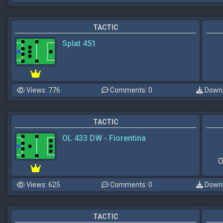
TACTIC
Splat 451
Views: 776
Comments: 0
Downl
TACTIC
OL 433 DW - Fiorentina
O
Views: 625
Comments: 0
Downl
TACTIC