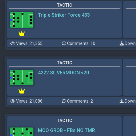
TACTIC
Triple Striker Force 433
Views: 21,355
Comments: 10
Downl
TACTIC
4222 SILVERMOON v20
Views: 21,086
Comments: 2
Downl
TACTIC
MOO GROB - FBs NO TMR