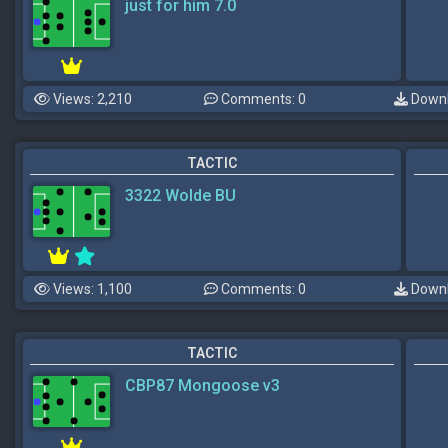
just for him 7.0
Views: 2,210
Comments: 0
Downl
TACTIC
3322 Wolde BU
Views: 1,100
Comments: 0
Downl
TACTIC
CBP87 Mongoose v3