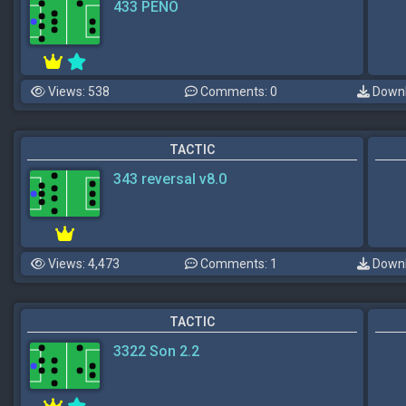
433 PENO
Views: 538
Comments: 0
Downl
TACTIC
343 reversal v8.0
Views: 4,473
Comments: 1
Downl
TACTIC
3322 Son 2.2