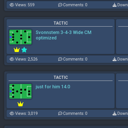
Views: 559
Comments: 0
Downl
TACTIC
Svonnstem 3-4-3 Wide CM
optimized
Views: 2,526
Comments: 0
Downl
TACTIC
just for him 14.0
Views: 3,019
Comments: 0
Downl