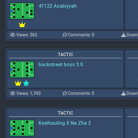
41122 Asabiyyah
Views: 362
Comments: 0
Downl
TACTIC
backstreet boys 3.0
Views: 1,743
Comments: 0
Downl
TACTIC
Keelhauling X Ne Zha 2