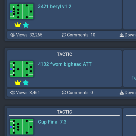
3421 beryl v1.2
Views: 32,265
Comments: 10
Downl
TACTIC
4132 fwxm bighead ATT
F
Views: 3,461
Comments: 0
Downl
TACTIC
Cup Final 7.3