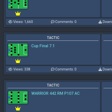
Views: 1,660
Comments: 0
Downl
TACTIC
Cup Final 7.1
Views: 338
Comments: 0
Downl
TACTIC
WARRIOR 442 RM P107 AC