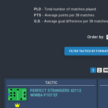
PLD
- Total number of matches played
PTS
- Average points per 38 matches.
G.D.
- Average goal difference per 38 matches
Order by:
1
2
N
TACTIC
PERFECT STRANGERS 42112
WIWBA P107 EF