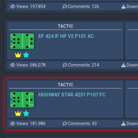
Views: 197,854
Comments: 126
Downl
TACTIC
EF 424 IF HP V2 P101 AC
Views: 586,078
Comments: 214
Downl
TACTIC
HIGHWAY STAR 4231 P107 FC
Views: 181,986
Comments: 43
Downl