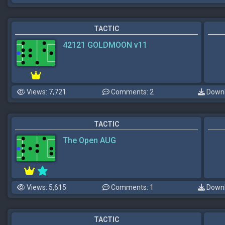
TACTIC
42121 GOLDMOON v11
Views: 7,721
Comments: 2
Downl
TACTIC
The Open AUG
Views: 5,615
Comments: 1
Downl
TACTIC