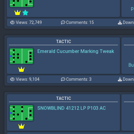
p
Views: 72,749
Comments: 15
Downl
TACTIC
Emerald Cucumber Marking Tweak
Bu
Views: 9,104
Comments: 3
Downl
TACTIC
SNOWBLIND 41212 LP P103 AC