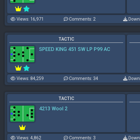
Views: 16,971
Comments: 2
Downl
TACTIC
SPEED KING 451 SW LP P99 AC
Views: 84,259
Comments: 34
Downl
TACTIC
4213 Wool 2
Views: 4,862
Comments: 3
Downl