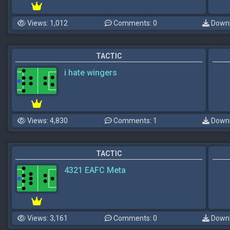
Views: 1,012
Comments: 0
Downl
TACTIC
i hate wingers
Views: 4,830
Comments: 1
Downl
TACTIC
4321 EAFC Meta
Views: 3,161
Comments: 0
Downl