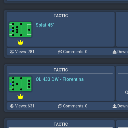
TACTIC
Splat 451
Views: 781
Comments: 0
Downl
TACTIC
OL 433 DW - Fiorentina
O
Views: 631
Comments: 0
Downl
TACTIC