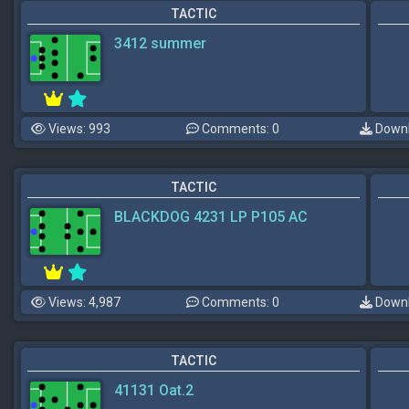
TACTIC
3412 summer
Views: 993
Comments: 0
Downl
TACTIC
BLACKDOG 4231 LP P105 AC
Views: 4,987
Comments: 0
Downl
TACTIC
41131 Oat.2