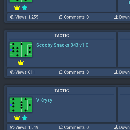
d
Views: 1,255
Comments: 0
Downl
TACTIC
Scooby Snacks 343 v1.0
Views: 611
Comments: 0
Downl
TACTIC
V Krysy
Views: 1,549
Comments: 0
Downl