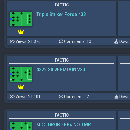
TACTIC
Triple Striker Force 433
Views: 21,376
Comments: 10
Downl
TACTIC
4222 SILVERMOON v20
Views: 21,101
Comments: 2
Downl
TACTIC
MOO GROB - FBs NO TMR