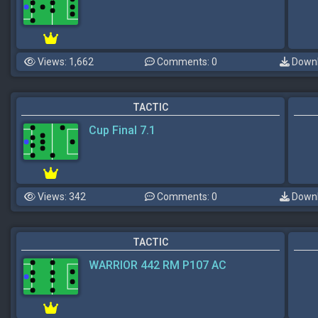
Views: 1,662
Comments: 0
Downl
TACTIC
Cup Final 7.1
Views: 342
Comments: 0
Downl
TACTIC
WARRIOR 442 RM P107 AC