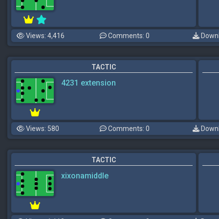
Views: 4,416
Comments: 0
Downl
TACTIC
4231 extension
Views: 580
Comments: 0
Downl
TACTIC
xixonamiddle