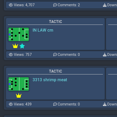
Views: 4,707
Comments: 2
Downl
TACTIC
IN LAW cm
Views: 757
Comments: 0
Downl
TACTIC
3313 shrimp meat
Views: 439
Comments: 0
Downl