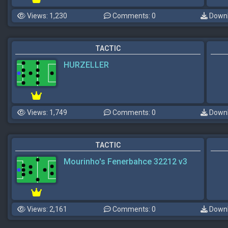
Views: 1,230
Comments: 0
Downl
TACTIC
HURZELLER
Views: 1,749
Comments: 0
Downl
TACTIC
Mourinho's Fenerbahce 32212 v3
Views: 2,161
Comments: 0
Downl