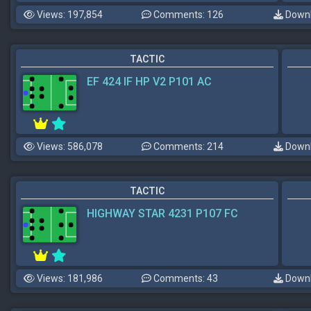
Views: 197,854
Comments: 126
Downl
TACTIC
EF 424 IF HP V2 P101 AC
Views: 586,078
Comments: 214
Downl
TACTIC
HIGHWAY STAR 4231 P107 FC
Views: 181,986
Comments: 43
Downl