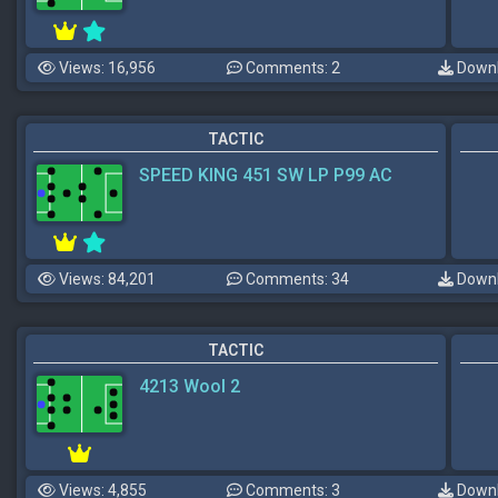
Views: 16,956
Comments: 2
Downl
TACTIC
SPEED KING 451 SW LP P99 AC
Views: 84,201
Comments: 34
Downl
TACTIC
4213 Wool 2
Views: 4,855
Comments: 3
Downl