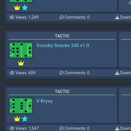
d
Views: 1,249
Comments: 0
Downl
TACTIC
Scooby Snacks 343 v1.0
Views: 609
Comments: 0
Downl
TACTIC
V Krysy
Views: 1,547
Comments: 0
Downl