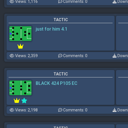
Views: 1,116
Comments: 0
Downl
TACTIC
just for him 4.1
Views: 2,359
Comments: 0
Downl
TACTIC
BLACK 424 P105 EC
Views: 2,198
Comments: 0
Downl