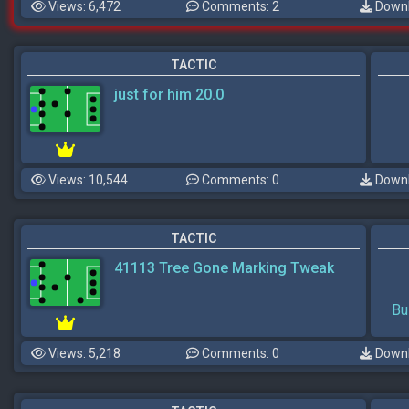
Views: 6,472
Comments: 2
Downl
TACTIC
just for him 20.0
Views: 10,544
Comments: 0
Downl
TACTIC
41113 Tree Gone Marking Tweak
Bu
Views: 5,218
Comments: 0
Downl