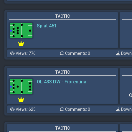
TACTIC
Splat 451
Views: 776
Comments: 0
Downl
TACTIC
OL 433 DW - Fiorentina
O
Views: 625
Comments: 0
Downl
TACTIC