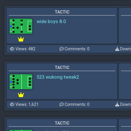
TACTIC
wide boys 8.0
Views: 482
Comments: 0
Downl
TACTIC
523 wukong tweak2
Views: 1,621
Comments: 0
Downl
TACTIC