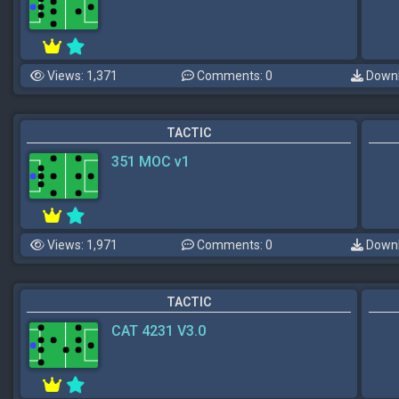
Views: 1,371
Comments: 0
Downl
TACTIC
351 MOC v1
Views: 1,971
Comments: 0
Downl
TACTIC
CAT 4231 V3.0