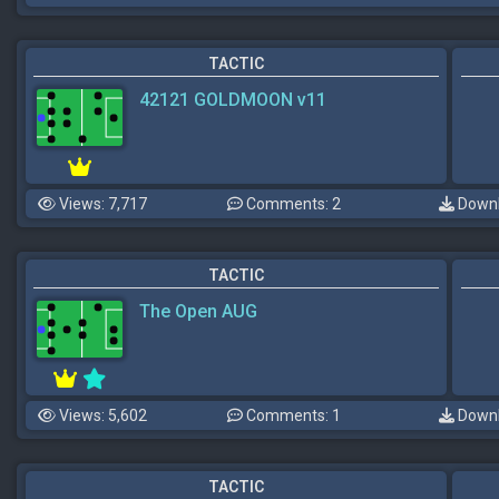
TACTIC
42121 GOLDMOON v11
Views: 7,717
Comments: 2
Downl
TACTIC
The Open AUG
Views: 5,602
Comments: 1
Downl
TACTIC