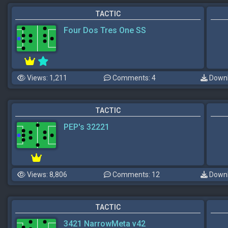
TACTIC
Four Dos Tres One SS
Views: 1,211
Comments: 4
Downl
TACTIC
PEP's 32221
Views: 8,806
Comments: 12
Downl
TACTIC
3421 NarrowMeta v42