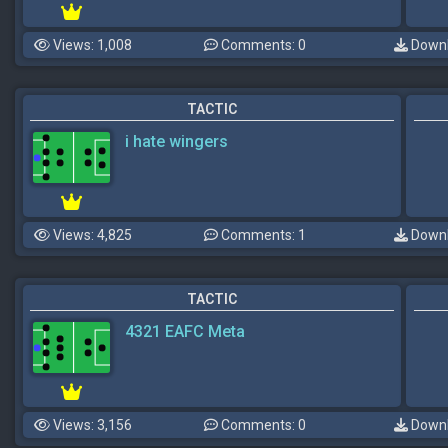
Views: 1,008
Comments: 0
Downl
TACTIC
i hate wingers
Views: 4,825
Comments: 1
Downl
TACTIC
4321 EAFC Meta
Views: 3,156
Comments: 0
Downl