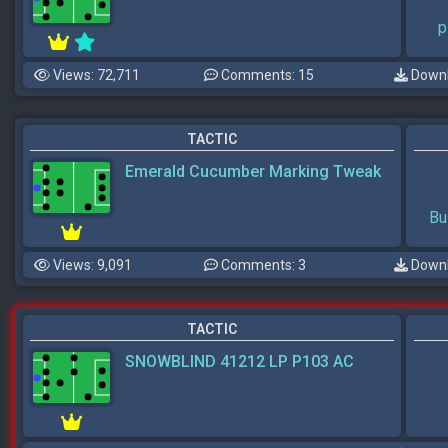
p
Views: 72,711
Comments: 15
Downl
TACTIC
Emerald Cucumber Marking Tweak
Bu
Views: 9,091
Comments: 3
Downl
TACTIC
SNOWBLIND 41212 LP P103 AC