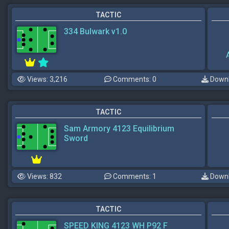
TACTIC
334 Bulwark v1.0
Views: 3,216
Comments: 0
Downl
TACTIC
Sam Armory 4123 Equilibrium
Sword
Views: 832
Comments: 1
Downl
TACTIC
SPEED KING 4123 WH P92 F