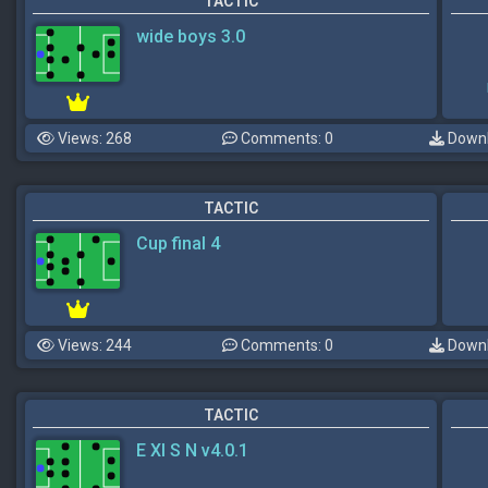
TACTIC
wide boys 3.0
Views: 268
Comments: 0
Downl
TACTIC
Cup final 4
Views: 244
Comments: 0
Downl
TACTIC
E XI S N v4.0.1