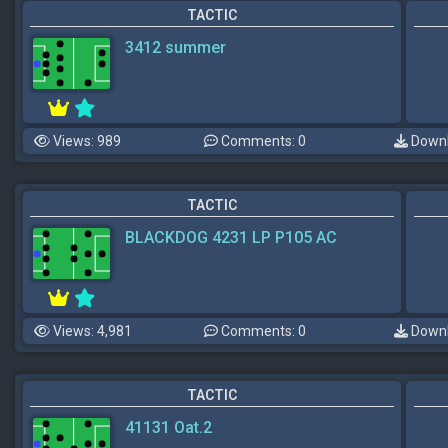
TACTIC
3412 summer
Views: 989
Comments: 0
Downl
TACTIC
BLACKDOG 4231 LP P105 AC
Views: 4,981
Comments: 0
Downl
TACTIC
41131 Oat.2