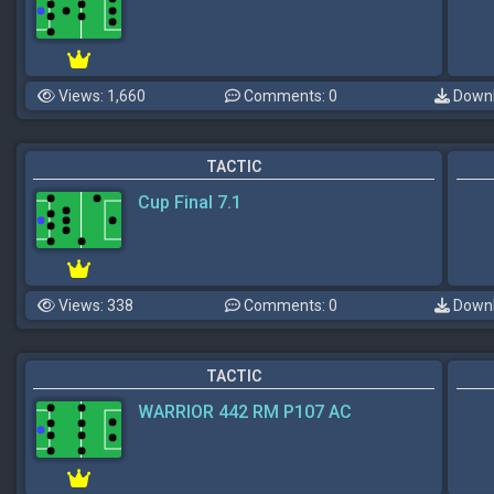
Views: 1,660
Comments: 0
Downl
TACTIC
Cup Final 7.1
Views: 338
Comments: 0
Downl
TACTIC
WARRIOR 442 RM P107 AC