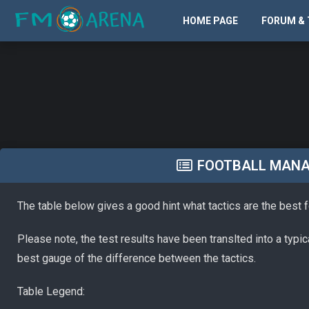
HOME PAGE
FORUM & 
FOOTBALL MANAG
The table below gives a good hint what tactics are the best 
Please note, the test results have been translted into a typi
best gauge of the difference between the tactics.
Table Legend: