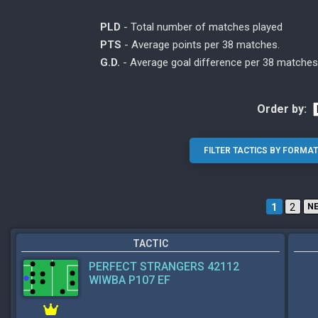
PLD
- Total number of matches played
PTS
- Average points per 38 matches.
G.D.
- Average goal difference per 38 matches
Order by:
1
2
N
TACTIC
PERFECT STRANGERS 42112
WIWBA P107 EF