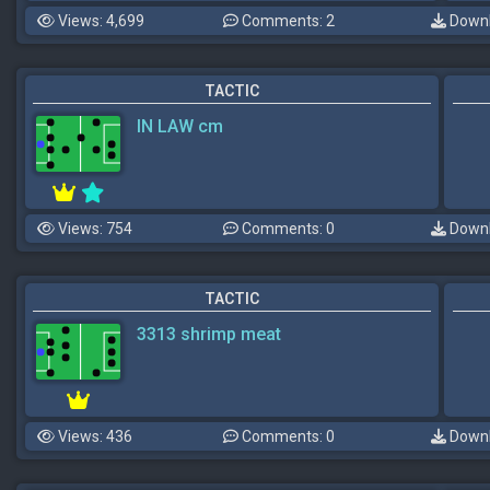
Views: 4,699
Comments: 2
Downl
TACTIC
IN LAW cm
Views: 754
Comments: 0
Downl
TACTIC
3313 shrimp meat
Views: 436
Comments: 0
Downl