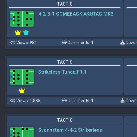
TACTIC
4-2-3-1 COMEBACK AKUTAC MK3
Views: 984
Comments: 1
Downl
TACTIC
Strikeless Tundalf 1.1
Views: 1,885
Comments: 1
Downl
TACTIC
Svonnstem 4-4-2 Strikerless