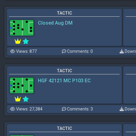
TACTIC
Closed Aug DM
Views: 877
Comments: 0
Downl
TACTIC
HGF 42121 MC P103 EC
Views: 27,384
Comments: 3
Downl
TACTIC