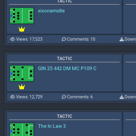
TACTIC
xixonamidle
Views: 17,523
Comments: 10
Downl
TACTIC
GIN 25 442 DM MC P109 C
Views: 12,729
Comments: 6
Downl
TACTIC
The In Law 3