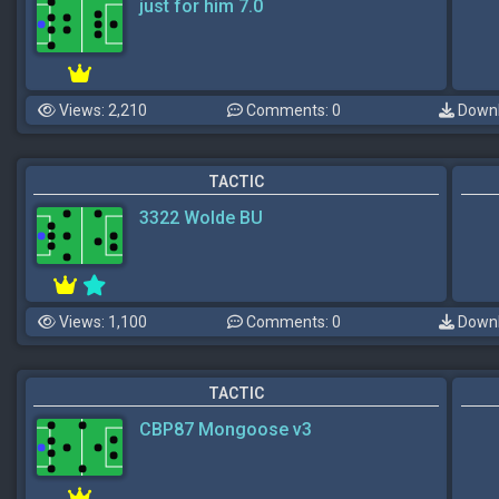
just for him 7.0
Views: 2,210
Comments: 0
Downl
TACTIC
3322 Wolde BU
Views: 1,100
Comments: 0
Downl
TACTIC
CBP87 Mongoose v3