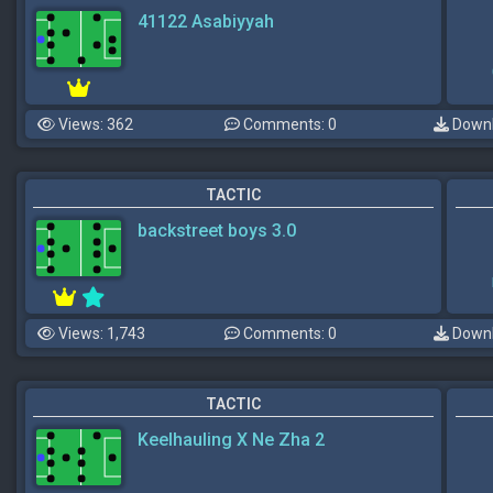
41122 Asabiyyah
Views: 362
Comments: 0
Downl
TACTIC
backstreet boys 3.0
Views: 1,743
Comments: 0
Downl
TACTIC
Keelhauling X Ne Zha 2