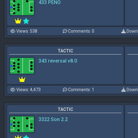
433 PENO
Views: 538
Comments: 0
Downl
TACTIC
343 reversal v8.0
Views: 4,473
Comments: 1
Downl
TACTIC
3322 Son 2.2