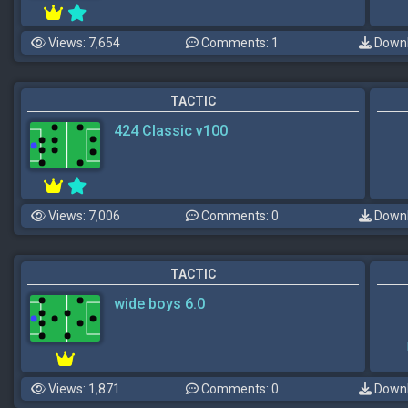
Views: 7,654
Comments: 1
Downl
TACTIC
424 Classic v100
Views: 7,006
Comments: 0
Downl
TACTIC
wide boys 6.0
Views: 1,871
Comments: 0
Downl