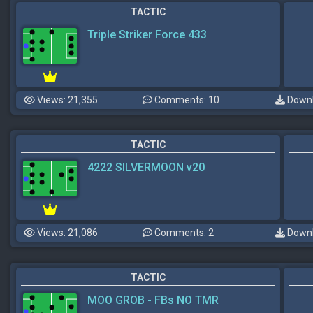
TACTIC
Triple Striker Force 433
Views: 21,355
Comments: 10
Downl
TACTIC
4222 SILVERMOON v20
Views: 21,086
Comments: 2
Downl
TACTIC
MOO GROB - FBs NO TMR