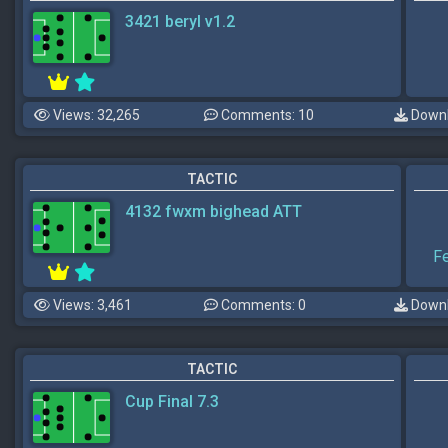
3421 beryl v1.2
Views: 32,265
Comments: 10
Downl
TACTIC
4132 fwxm bighead ATT
F
Views: 3,461
Comments: 0
Downl
TACTIC
Cup Final 7.3