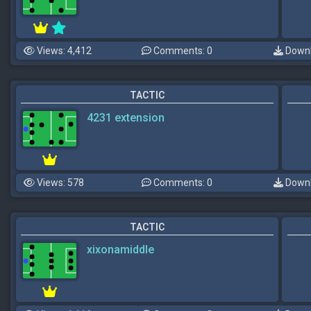
Views: 4,412
Comments: 0
Downl
TACTIC
4231 extension
Views: 578
Comments: 0
Downl
TACTIC
xixonamiddle