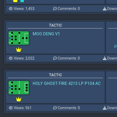
Views: 1,453
Comments: 0
Downl
TACTIC
MOO DENG V1
p
Views: 2,022
Comments: 0
Downl
TACTIC
HOLY GHOST FIRE 4213 LP P104 AC
Views: 561
Comments: 0
Downl