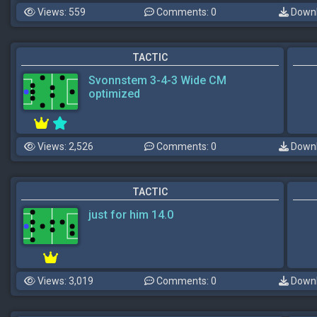
Views: 559
Comments: 0
Downl
TACTIC
Svonnstem 3-4-3 Wide CM
optimized
Views: 2,526
Comments: 0
Downl
TACTIC
just for him 14.0
Views: 3,019
Comments: 0
Downl