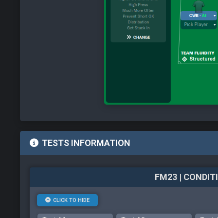
TESTS INFORMATION
FM23 | CONDI
CLICK TO HIDE