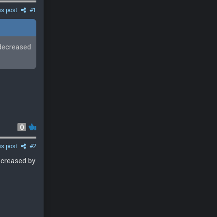
is post
#1
 decreased
0
is post
#2
decreased by