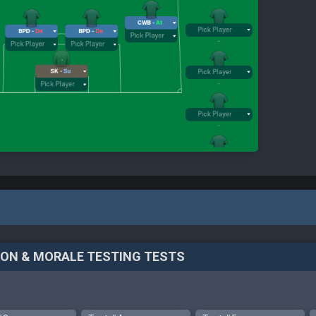
TION & MORALE TESTING TESTS