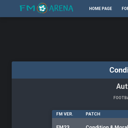
HOME PAGE
FO
Condi
Aut
FOOTBA
FM VER.
PATCH
FM23
Condition & Mora