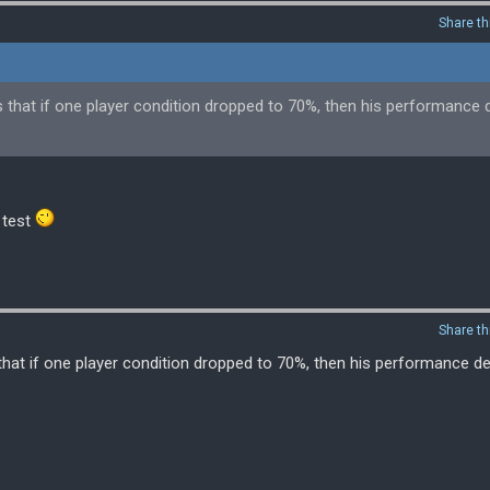
Share th
ws that if one player condition dropped to 70%, then his performance
 test
Share th
 that if one player condition dropped to 70%, then his performance 