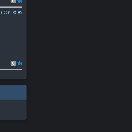
0
is post
#5
0