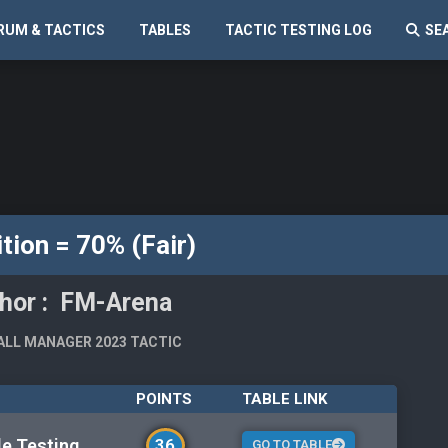
RUM & TACTICS
TABLES
TACTIC TESTING LOG
SE
tion = 70% (Fair)
hor : FM-Arena
LL MANAGER 2023 TACTIC
POINTS
TABLE LINK
le Testing
36
GO TO TABLE