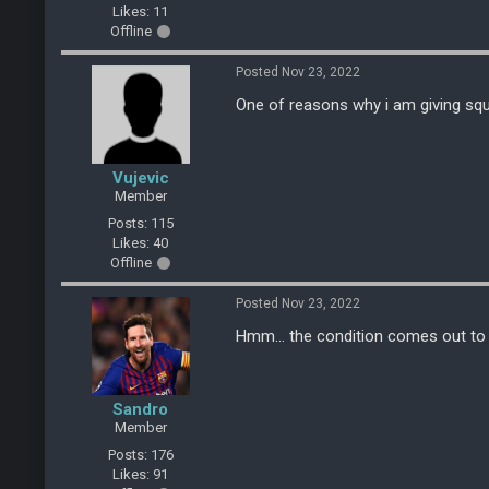
Likes: 11
Offline
Posted Nov 23, 2022
One of reasons why i am giving sq
Vujevic
Member
Posts: 115
Likes: 40
Offline
Posted Nov 23, 2022
Hmm... the condition comes out to be
Sandro
Member
Posts: 176
Likes: 91