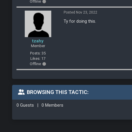
Offline
Posted Nov 23, 2022
Ty for doing this.
tzahy
Member
Posts: 35
Likes: 17
Offline
BROWSING THIS TACTIC:
0 Guests
|
0 Members