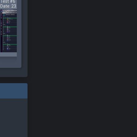
Test #6
Test #7
Test #8
Date: 23.11.2022
Date: 23.11.2022
Date: 23.11.2022