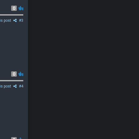
0
is post
#3
0
is post
#4