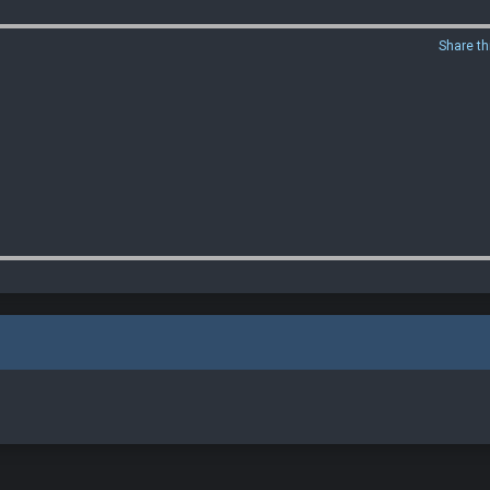
Share th