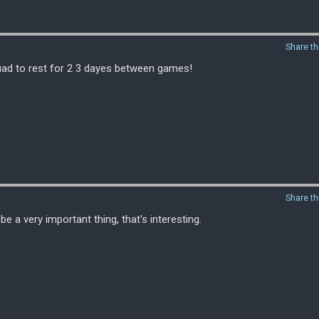
Share th
uad to rest for 2 3 dayes between games!
Share th
 a very important thing, that's interesting.