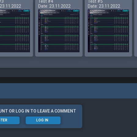
#3
Test #4
Test #5
 23.11.2022
Date: 23.11.2022
Date: 23.11.2022
UNT OR LOG IN TO LEAVE A COMMENT
STER
LOG IN