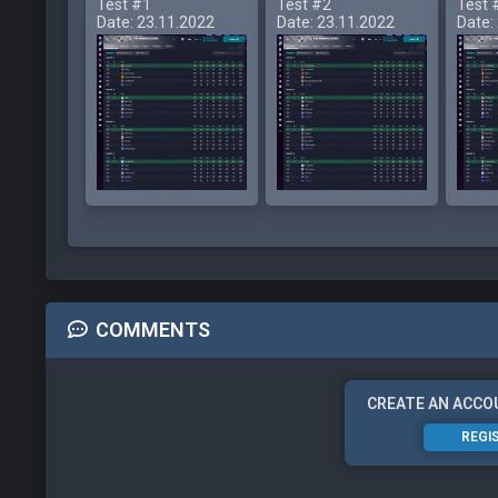
Test #1
Test #2
Test 
Date: 23.11.2022
Date: 23.11.2022
Date:
COMMENTS
CREATE AN ACCO
REGI