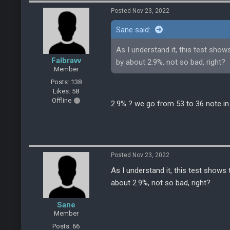
Posted Nov 23, 2022
Sane said:
As I understand it, this test sho
Falbravv
by about 2.9%, not so bad, right?
Member
Posts: 138
Likes: 58
Offline
2.9% ? we go from 53 to 36 note in
Posted Nov 23, 2022
As I understand it, this test shows
about 2.9%, not so bad, right?
Sane
Member
Posts: 66