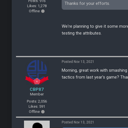
Posts: 916
Thanks for your efforts.
Likes: 1,278
Offline
We're planning to give it some more
testing the attributes.
Posted Nov 13, 2021
Morning, great work with smashing 
tactics from last year's game? Th
CBP87
Member
Posts: 2,056
Likes: 591
Offline
Posted Nov 13, 2021