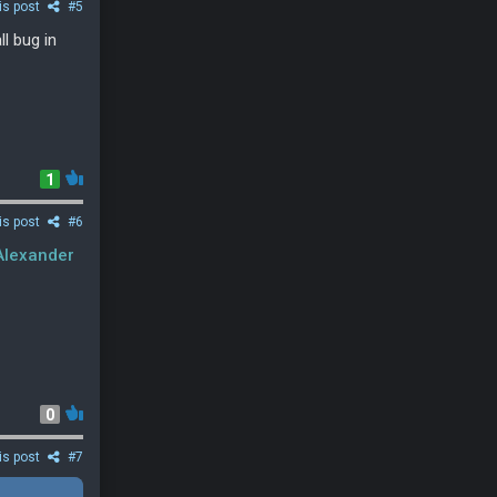
is post
#5
l bug in
1
is post
#6
lexander
0
is post
#7