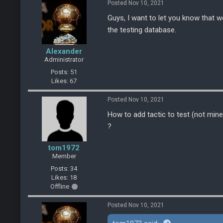
Posted Nov 10, 2021
Guys, I want to let you know that w
the testing database.
Alexander
Administrator
Posts: 51
Likes: 67
Posted Nov 10, 2021
How to add tactic to test (not mine
?
tom1972
Member
Posts: 34
Likes: 18
Offline
Posted Nov 10, 2021