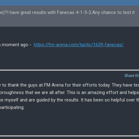
ne)?I have great results with Fanecas 4-1-3-2.Any chance to test it
ed a moment ago -
https://fm-arena.com/tactic/1639-fanecas/
Share th
 to thank the guys at FM Arena for their efforts today. They have te
thoroughness that we are all after. This is an amazing effort and helps
e myself and are guided by the results. It has been so helpful over t
articipating.