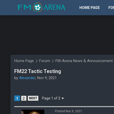
HOME PAGE
FO
Home Page
Forum
FM-Arena News & Announcement
FM22 Tactic Testing
by
Alexander
, Nov 9, 2021
Page 1 of 2
1
2
NEXT
Posted Nov 9, 2021