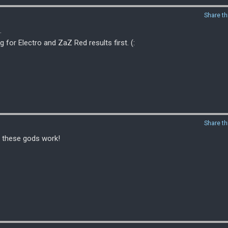
Share th
.
or Electro and ZaZ Red results first. (:
Share th
l these gods work!