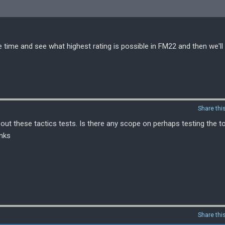
 time and see what highest rating is possible in FM22 and then we'll 
Share thi
out these tactics tests. Is there any scope on perhaps testing the t
anks
Share thi