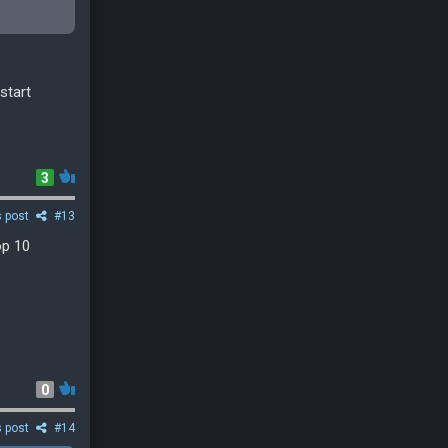
start
3
s post
#13
op 10
0
s post
#14