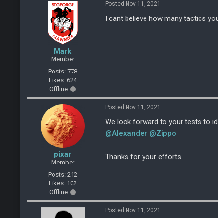
Posted Nov 11, 2021
I cant believe how many tactics yo
Mark
Member
Posts: 778
Likes: 624
Offline
Posted Nov 11, 2021
We look forward to your tests to id
@Alexander
@Zippo
pixar
Thanks for your efforts.
Member
Posts: 212
Likes: 102
Offline
Posted Nov 11, 2021