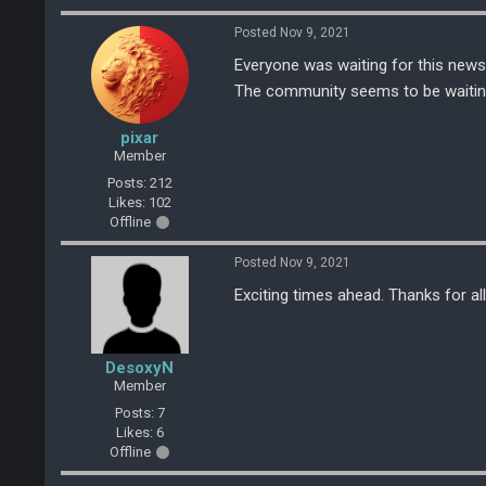
Posted Nov 9, 2021
Everyone was waiting for this news
The community seems to be waiting f
pixar
Member
Posts: 212
Likes: 102
Offline
Posted Nov 9, 2021
Exciting times ahead. Thanks for al
DesoxyN
Member
Posts: 7
Likes: 6
Offline