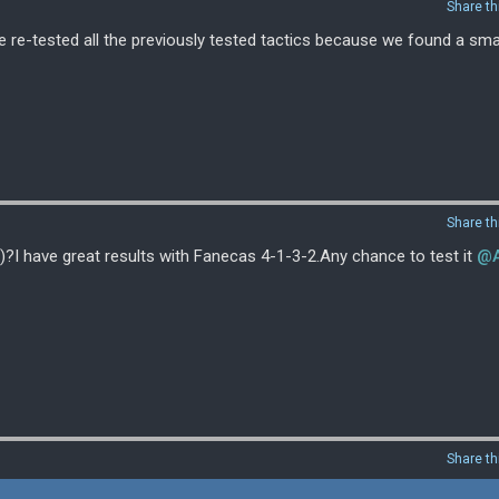
Share th
e re-tested all the previously tested tactics because we found a smal
Share th
)?I have great results with Fanecas 4-1-3-2.Any chance to test it
@A
Share th