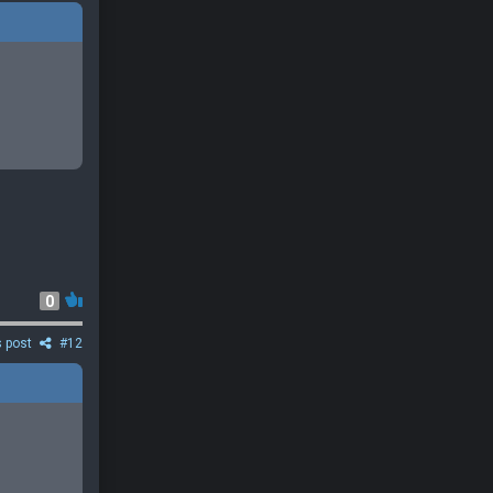
0
s post
#12