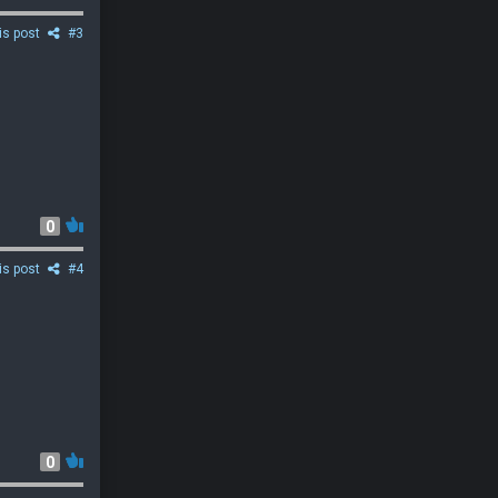
is post
#3
0
is post
#4
0