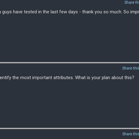
Share th
u guys have tested in the last few days - thank you so much. So imp
Share thi
entify the most important attributes. What is your plan about this?
Share thi