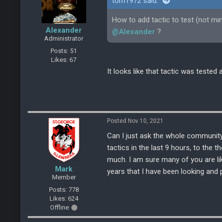
tom1972 said:
How to add tactic to test (not mi
Alexander
@Alexander
?
Administrator
Posts: 51
Likes: 67
It looks like that tactic was test
Posted Nov 10, 2021
Can I just ask the whole community
tactics in the last 9 hours, to the 
much. I am sure many of you are lik
Mark
years that I have been looking and p
Member
Posts: 778
Likes: 624
Offline