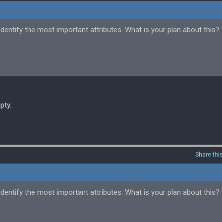
dentify the most important attributes. What is your plan about this?
pty.
Share thi
dentify the most important attributes. What is your plan about this?