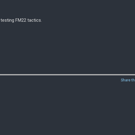
 testing FM22 tactics.
Share th