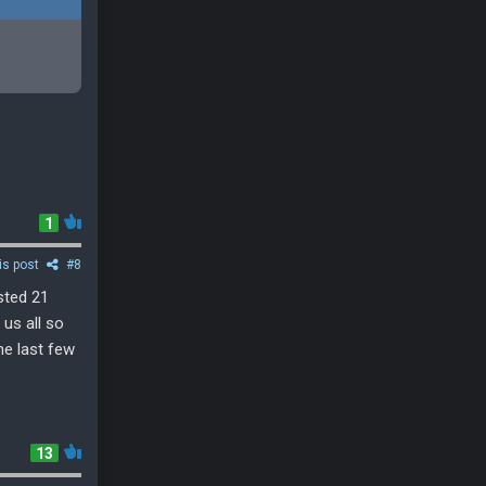
1
is post
#8
sted 21
 us all so
he last few
13