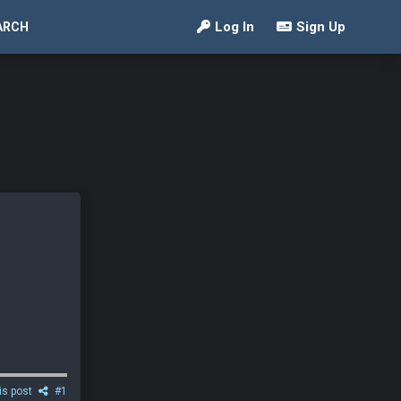
Log In
Sign Up
ARCH
is post
#1