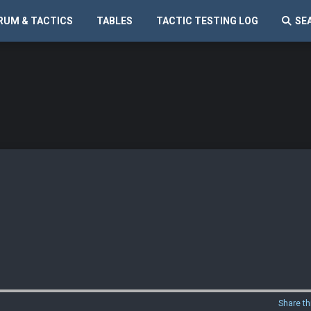
RUM & TACTICS
TABLES
TACTIC TESTING LOG
SE
Share th