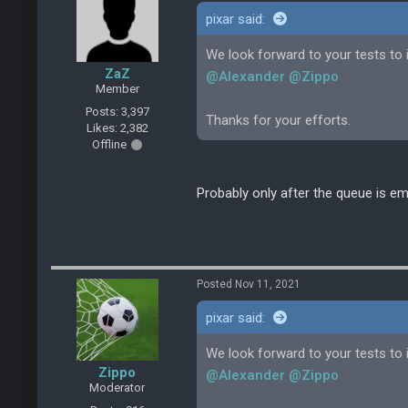
pixar said:
We look forward to your tests to i
ZaZ
@Alexander
@Zippo
Member
Posts: 3,397
Thanks for your efforts.
Likes: 2,382
Offline
Probably only after the queue is em
Posted Nov 11, 2021
pixar said:
We look forward to your tests to i
Zippo
@Alexander
@Zippo
Moderator