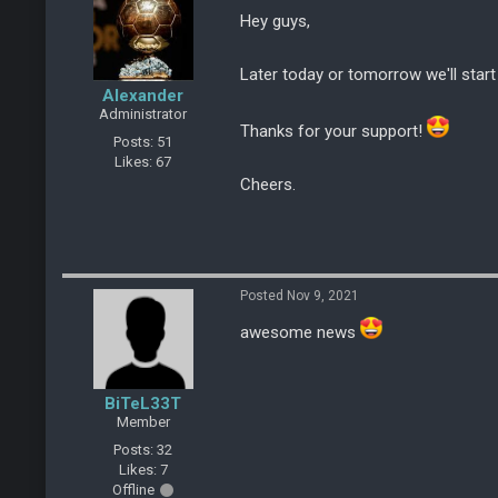
Hey guys,
Later today or tomorrow we'll start
Alexander
Administrator
Thanks for your support!
Posts: 51
Likes: 67
Cheers.
Posted Nov 9, 2021
awesome news
BiTeL33T
Member
Posts: 32
Likes: 7
Offline