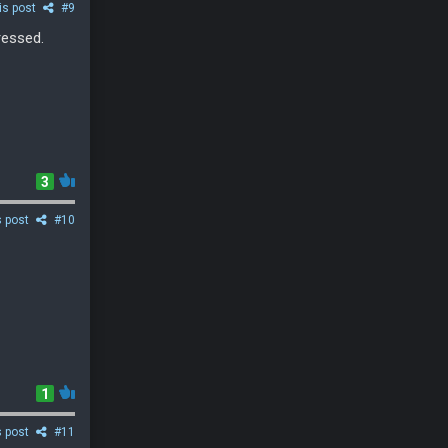
is post
#9
ressed.
3
s post
#10
1
s post
#11