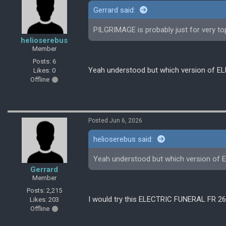
Gerrard said:
PILGRIMAGE is probably just for very 
helioserebus
Member
Posts: 6
Yeah understood but which version of EL
Likes: 0
Offline
Posted Jun 6, 2026
helioserebus said:
Yeah understood but which version of 
Gerrard
Member
Posts: 2,215
I would try this ELECTRIC FUNERAL FR 2
Likes: 203
Offline