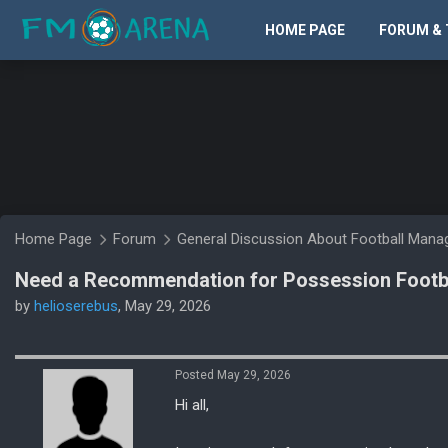
HOME PAGE
FORUM & 
Home Page
Forum
General Discussion About Football Man
Need a Recommendation for Possession Footba
by
helioserebus
, May 29, 2026
Posted May 29, 2026
Hi all,