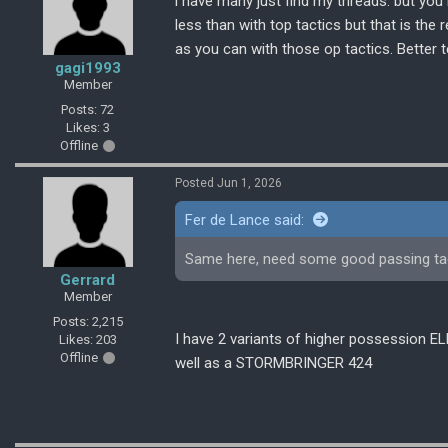
i have many just find my threads. but yo
less than with top tactics but that is the r
as you can with those op tactics. Better t
gagi1993
Member
Posts: 72
Likes: 3
Offline
Posted Jun 1, 2026
Fer de Lance said:
Same here, need some good passing tactic
Gerrard
Member
Posts: 2,215
I have 2 variants of higher possession
Likes: 203
Offline
well as a STORMBRINGER 424