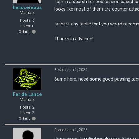
I am in a search for possession based tac
helioserebus
looks like most of them are counter attac
Member
Posts: 6
Is there any tactic that you would recom
Likes: 0
Offline
Thanks in advance!
Posted Jun 1, 2026
Same here, need some good passing tactic 
Fer de Lance
Member
Posts: 2
Likes: 2
Offline
Posted Jun 1, 2026