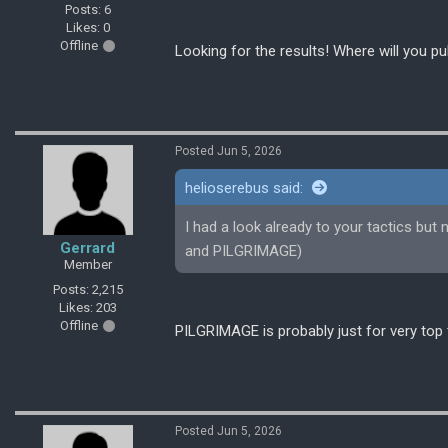
Posts: 6
Likes: 0
Offline
Looking for the results! Where will you pu
Posted Jun 5, 2026
helioserebus said:
I had a look already to your tactics bu
Gerrard
and PILGRIMAGE)
Member
Posts: 2,215
Likes: 203
Offline
PILGRIMAGE is probably just for very to
Posted Jun 5, 2026