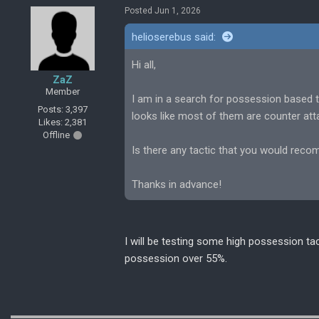
Posted Jun 1, 2026
helioserebus said:
Hi all,
ZaZ
Member
I am in a search for possession based t
Posts: 3,397
looks like most of them are counter att
Likes: 2,381
Offline
Is there any tactic that you would rec
Thanks in advance!
I will be testing some high possession tac
possession over 55%.