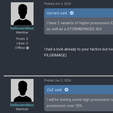
Posted Jun 3, 2026
Gerrard said:
I have 2 variants of higher possessi
helioserebus
as well as a STORMBRINGER 424
Member
Posts: 6
Likes: 0
Offline
I had a look already to your tactics but
PILGRIMAGE)
Posted Jun 3, 2026
ZaZ said:
I will be testing some high possession t
helioserebus
possession over 55%.
Member