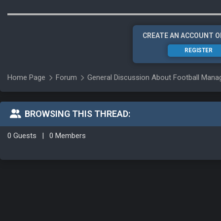
CREATE AN ACCOUNT O
REGISTER
Home Page
Forum
General Discussion About Football Man
BROWSING THIS THREAD:
0 Guests
|
0 Members