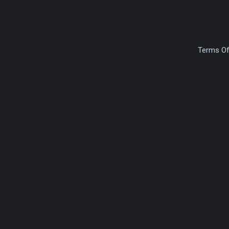
Terms Of