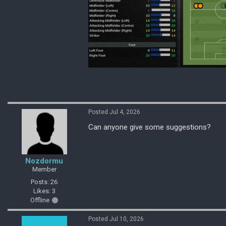
Posted Jul 4, 2026
Can anyone give some suggestions?
Nozdormu
Member
Posts: 26
Likes: 3
Offline
Posted Jul 10, 2026