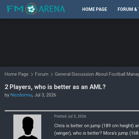
HOME PAGE
FORUM & 
Home Page
Forum
General Discussion About Football Man
2 Players, who is better as an AML?
by
Nozdormu
, Jul 3, 2026
Posted Jul 3, 2026
Chris is better on jump (189 cm height) a
(winger), who is better? Mora's jump (168 