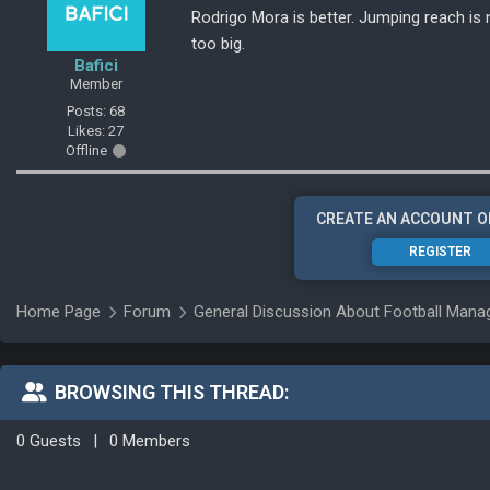
Rodrigo Mora is better. Jumping reach is n
too big.
Bafici
Member
Posts: 68
Likes: 27
Offline
CREATE AN ACCOUNT O
REGISTER
Home Page
Forum
General Discussion About Football Man
BROWSING THIS THREAD:
0 Guests
|
0 Members