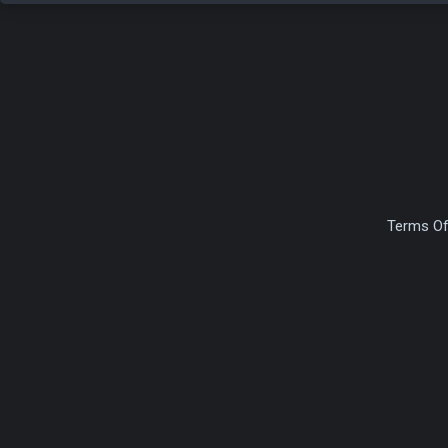
Terms Of