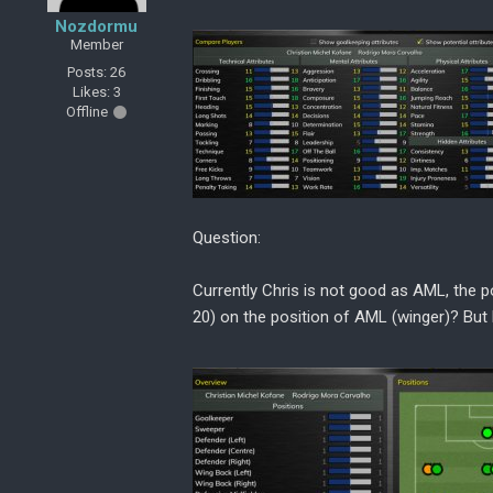
Nozdormu
Member
Posts: 26
Likes: 3
Offline
Question:
Currently Chris is not good as AML, the po
20) on the position of AML (winger)? But his