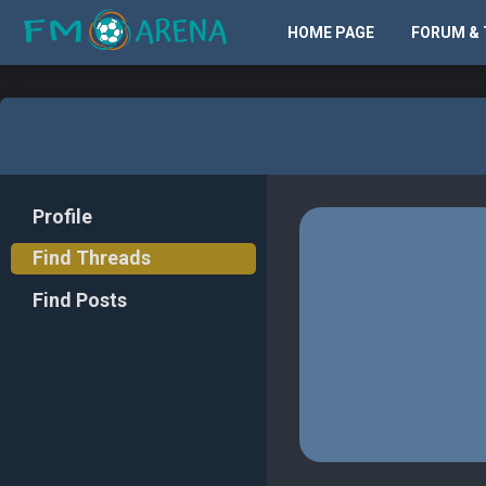
HOME PAGE
FORUM & 
Profile
Find Threads
Find Posts