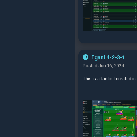
Eganl 4-2-3-1
Posted Jun 16, 2024
This is a tactic I created i