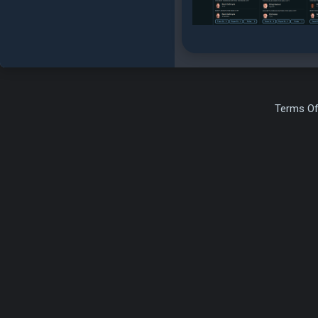
Terms Of