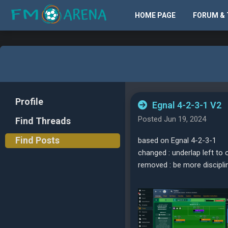
HOME PAGE
FORUM & 
Profile
Egnal 4-2-3-1 V2
Posted Jun 19, 2024
Find Threads
Find Posts
based on Egnal 4-2-3-1
changed : underlap left to o
removed : be more discipli