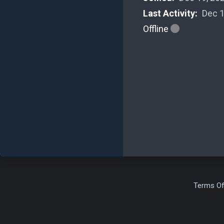
Last Activity:
Dec 1
Offline
Terms Of