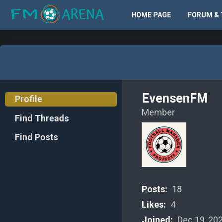
HOME PAGE
FORUM & 
EvensenFM
Profile
Member
Find Threads
Find Posts
Posts:
18
Likes:
4
Joined:
Dec 19, 20