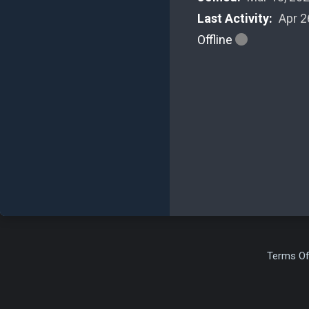
Last Activity:
Apr 2
Offline
Terms Of