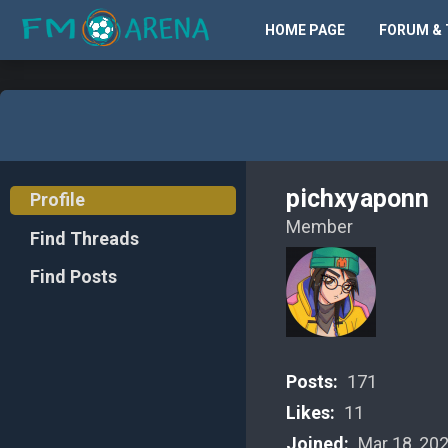
HOME PAGE
FORUM & 
pichxyaponn
Profile
Member
Find Threads
Find Posts
Posts:
171
Likes:
11
Joined:
Mar 18, 20