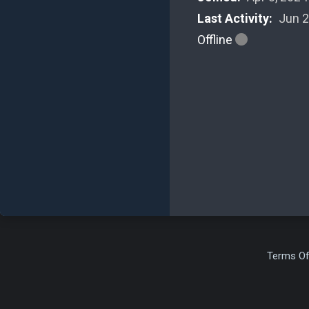
Last Activity:
Jun 2
Offline
Terms Of