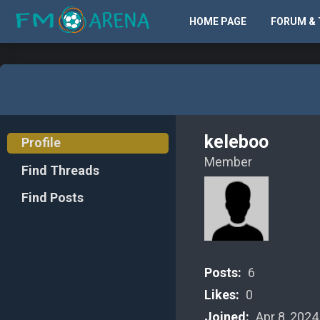
HOME PAGE
FORUM & 
keleboo
Profile
Member
Find Threads
Find Posts
Posts:
6
Likes:
0
Joined:
Apr 8, 2024