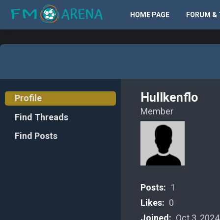
HOME PAGE
FORUM & 
Hullkenflo
Profile
Member
Find Threads
Find Posts
Posts:
1
Likes:
0
Joined:
Oct 3, 2024