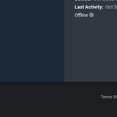
Last Activity:
Oct 3
Offline
Terms Of