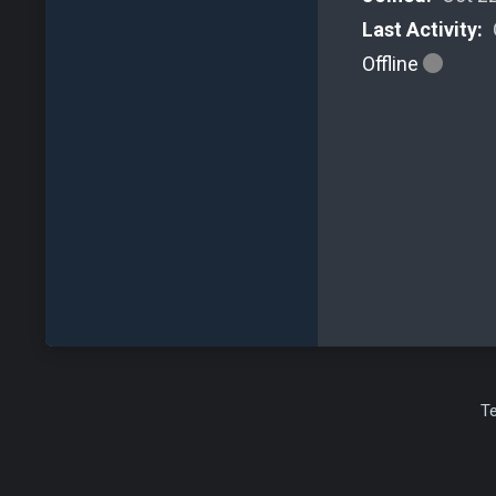
Last Activity:
Offline
T