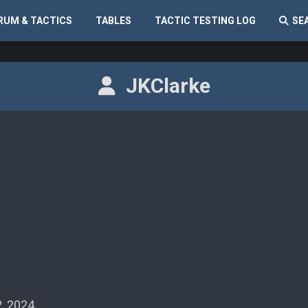
RUM & TACTICS
TABLES
TACTIC TESTING LOG
SE
JKClarke
, 2024