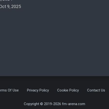
Oct 9, 2025
erms Of Use
Privacy Policy
Cookie Policy
Contact Us
Copyright © 2019-2026 fm-arena.com