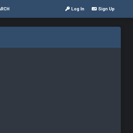
Log In
Sign Up
ARCH