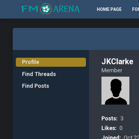
HOME PAGE
FO
JKClarke
Profile
Member
Find Threads
Find Posts
Posts:
3
Likes:
0
Joined:
Oct 22