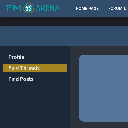
HOME PAGE
FORUM & 
Profile
Find Threads
Find Posts