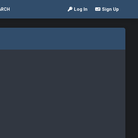
Log In
Sign Up
ARCH