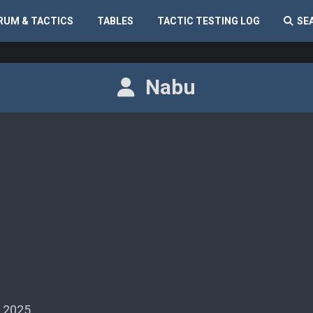
RUM & TACTICS
TABLES
TACTIC TESTING LOG
SE
Nabu
 2025