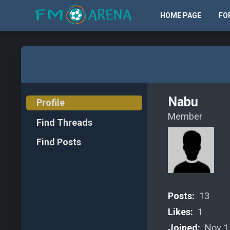
HOME PAGE
FO
Nabu
Profile
Member
Find Threads
Find Posts
Posts:
13
Likes:
1
Joined:
Nov 1,