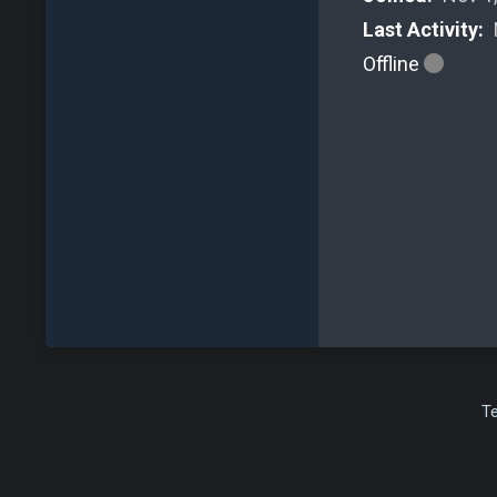
Last Activity:
Offline
T