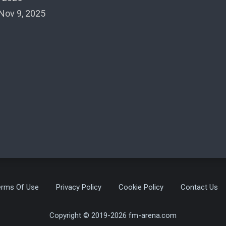
Nov 9, 2025
erms Of Use
Privacy Policy
Cookie Policy
Contact Us
Copyright © 2019-2026 fm-arena.com