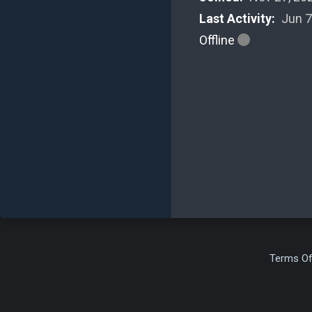
Last Activity:
Jun 7
Offline
Terms Of