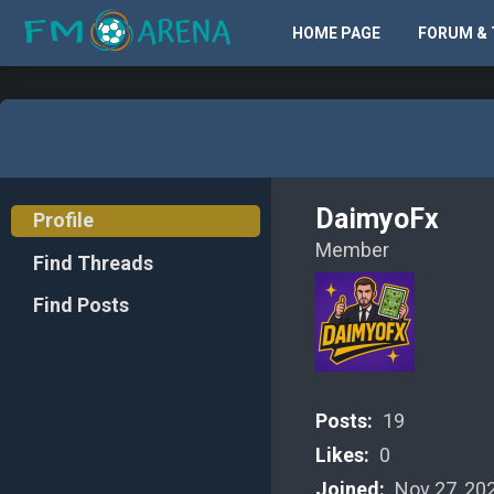
HOME PAGE
FORUM & 
DaimyoFx
Profile
Member
Find Threads
Find Posts
Posts:
19
Likes:
0
Joined:
Nov 27, 20