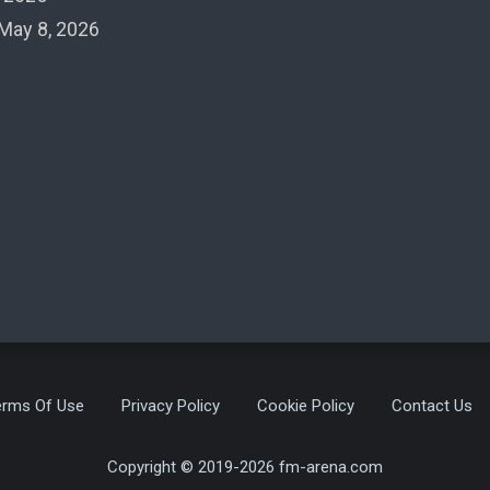
May 8, 2026
erms Of Use
Privacy Policy
Cookie Policy
Contact Us
Copyright © 2019-2026 fm-arena.com