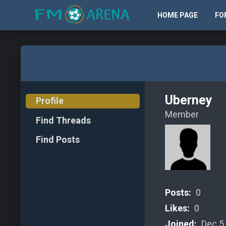
HOME PAGE
FO
Uberney
Profile
Member
Find Threads
Find Posts
Posts:
0
Likes:
0
Joined:
Dec 5,