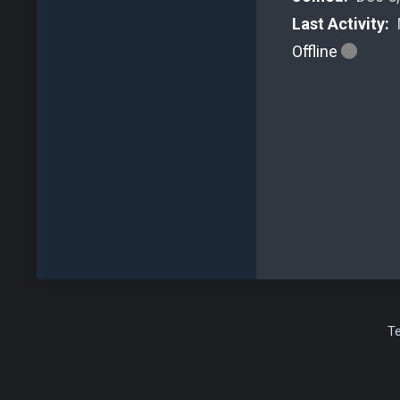
Last Activity:
Offline
T