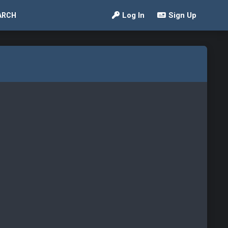
Log In
Sign Up
ARCH