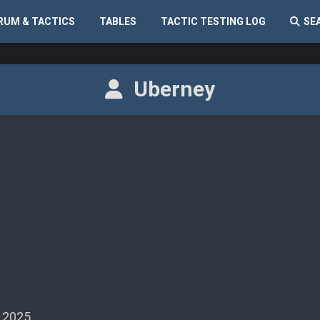
RUM & TACTICS
TABLES
TACTIC TESTING LOG
SE
Uberney
 2025