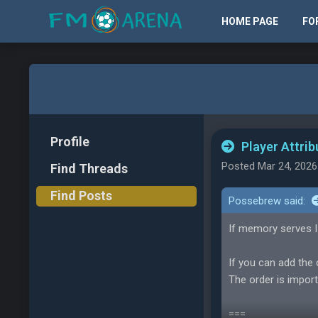
HOME PAGE
FO
Profile
Player Attrib
Posted Mar 24, 2026
Find Threads
Find Posts
Possebrew said:
If memory serves I
If you can add the 
The order is import
===