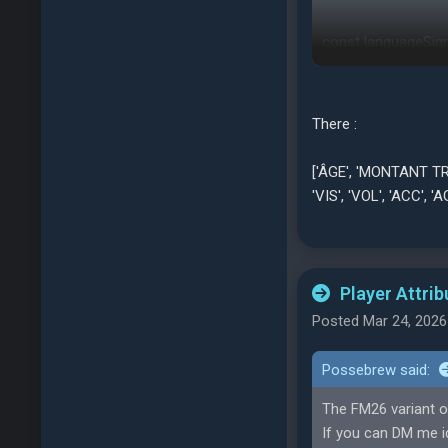
const languageSign
german: ['Alter', 'Tran
'Esf', 'Ant', 'Bew', 'S
italian: ['Nome', 'Pos
There :
'SP', 'GSq', 'Imp', 'Equ'
turkish: ['İsim', 'Mevk
['ÂGE', 'MONTANT TRANS
'Kar', 'Krr', 'Yet', 'Li
'VIS', 'VOL', 'ACC', 'AG
polish: ['Nazwisko', 
'Pwd', 'Wal', 'Opa', 'K
};
Player Attrib
Posted Mar 24, 2026
Possebrew said:
The FM26 variant o
If you can DM me id