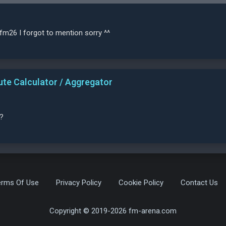
fm26 I forgot to mention sorry ^^
ute Calculator / Aggregator
?
erms Of Use
Privacy Policy
Cookie Policy
Contact Us
Copyright © 2019-2026 fm-arena.com