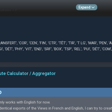
Expand
atures = {
sferwert', 'Eck', 'Fla', 'Abs', 'Ann', 'Kpf', 'WS', 'Einw', 'Dck', 'Elf', 'Azp', 'M
pr', 'Gft', 'Sch', 'Aus', 'StK', 'Fau', 'TzH', 'Abw', 'Kra', 'HB', 'Kom', 'Exz', 'Hal
izione', 'Età', 'Costo trasferimento', 'Ang', 'Crs', 'CdP', 'Tst', 'TLn', 'Rim', 
, 'Ele', 'IFi', 'Vel', 'Res', 'Frz', 'Aer', 'Aar', 'Com', 'Ecc', 'Blc', 'Rin', '1v1', 'R
i', 'Yaş', 'Piyasa Değeri', 'Kor', 'Ort', 'TSü', 'Bit', 'İKn', 'Srb', 'Kaf', 'Uzş'
FERT', 'COR', 'CEN', 'FIN', 'CTR', 'TÊT', 'TIR', 'T LG', 'MAR', 'PEN', 'ANT'
d', 'TzA', 'Poz', 'Toy', 'Viz', 'Çlş', 'Hzl', 'Çev', 'Den', 'Zıp', 'Vüc'],
I', 'DÉT', 'PHY', 'VIT', 'END', 'SRF', 'BOX', 'TSP', 'REL', 'PUI', 'DÉT', 'COM',
'Pozycja', 'Wiek', 'Szacowana wartość', 'RzR', 'Dśr', 'Drb', 'Wyk', 'PPł', 'Rz
nc', 'Dec', 'Det', 'Bły', 'Prz', 'GbP', 'Ust', 'Wsp', 'Przg', 'Pra', 'Psp', 'Zwi', 
ute Calculator / Aggregator
nly works with English for now.
entical exports of the Views in French and English, I can try to crea