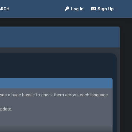
Log In
Sign Up
ARCH
 was a huge hassle to check them across each language.
update.