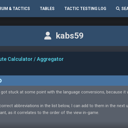
RUM & TACTICS
TABLES
TACTIC TESTING LOG
SE
kabs59
ute Calculator / Aggregator
 got stuck at some point with the language conversions, because it
correct abbreviations in the list below, I can add to them in the next 
ant, as it correlates to the order of the view in-game.