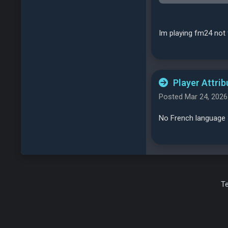
Im playing fm24 not 
Player Attrib
Posted Mar 24, 2026
No French language 
T