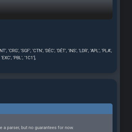
ut', 'Ner', 'Kon', 'Ent', 'Zie', 'Flr', 'Füh', 'Ohn', 'Ste', 'Übs',
', '1v1', 'Rsp'],
'Mrc', 'Rig', 'Cnt', 'Int', 'Cor', 'Frd', 'Cnc', 'Fan', 'Crm',
sp', 'Rif', 'IUs'],
, 'U Tç', 'Mar', 'Tkp', 'Tek', 'Agre', 'Öns', 'Ces', 'Sğk', 'Kons',
, 'CRG', 'SGF', 'CTN', 'DÉC', 'DÉT', 'INS', 'LDR', 'APL', 'PLA',
 'EXC', 'PBL', '1C1'],
W', 'Głw', 'Str', 'D Wrz', 'Kry', 'Pod', 'Odb', 'Tec', 'Agr',
'Rów', 'Sko', 'NSp']
te a parser, but no guarantees for now.