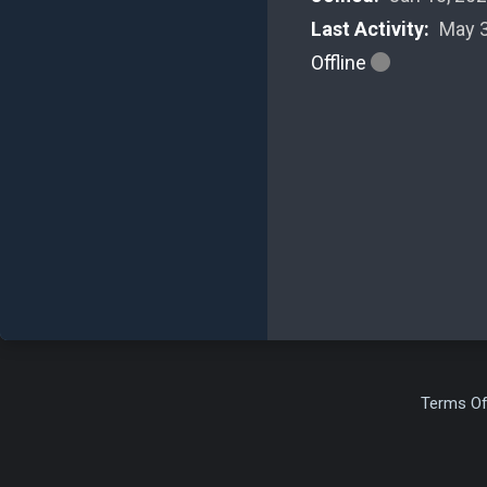
Last Activity:
May 3
Offline
Terms Of