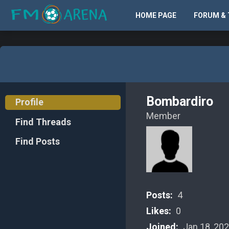
HOME PAGE
FORUM & 
Bombardiro
Profile
Member
Find Threads
Find Posts
Posts:
4
Likes:
0
Joined:
Jan 18, 20