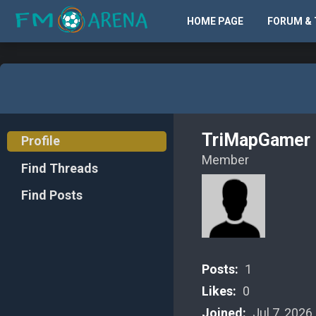
HOME PAGE
FORUM & 
TriMapGamer
Profile
Member
Find Threads
Find Posts
Posts:
1
Likes:
0
Joined:
Jul 7, 2026