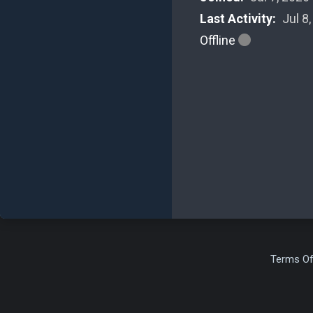
Last Activity:
Jul 8
Offline
Terms Of