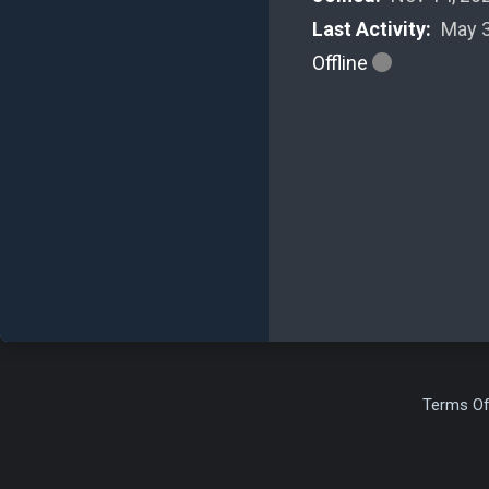
Last Activity:
May 3
Offline
Terms Of