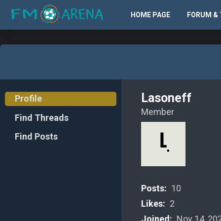
HOME PAGE
FORUM & 
Lasoneff
Profile
Member
Find Threads
Find Posts
Posts:
10
Likes:
2
Joined:
Nov 14, 20