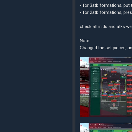
- for 3atb formations, put
- for 2atb formations, pre
check all mids and atks we
Note:
Changed the set pieces, an