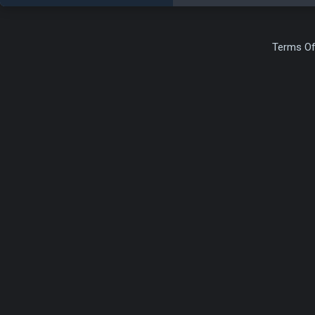
Terms Of