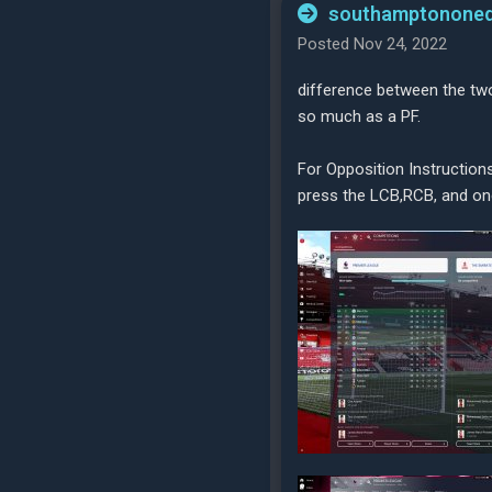
southamptononeq
Posted Nov 24, 2022
difference between the two
so much as a PF.
For Opposition Instruction
press the LCB,RCB, and one