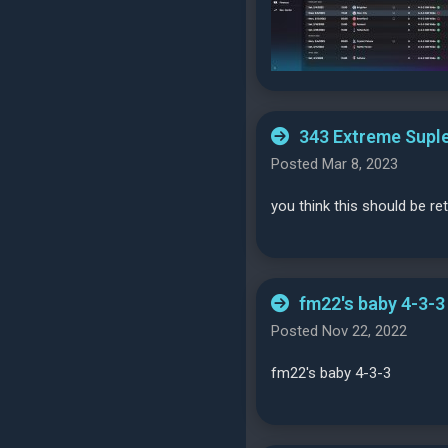
343 Extreme Suple
Posted Mar 8, 2023
you think this should be r
fm22's baby 4-3-3
Posted Nov 22, 2022
fm22's baby 4-3-3