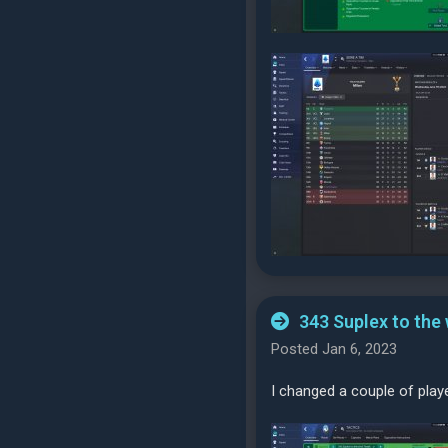
343 Suplex to the
Posted Jan 6, 2023
I changed a couple of play