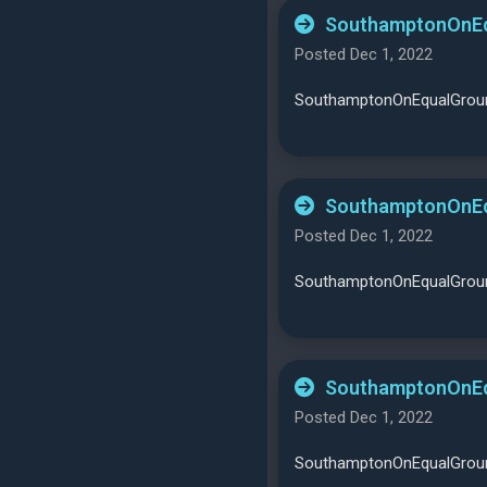
SouthamptonOnEqu
Posted Dec 1, 2022
SouthamptonOnEqualGround
SouthamptonOnEqu
Posted Dec 1, 2022
SouthamptonOnEqualGround
SouthamptonOnEqu
Posted Dec 1, 2022
SouthamptonOnEqualGround