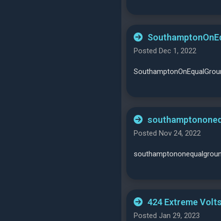
SouthamptonOnEqu
Posted Dec 1, 2022
SouthamptonOnEqualGround
southamptononeq
Posted Nov 24, 2022
southamptononequalgrou
424 Extreme Volts
Posted Jan 29, 2023