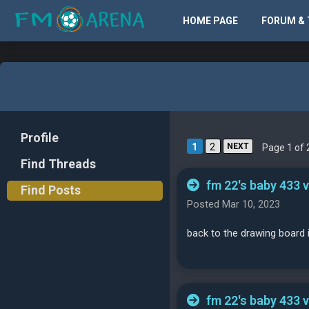
HOME PAGE
FORUM & 
Profile
1
2
NEXT
Page 1 of 
Find Threads
fm 22's baby 433 
Find Posts
Posted Mar 10, 2023
back to the drawing board 
fm 22's baby 433 