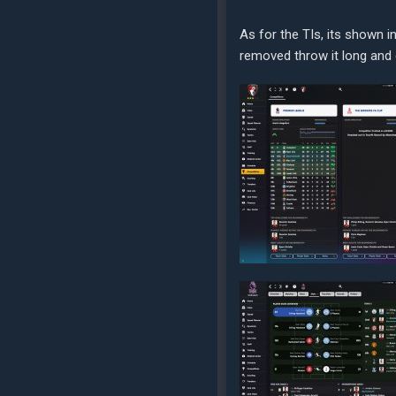
As for the TIs, its shown i
removed throw it long and di