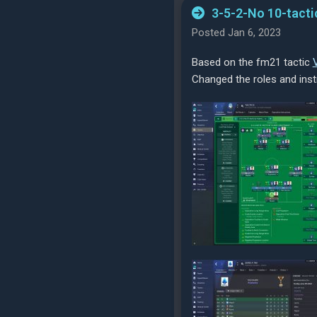
3-5-2-No 10-tacti
Posted Jan 6, 2023
Based on the fm21 tactic
Changed the roles and ins