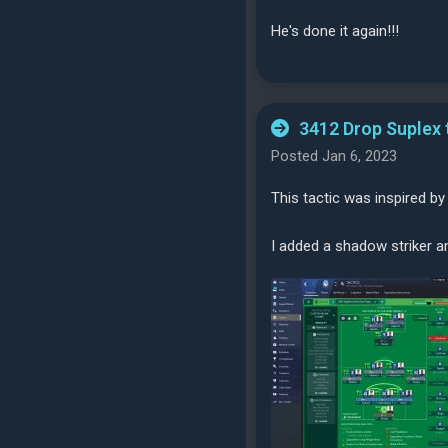
He's done it again!!!
3412 Drop Suplex 
Posted Jan 6, 2023
This tactic was inspired by
I added a shadow striker a