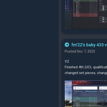
fm'22's baby 433 
Posted Dec 7, 2022
V2
Finished 4th (UCL qualifica
changed set pieces, change