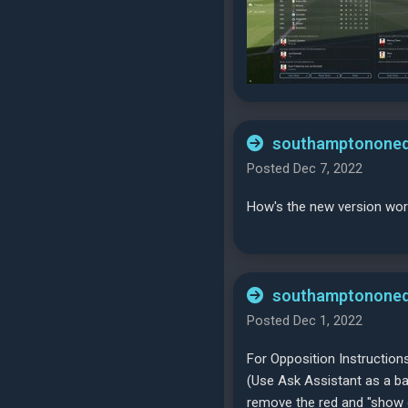
southamptononeq
Posted Dec 7, 2022
How's the new version wor
southamptononeq
Posted Dec 1, 2022
For Opposition Instructions
(Use Ask Assistant as a bas
remove the red and "show o