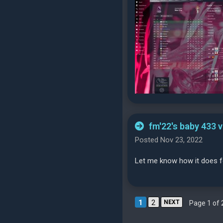
fm'22's baby 433 
Posted Nov 23, 2022
Let me know how it does fo
1
2
NEXT
Page 1 of 