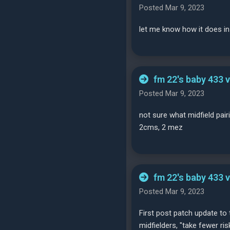
Posted Mar 9, 2023
let me know how it does in
fm 22's baby 433 
Posted Mar 9, 2023
not sure what midfield pai
2cms, 2 mez
fm 22's baby 433 
Posted Mar 9, 2023
First post patch update to t
midfielders, "take fewer ri