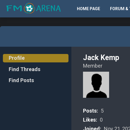
HOME PAGE
FORUM & 
Jack Kemp
Profile
Member
Find Threads
Find Posts
Posts:
5
Likes:
0
Joined:
Nov 21, 20