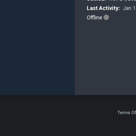
Last Activity:
Jan 1
Offline
Terms Of