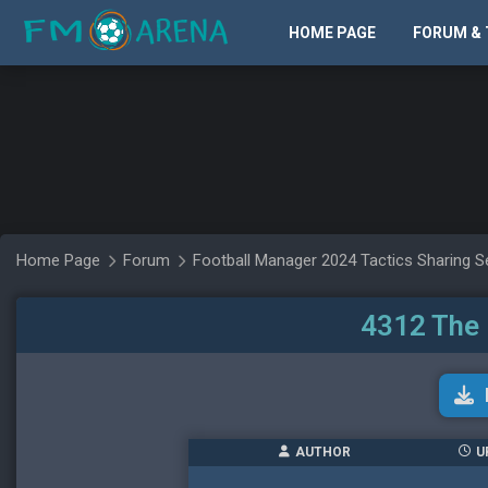
HOME PAGE
FORUM & 
Home Page
Forum
Football Manager 2024 Tactics Sharing S
4312 The 
AUTHOR
U