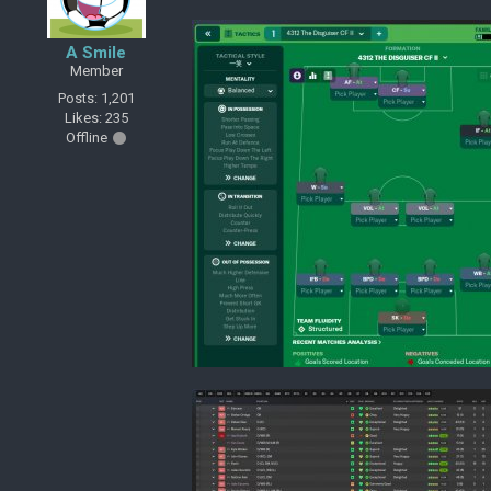
A Smile
Member
Posts: 1,201
Likes: 235
Offline