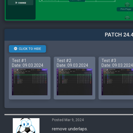
PATCH 24.4
CLICK TO HIDE
Test #1
Test #2
Test #3
Date: 09.03.2024
Date: 09.03.2024
Date: 09.03.2024
Posted Mar 9, 2024
remove underlaps.