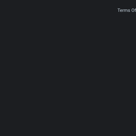
Terms Of