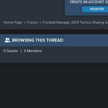
CREATE AN ACCOUNT O
REGISTER
Home Page
Forum
Football Manager 2024 Tactics Sharing S
BROWSING THIS THREAD:
0 Guests
|
0 Members