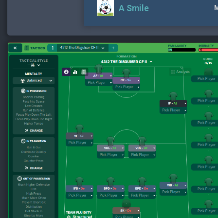
A Smile
M