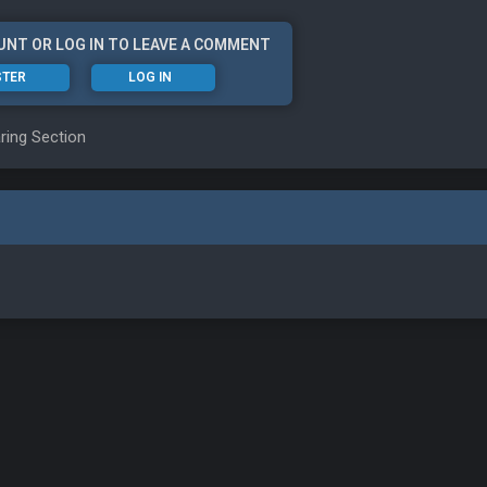
UNT OR LOG IN TO LEAVE A COMMENT
STER
LOG IN
ring Section