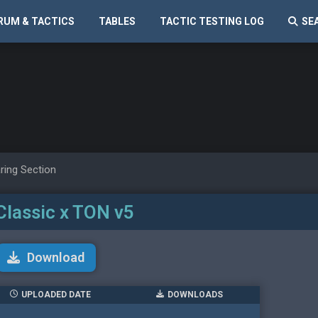
RUM & TACTICS
TABLES
TACTIC TESTING LOG
SE
ring Section
Classic x TON v5
Download
UPLOADED DATE
DOWNLOADS