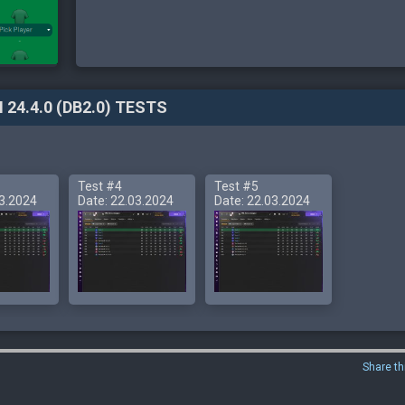
 24.4.0 (DB2.0) TESTS
Test #4
Test #5
03.2024
Date: 22.03.2024
Date: 22.03.2024
Share th