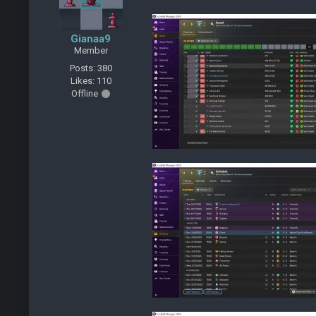
Gianaa9
Member
Posts: 380
Likes: 110
Offline