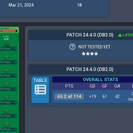
Mar 21, 2024
18
PATCH 24.4.0 (DB3.0)
LATES
NOT TESTED YET
PATCH 24.4.0 (DB2.0)
OVERALL STATS
TABLE
PTS
GD
GF
GA
65.2 of 114
+19
61
42
Ma