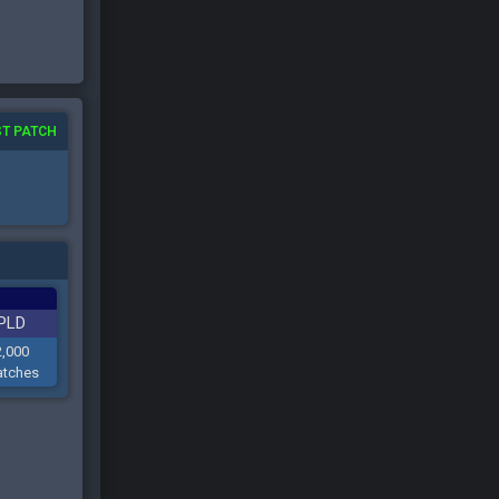
T PATCH
PLD
2,000
tches