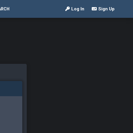
Log In
Sign Up
ARCH