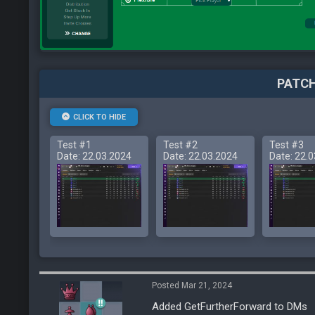
PATCH
CLICK TO HIDE
Test #1
Test #2
Test #3
Date: 22.03.2024
Date: 22.03.2024
Date: 22.
Posted Mar 21, 2024
Added GetFurtherForward to DMs