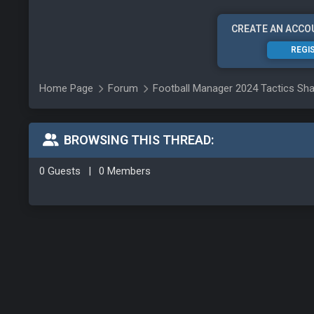
CREATE AN ACCO
REGI
Home Page
Forum
Football Manager 2024 Tactics Sha
BROWSING THIS THREAD:
0 Guests
|
0 Members