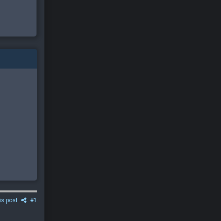
is post
#1