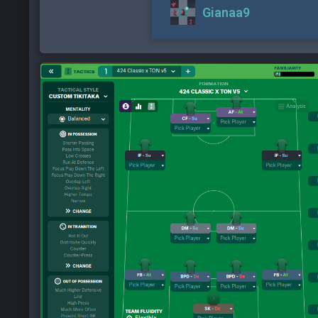
Gianaa9