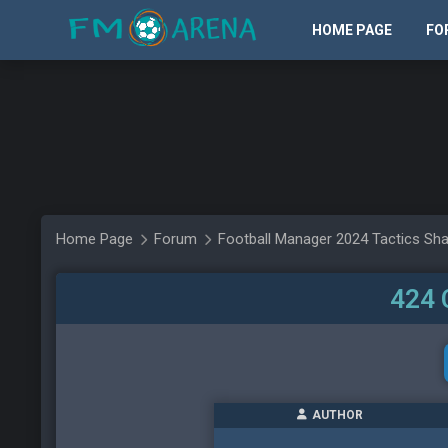
HOME PAGE
FO
Home Page
Forum
Football Manager 2024 Tactics Sha
424 
AUTHOR