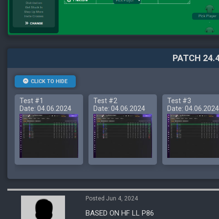
PATCH 24.4
CLICK TO HIDE
Test #1
Test #2
Test #3
Date: 04.06.2024
Date: 04.06.2024
Date: 04.06.2024
Posted Jun 4, 2024
BASED ON HF LL P86