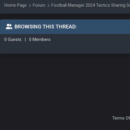
Home Page
Forum
Football Manager 2024 Tactics Sharing S
BROWSING THIS THREAD:
0 Guests
|
0 Members
Terms Of