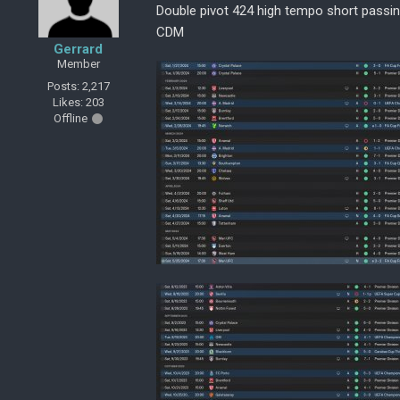
Double pivot 424 high tempo short passi
CDM
Gerrard
Member
Posts: 2,217
Likes: 203
Offline