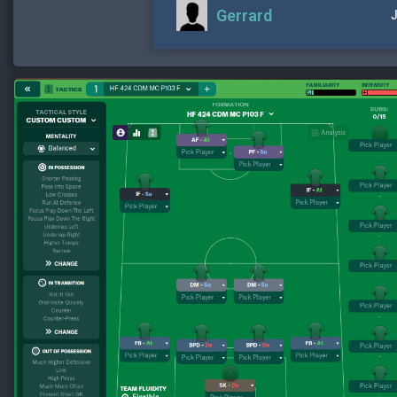
Gerrard
J