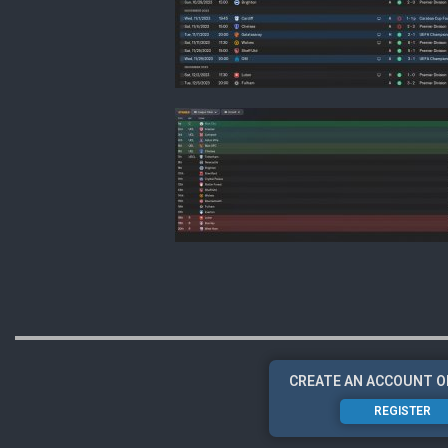
CREATE AN ACCOUNT O
REGISTER