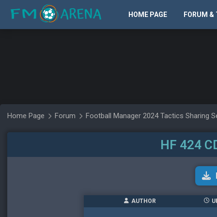
HOME PAGE
FORUM & 
Home Page
Forum
Football Manager 2024 Tactics Sharing S
HF 424 C
AUTHOR
U