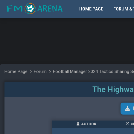
HOME PAGE
FORUM & 
Home Page
Forum
Football Manager 2024 Tactics Sharing S
The Highway
AUTHOR
U