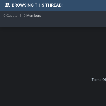
BROWSING THIS THREAD:
0 Guests
|
0 Members
Terms Of