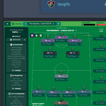
leopfv
J