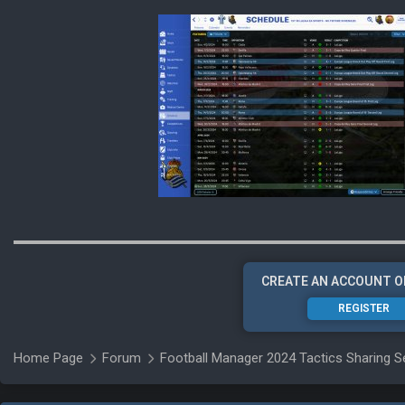
CREATE AN ACCOUNT O
REGISTER
Home Page
Forum
Football Manager 2024 Tactics Sharing S