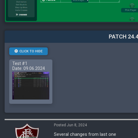
PATCH 24.4
CLICK TO HIDE
Test #1
Date: 09.06.2024
Posted Jun 8, 2024
Several changes from last one