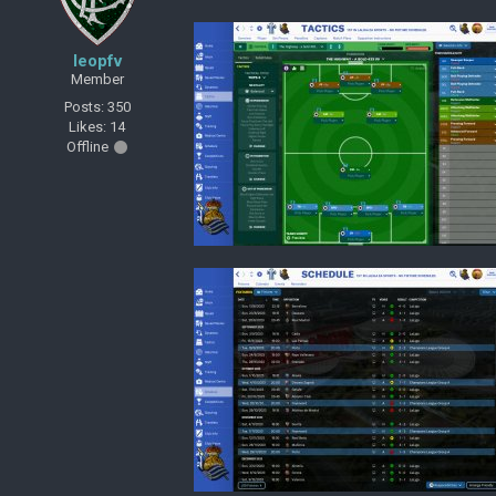
leopfv
Member
Posts: 350
Likes: 14
Offline