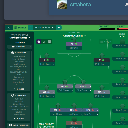
Artabora
J