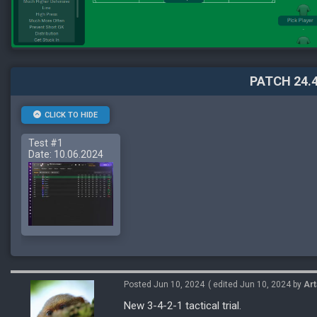
PATCH 24.4
CLICK TO HIDE
Test #1
Date: 10.06.2024
Posted Jun 10, 2024
( edited Jun 10, 2024 by
Art
New 3-4-2-1 tactical trial.