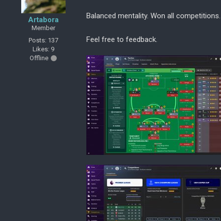
Balanced mentality. Won all competitions.
Artabora
Member
Feel free to feedback.
Posts: 137
Likes: 9
Offline