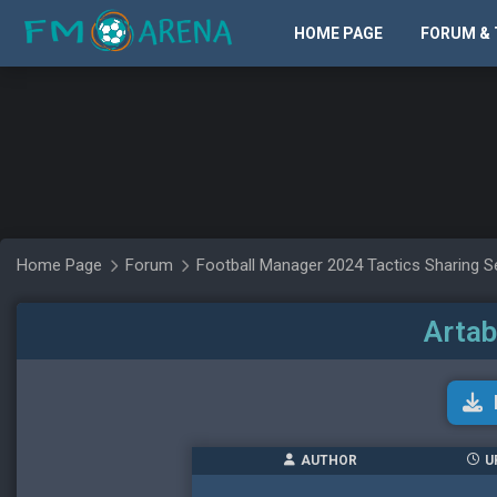
HOME PAGE
FORUM & 
Home Page
Forum
Football Manager 2024 Tactics Sharing S
Artab
AUTHOR
U