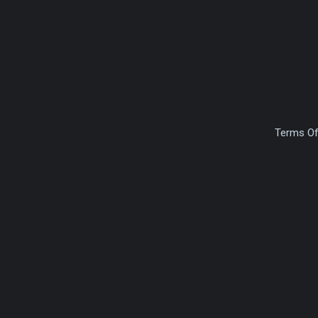
Terms Of