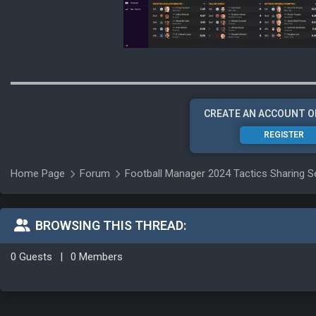
CREATE AN ACCOUNT O
REGISTER
Home Page
Forum
Football Manager 2024 Tactics Sharing S
BROWSING THIS THREAD:
0 Guests
|
0 Members