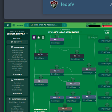
leopfv
J