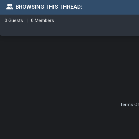
BROWSING THIS THREAD:
0 Guests
|
0 Members
Terms Of