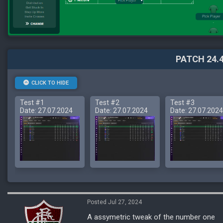
PATCH 24.4
CLICK TO HIDE
Test #1
Test #2
Test #3
Date: 27.07.2024
Date: 27.07.2024
Date: 27.07.2024
Posted Jul 27, 2024
A assymetric tweak of the number one