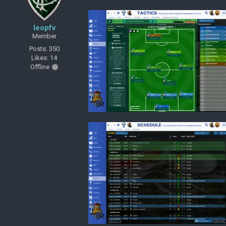
leopfv
Member
Posts: 350
Likes: 14
Offline