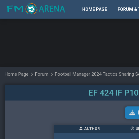
HOME PAGE
FORUM & 
Home Page
Forum
Football Manager 2024 Tactics Sharing S
EF 424 IF P1
AUTHOR
U