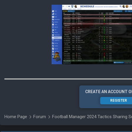
CREATE AN ACCOUNT O
REGISTER
Home Page
Forum
Football Manager 2024 Tactics Sharing S