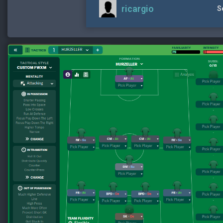
ricargio
S