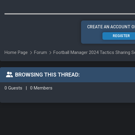
CREATE AN ACCOUNT O
REGISTER
Home Page
Forum
Football Manager 2024 Tactics Sharing S
BROWSING THIS THREAD:
0 Guests
|
0 Members