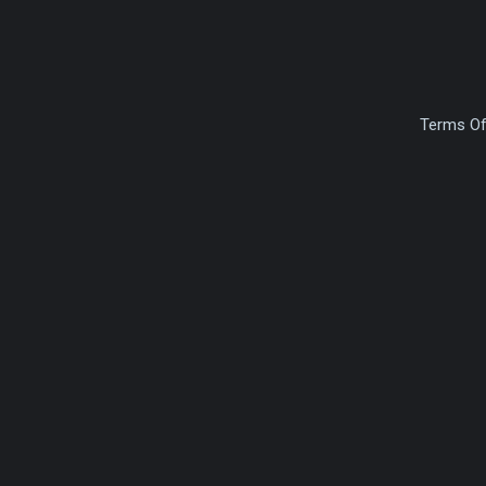
Terms Of