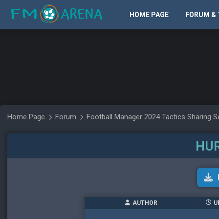
HOME PAGE
FORUM & 
Home Page
Forum
Football Manager 2024 Tactics Sharing S
HU
AUTHOR
U