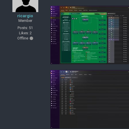
ricargio
Member
Posts: 51
Likes: 2
Offline