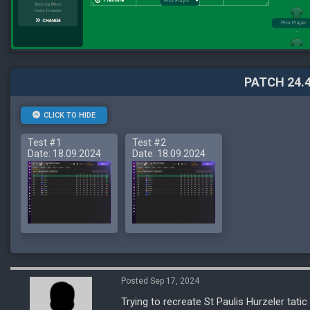
PATCH 24.4
CLICK TO HIDE
Test #1
Test #2
Date: 18.09.2024
Date: 18.09.2024
Posted Sep 17, 2024
Trying to recreate St Paulis Hurzeler tatic