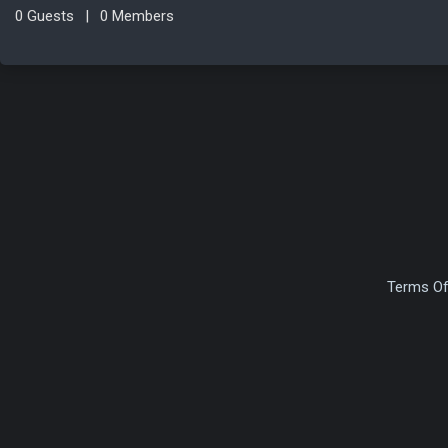
0 Guests
|
0 Members
Terms Of