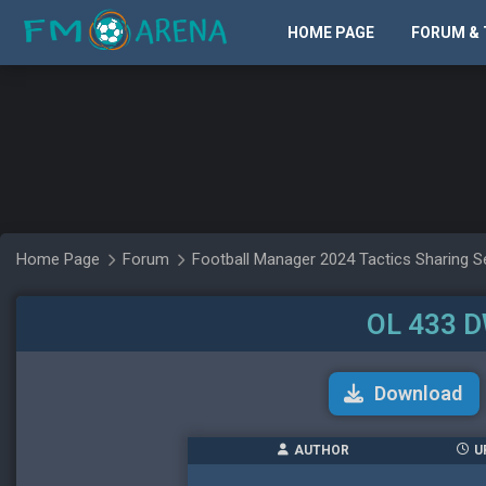
HOME PAGE
FORUM & 
Home Page
Forum
Football Manager 2024 Tactics Sharing S
OL 433 DW
Download
AUTHOR
U