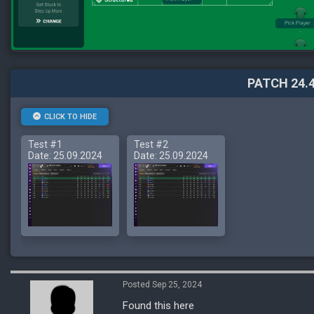
PATCH 24.4
CLICK TO HIDE
Test #1
Test #2
Date: 25.09.2024
Date: 25.09.2024
Posted Sep 25, 2024
Found this here