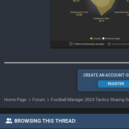
CREATE AN ACCOUNT O
REGISTER
Home Page
Forum
Football Manager 2024 Tactics Sharing S
BROWSING THIS THREAD: