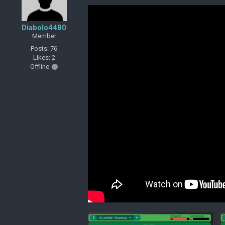
Diabolo4480
Member
Posts: 76
Likes: 2
Offline