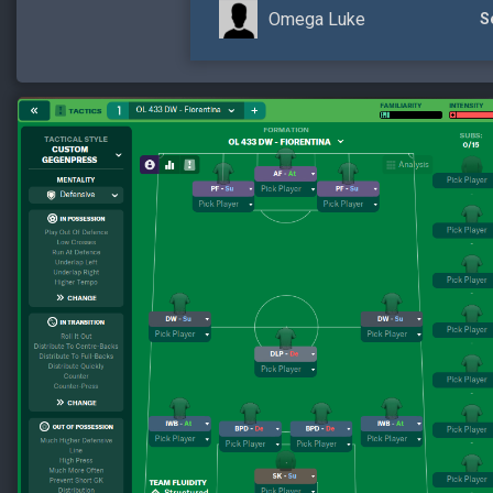
Omega Luke
S