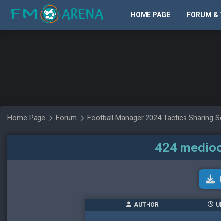
HOME PAGE
FORUM & 
Home Page
Forum
Football Manager 2024 Tactics Sharing S
424 medioc
AUTHOR
U