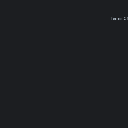
Terms Of