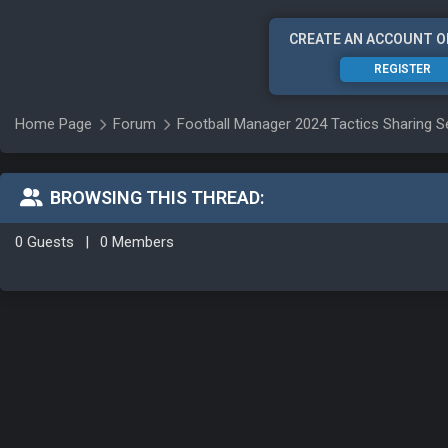
CREATE AN ACCOUNT O
REGISTER
Home Page
Forum
Football Manager 2024 Tactics Sharing S
BROWSING THIS THREAD:
0 Guests
|
0 Members