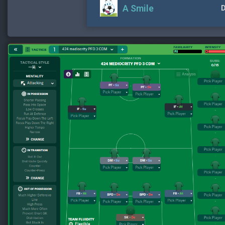
A Smile
D