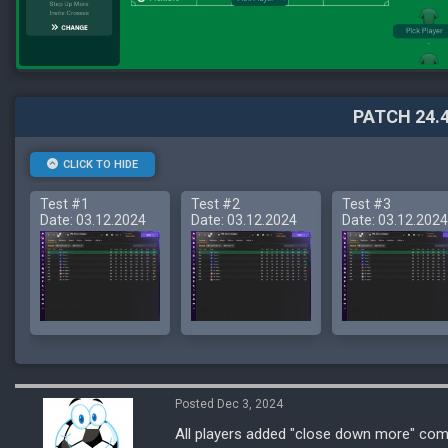
PATCH 24.4
CLICK TO HIDE
Test #1
Test #2
Test #3
Date: 03.12.2024
Date: 03.12.2024
Date: 03.12.2024
Posted Dec 3, 2024
All players added "close down more" co