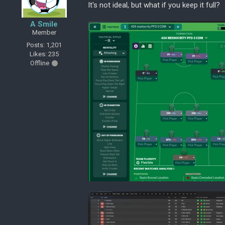
It's not ideal, but what if you keep it full?
A Smile
Member
Posts: 1,201
Likes: 235
Offline