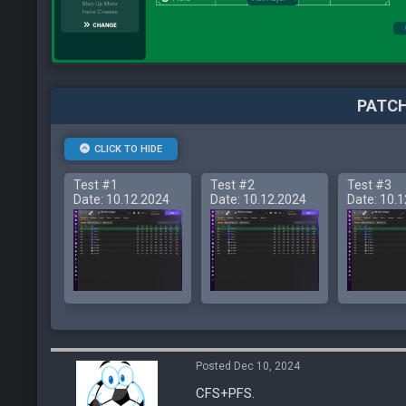
PATCH
CLICK TO HIDE
Test #1
Test #2
Test #3
Date: 10.12.2024
Date: 10.12.2024
Date: 10.
Posted Dec 10, 2024
CFS+PFS.