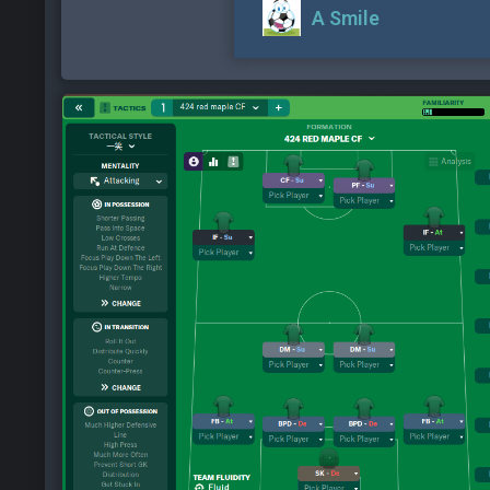
A Smile