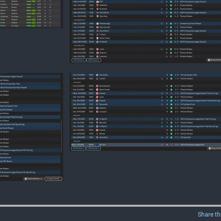
Share th