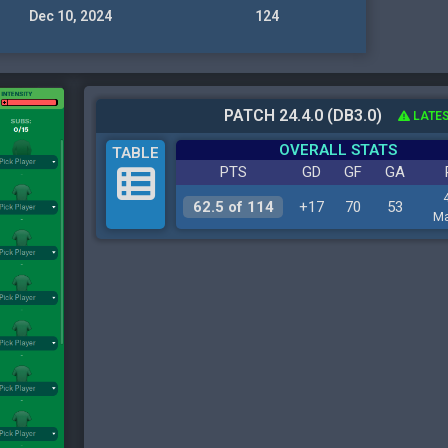
Dec 10, 2024
124
PATCH 24.4.0 (DB3.0)
LATES
OVERALL STATS
TABLE
PTS
GD
GF
GA
62.5 of 114
+17
70
53
Ma