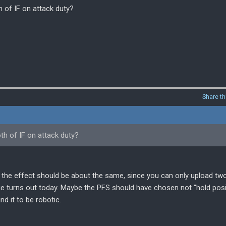
 of IF on attack duty?
Share th
th of IF on attack duty?
ike the effect should be about the same, since you can only upload tw
ge turns out today. Maybe the PFS should have chosen not "hold posi
d it to be robotic.