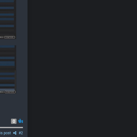
0
is post
#2