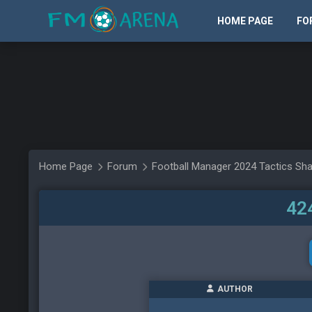
HOME PAGE
FO
Home Page
Forum
Football Manager 2024 Tactics Sha
42
AUTHOR