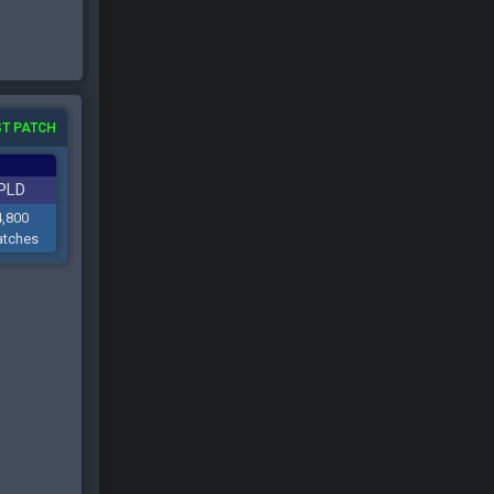
T PATCH
PLD
4,800
tches