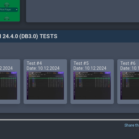
 24.4.0 (DB3.0) TESTS
Test #4
Test #5
Test #6
12.2024
Date: 10.12.2024
Date: 10.12.2024
Date: 10.
Share th