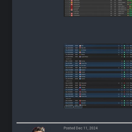
Posted Dec 11, 2024