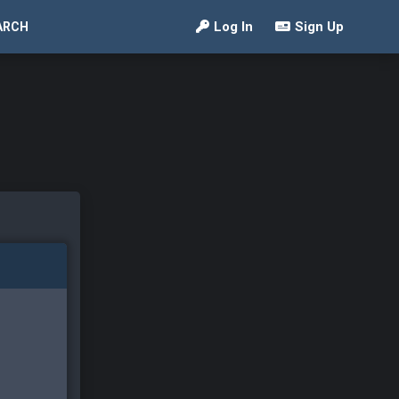
Log In
Sign Up
ARCH