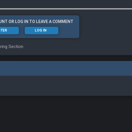
UNT OR LOG IN TO LEAVE A COMMENT
STER
LOG IN
ring Section