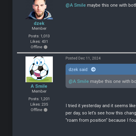
@A Smile
maybe this one with both
dzek
Member
Posts: 1,013
Likes: 431
Offline
Posted Dec 11, 2024
dzek said:
@A Smile
maybe this one with bo
A Smile
Member
Posts: 1,201
Likes: 235
I tried it yesterday and it seems l
Offline
per day, so let's see how this chan
"roam from position" because I foun