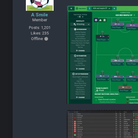
A Smile
Member
Posts: 1,201
Likes: 235
Offline