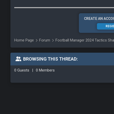
CREATE AN ACCO
REGI
Home Page
Forum
Football Manager 2024 Tactics Sha
BROWSING THIS THREAD:
0 Guests
|
0 Members