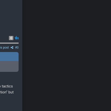
0
is post
#3
o tactics
tion" but