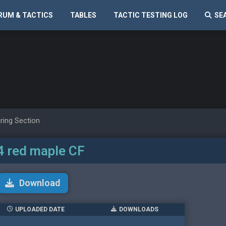
RUM & TACTICS
TABLES
TACTIC TESTING LOG
SE
ring Section
4 red maple CF
Download
UPLOADED DATE
DOWNLOADS