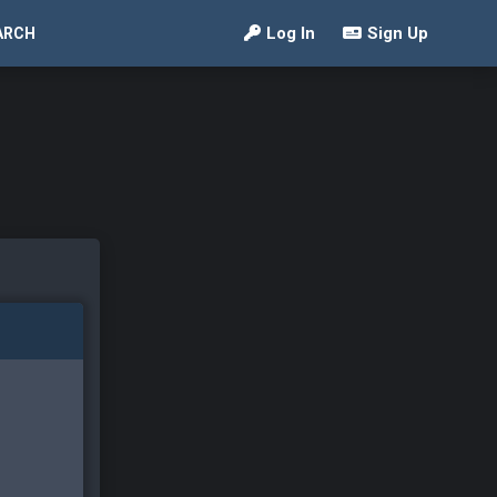
Log In
Sign Up
ARCH