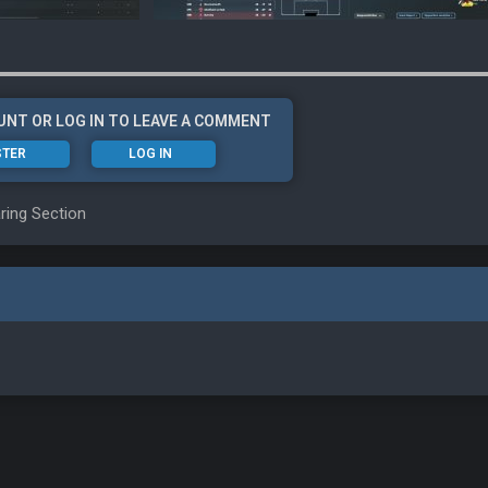
UNT OR LOG IN TO LEAVE A COMMENT
STER
LOG IN
ring Section