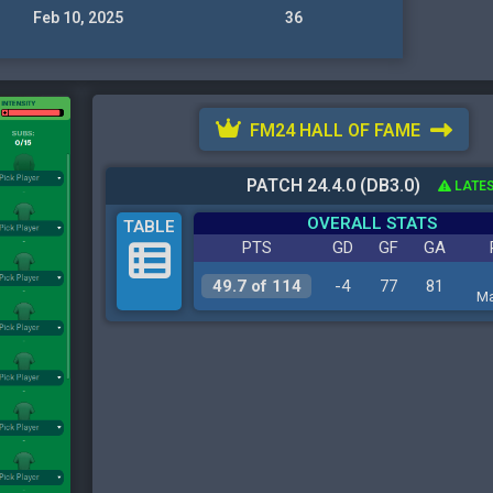
Feb 10, 2025
36
FM24 HALL OF FAME
PATCH 24.4.0 (DB3.0)
LATES
OVERALL STATS
TABLE
PTS
GD
GF
GA
49.7 of 114
-4
77
81
Ma