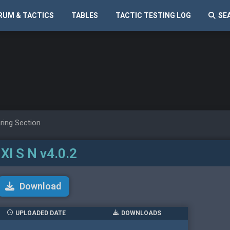
RUM & TACTICS
TABLES
TACTIC TESTING LOG
SE
ring Section
 XI S N v4.0.2
Download
UPLOADED DATE
DOWNLOADS