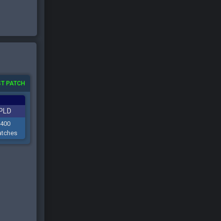
T PATCH
PLD
400
tches