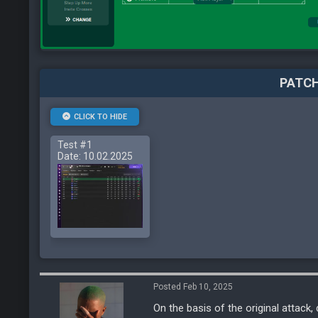
PATCH
CLICK TO HIDE
Test #1
Date: 10.02.2025
Posted Feb 10, 2025
On the basis of the original attack