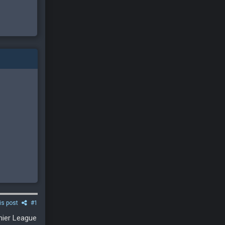
is post
#1
emier League