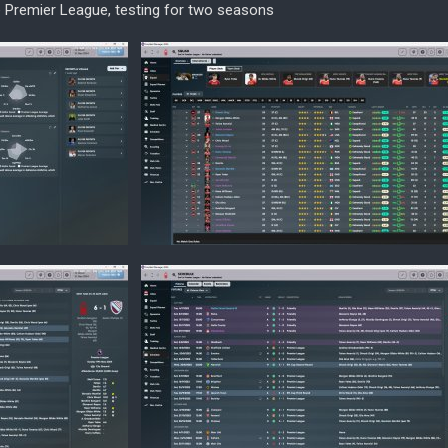
he Premier League, testing for two seasons