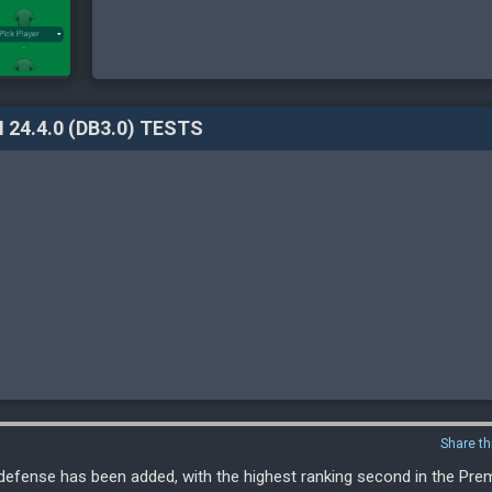
 24.4.0 (DB3.0) TESTS
Share th
, defense has been added, with the highest ranking second in the Pr