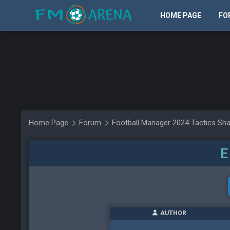
HOME PAGE
FO
Home Page
Forum
Football Manager 2024 Tactics Sha
E
AUTHOR