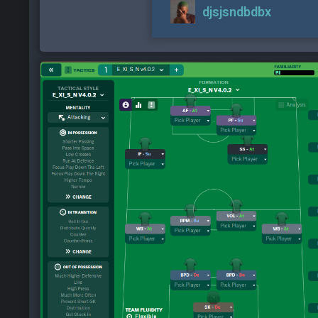
djsjsndbdbx