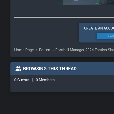
CREATE AN ACCO
REGI
Home Page
Forum
Football Manager 2024 Tactics Sha
BROWSING THIS THREAD:
0 Guests
|
0 Members