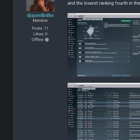
and the lowest ranking fourth in t
djsjsndbdbx
Member
Posts: 11
Likes: 0
Offline