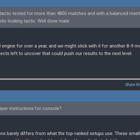
 a tactic tested for more than 4800 matches and with a balanced menta
tic looking tactic. Well done mate
l engine for over a year, and we might stick with it for another 8-9 m
ects left to uncover that could push our results to the next level.
Share th
ayer instructions for console?
tions barely differs from what the top-ranked setups use. These smal