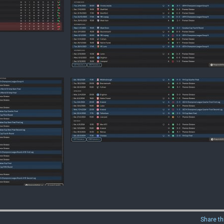
Share th