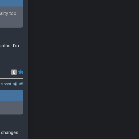
lity too.
onths. I’m
0
is post
#5
l changes