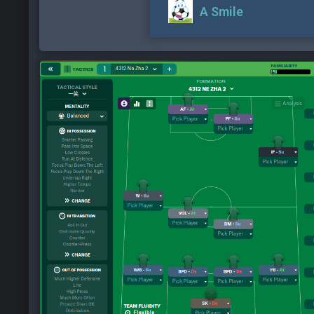
A Smile