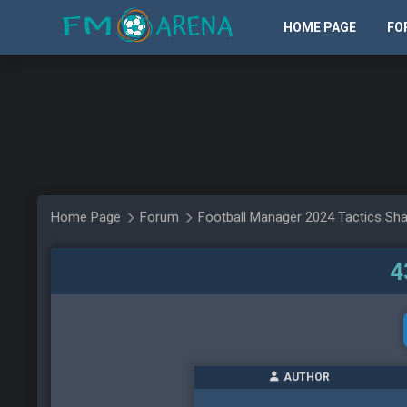
HOME PAGE
FO
Home Page
Forum
Football Manager 2024 Tactics Sha
4
AUTHOR