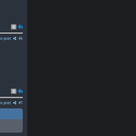
0
is post
#6
0
is post
#7