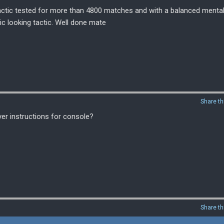
 tactic tested for more than 4800 matches and with a balanced mental
ic looking tactic. Well done mate
Share th
er instructions for console?
Share th