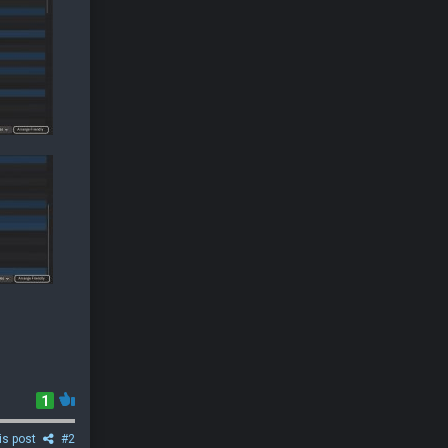
1
is post
#2