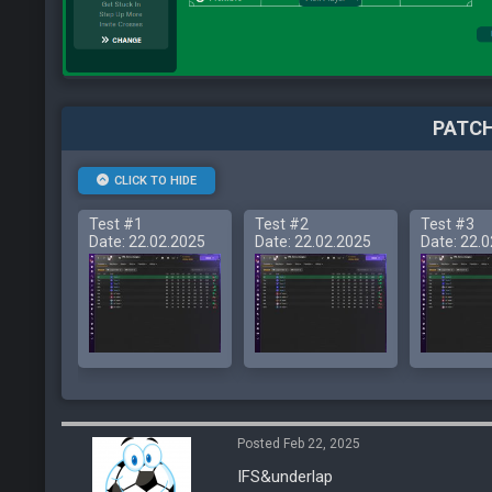
PATCH
CLICK TO HIDE
Test #1
Test #2
Test #3
Date: 22.02.2025
Date: 22.02.2025
Date: 22.
Posted Feb 22, 2025
IFS&underlap