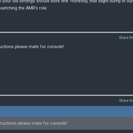
so your old settings should work fine. Honestly, that slight bump in our
itching the AMR’s role.
Share th
ructions please mate for console!
Share th
tructions please mate for console!