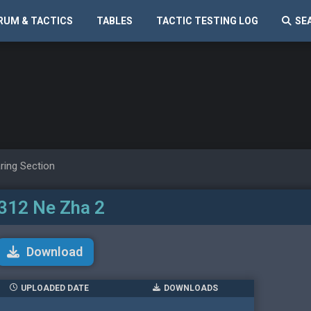
RUM & TACTICS
TABLES
TACTIC TESTING LOG
SE
ring Section
312 Ne Zha 2
Download
UPLOADED DATE
DOWNLOADS