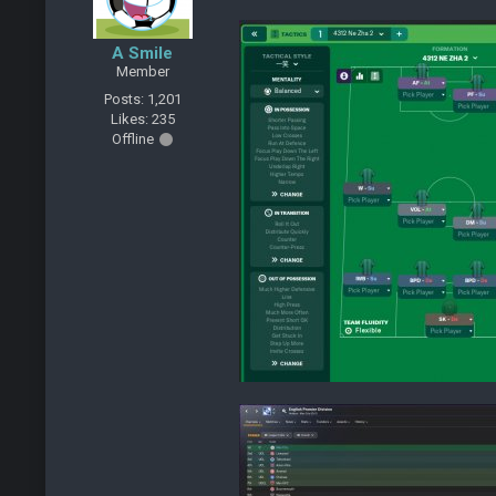
A Smile
Member
Posts: 1,201
Likes: 235
Offline