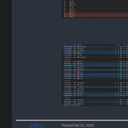
Posted Feb 23, 2025