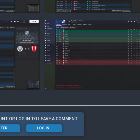
UNT OR LOG IN TO LEAVE A COMMENT
STER
LOG IN