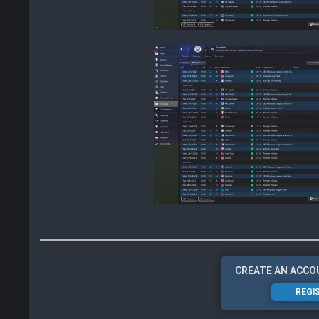
CREATE AN ACCO
REGI