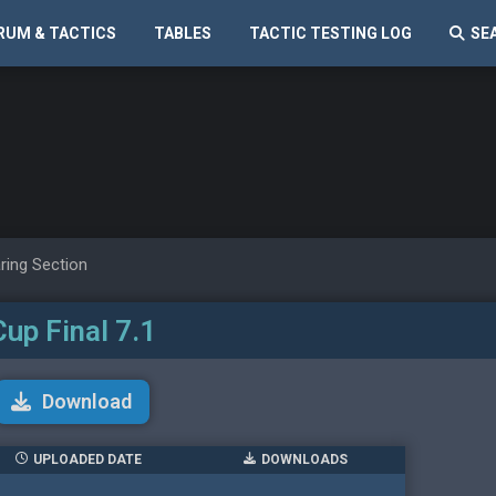
RUM & TACTICS
TABLES
TACTIC TESTING LOG
SE
ring Section
Cup Final 7.1
Download
UPLOADED DATE
DOWNLOADS