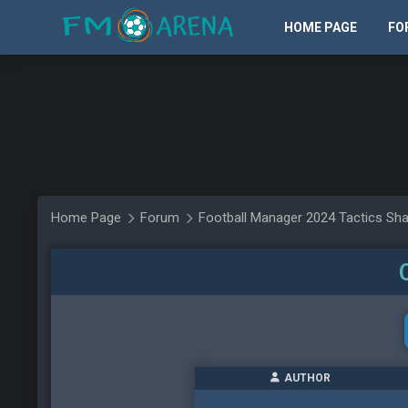
HOME PAGE
FO
Home Page
Forum
Football Manager 2024 Tactics Sha
AUTHOR