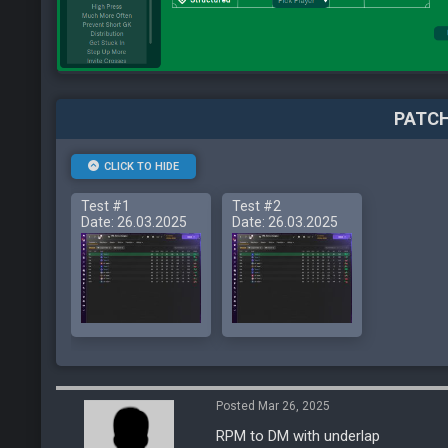
PATCH
CLICK TO HIDE
Test #1
Test #2
Date: 26.03.2025
Date: 26.03.2025
Posted Mar 26, 2025
RPM to DM with underlap