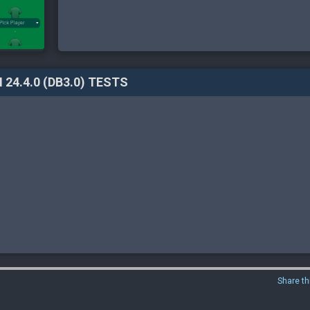
 24.4.0 (DB3.0) TESTS
Share th