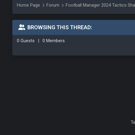
Home Page
Forum
Football Manager 2024 Tactics Sha
BROWSING THIS THREAD:
0 Guests
|
0 Members
T