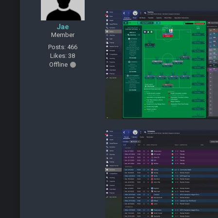
Jae
Member
Posts: 466
Likes: 38
Offline