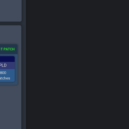
T PATCH
PLD
800
tches