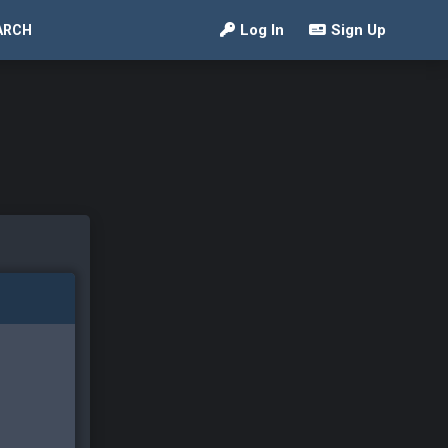
Log In
Sign Up
ARCH