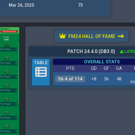
Mar 26, 2025
73
FM24 HALL OF FAME
PATCH 24.4.0 (DB3.0)
LATES
OVERALL STATS
TABLE
PTS
GD
GF
GA
56.4 of 114
+8
56
48
Ma