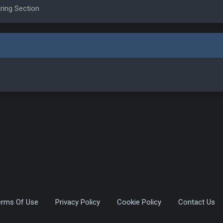
ring Section
erms Of Use
Privacy Policy
Cookie Policy
Contact Us