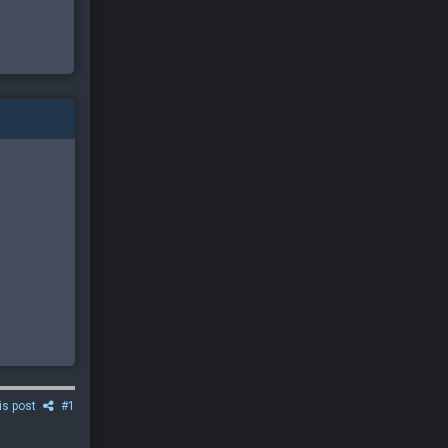
is post
#1