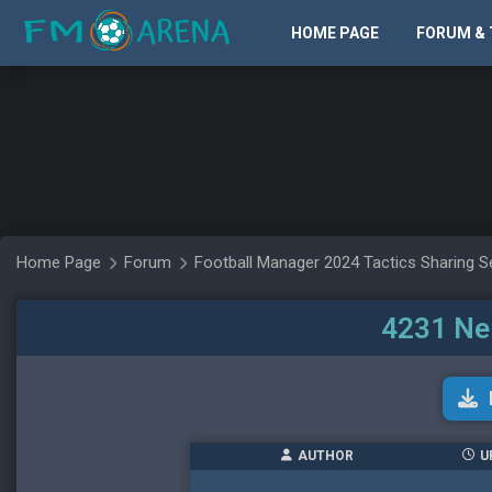
HOME PAGE
FORUM & 
Home Page
Forum
Football Manager 2024 Tactics Sharing S
4231 Ne
AUTHOR
U