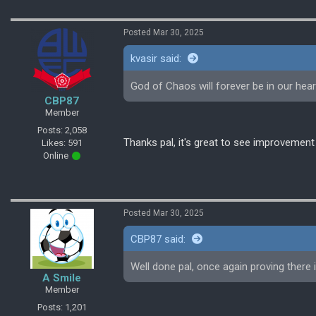
Posted Mar 30, 2025
kvasir said:
God of Chaos will forever be in our hear
CBP87
Member
Posts: 2,058
Thanks pal, it's great to see improvement
Likes: 591
Online
Posted Mar 30, 2025
CBP87 said:
Well done pal, once again proving there 
A Smile
Member
Posts: 1,201