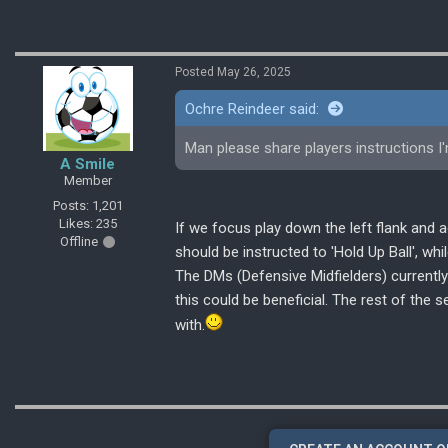
Posted May 26, 2025
Ochre Reindeer said:
Man please share players instructions I
A Smile
Member
Posts: 1,201
Likes: 235
If we focus play down the left flank and a
Offline
should be instructed to 'Hold Up Ball', whi
The DMs (Defensive Midfielders) currently 
this could be beneficial. The rest of the 
with.