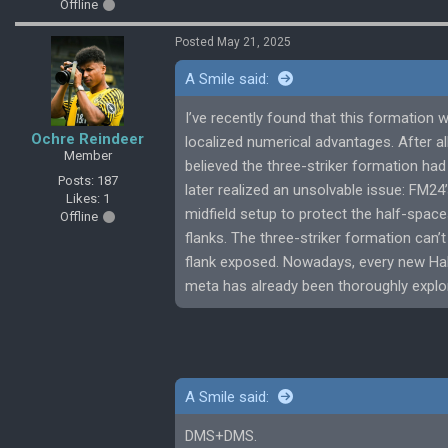
Offline
Posted May 21, 2025
A Smile said:
I’ve recently found that this formation w
Ochre Reindeer
localized numerical advantages. After all,
Member
believed the three-striker formation ha
Posts: 187
later realized an unsolvable issue: FM24
Likes: 1
midfield setup to protect the half-space
Offline
flanks. The three-striker formation can’
flank exposed. Nowadays, every new Hall 
meta has already been thoroughly explo
A Smile said:
DMS+DMS.