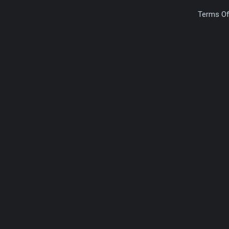
Terms Of