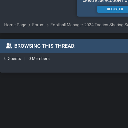
CREATE AN ACCOUNT O
REGISTER
Home Page
Forum
Football Manager 2024 Tactics Sharing S
BROWSING THIS THREAD:
0 Guests
|
0 Members