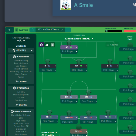
A Smile
M