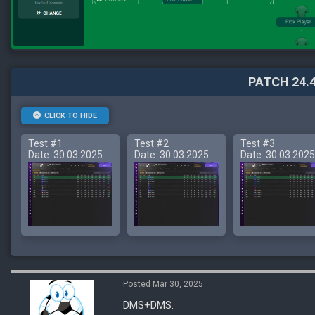
PATCH 24.4
CLICK TO HIDE
Test #1
Test #2
Test #3
Date: 30.03.2025
Date: 30.03.2025
Date: 30.03.2025
Posted Mar 30, 2025
DMS+DMS.