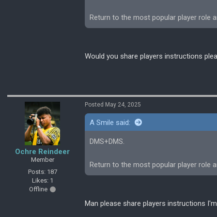
Return to the most popular player role 
Would you share players instructions ple
Posted May 24, 2025
A Smile said:
DMS+DMS.
Ochre Reindeer
Member
Return to the most popular player role 
Posts: 187
Likes: 1
Offline
Man please share players instructions I'm