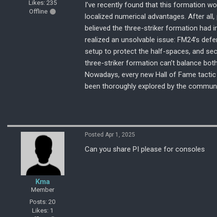
Likes: 235
I’ve recently found that this formation wo
Offline
localized numerical advantages. After all, 
believed the three-striker formation had 
realized an unsolvable issue: FM24’s defen
setup to protect the half-spaces, and sec
three-striker formation can’t balance bot
Nowadays, every new Hall of Fame tactic I
been thoroughly explored by the communi
Posted Apr 1, 2025
Can you share PI please for consoles
Kma
Member
Posts: 20
Likes: 1