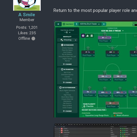
Return to the most popular player role a
A Smile
Member
Posts: 1,201
Likes: 235
Offline