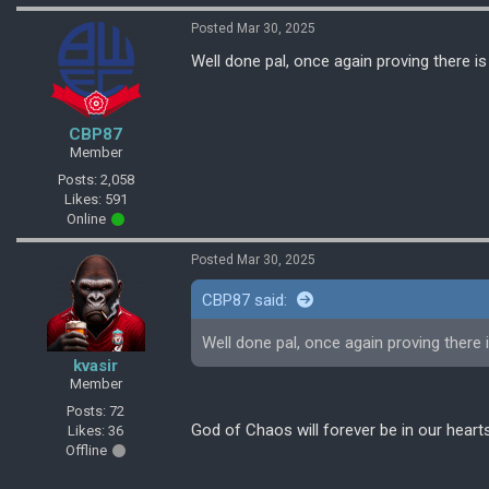
Posted Mar 30, 2025
Well done pal, once again proving there is
CBP87
Member
Posts: 2,058
Likes: 591
Online
Posted Mar 30, 2025
CBP87 said:
Well done pal, once again proving there 
kvasir
Member
Posts: 72
God of Chaos will forever be in our heart
Likes: 36
Offline