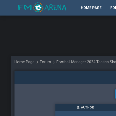
HOME PAGE
FO
Home Page
Forum
Football Manager 2024 Tactics Sha
AUTHOR