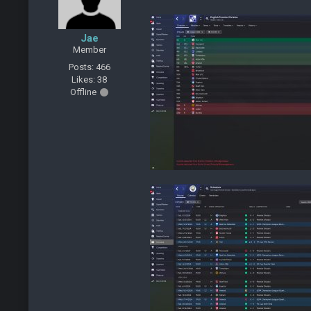
Jae
Member
Posts: 466
Likes: 38
Offline