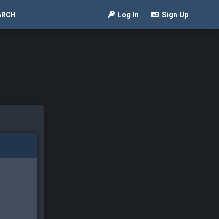
Log In
Sign Up
ARCH