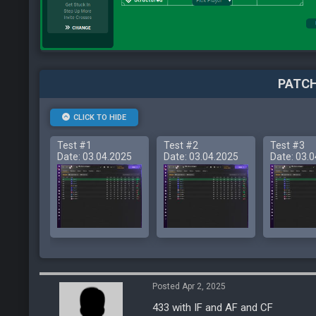
PATCH
CLICK TO HIDE
Test #1
Test #2
Test #3
Date: 03.04.2025
Date: 03.04.2025
Date: 03.
Posted Apr 2, 2025
433 with IF and AF and CF