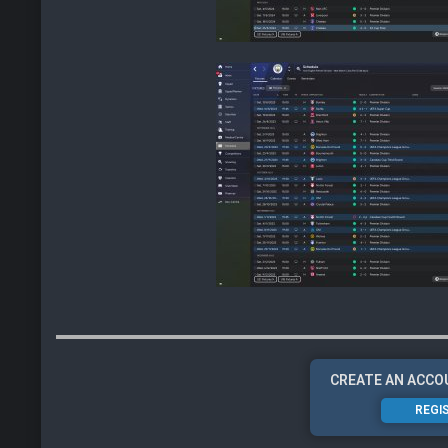
CREATE AN ACCO
REGI