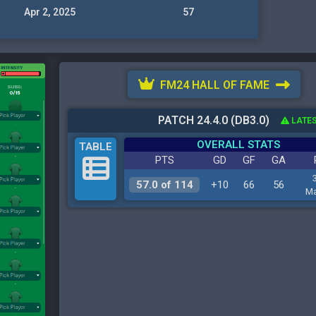
Apr 2, 2025
57
FM24 HALL OF FAME
PATCH 24.4.0 (DB3.0)
LATES
OVERALL STATS
TABLE
PTS
GD
GF
GA
57.0 of 114
+10
66
56
Ma