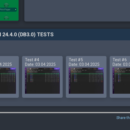
 24.4.0 (DB3.0) TESTS
Test #4
Test #5
Test #6
04.2025
Date: 03.04.2025
Date: 03.04.2025
Date: 03.
Share th