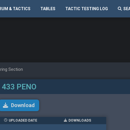
RUM & TACTICS
TABLES
TACTIC TESTING LOG
SE
ring Section
433 PENO
Download
UPLOADED DATE
DOWNLOADS