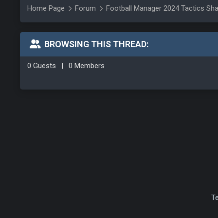
Home Page
Forum
Football Manager 2024 Tactics Sha
BROWSING THIS THREAD:
0 Guests
|
0 Members
T