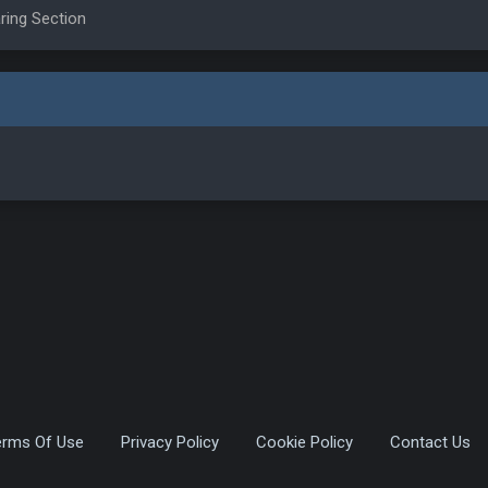
ring Section
erms Of Use
Privacy Policy
Cookie Policy
Contact Us