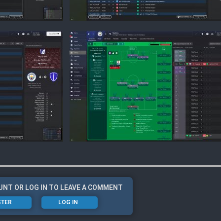
UNT OR LOG IN TO LEAVE A COMMENT
STER
LOG IN