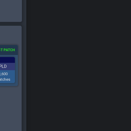
T PATCH
PLD
3,600
tches