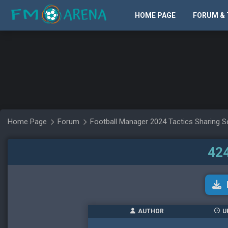
HOME PAGE
FORUM & 
Home Page
Forum
Football Manager 2024 Tactics Sharing S
424
AUTHOR
U