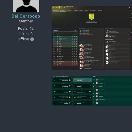
Del Corsoooo
Member
Posts: 12
Likes: 0
Offline