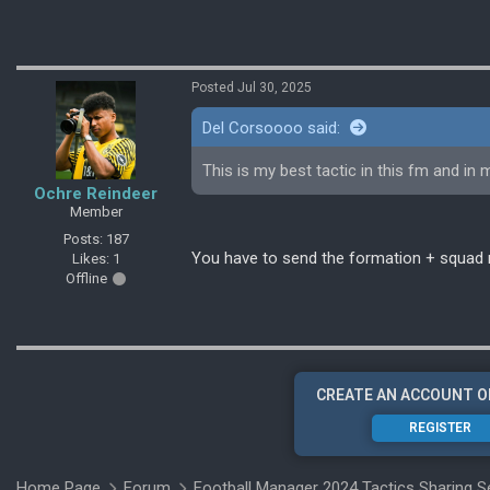
Posted Jul 30, 2025
Del Corsoooo said:
This is my best tactic in this fm and in m
Ochre Reindeer
Member
Posts: 187
You have to send the formation + squad 
Likes: 1
Offline
CREATE AN ACCOUNT O
REGISTER
Home Page
Forum
Football Manager 2024 Tactics Sharing S