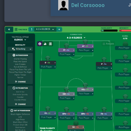
Del Corsoooo
J