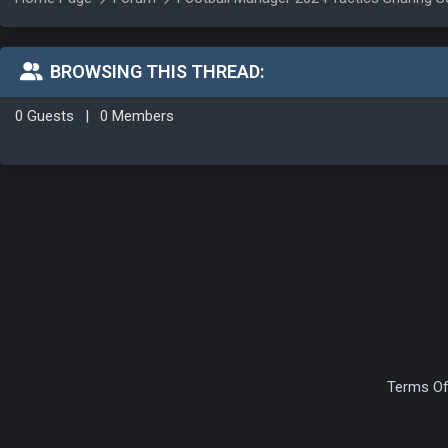
BROWSING THIS THREAD:
0 Guests
|
0 Members
Terms Of