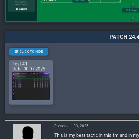
PATCH 24.4
CLICK TO HIDE
Test #1
Date: 30.07.2025
Posted Jul 30, 2025
This is my best tactic in this fm and in my 